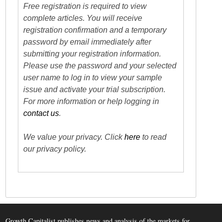
Free registration is required to view
complete articles. You will receive
registration confirmation and a temporary
password by email immediately after
submitting your registration information.
Please use the password and your selected
user name to log in to view your sample
issue and activate your trial subscription.
For more information or help logging in
contact us
.
We value your privacy. Click
here
to read
our privacy policy.
Growth Capitalist publishes news and analysis of the markets for