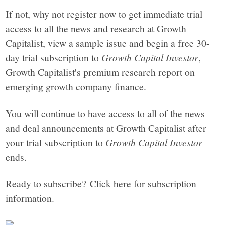
If not, why not register now to get immediate trial
access to all the news and research at Growth
Capitalist, view a sample issue and begin a free 30-
day trial subscription to
Growth Capital Investor
,
Growth Capitalist's premium research report on
emerging growth company finance.
You will continue to have access to all of the news
and deal announcements at Growth Capitalist after
your trial subscription to
Growth Capital Investor
ends.
Ready to subscribe? Click here for subscription
information.