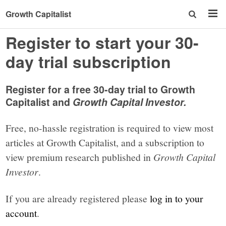
Growth Capitalist
Register to start your 30-
day trial subscription
Register for a free 30-day trial to Growth
Capitalist and
Growth Capital Investor.
Free, no-hassle registration is required to view most
articles at Growth Capitalist, and a subscription to
view premium research published in
Growth Capital
Investor
.
If you are already registered please
log in to your
account
.