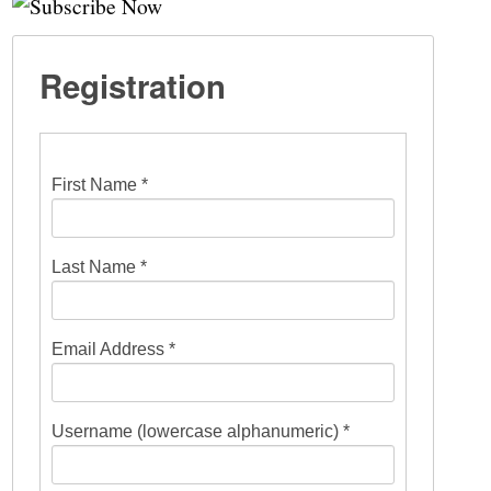
Registration
First Name *
Last Name *
Email Address *
Username (lowercase alphanumeric) *