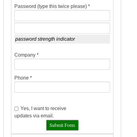
Password (type this twice please) *
password strength indicator
Company *
Phone *
Yes, I want to receive
updates via email.
Submit Form