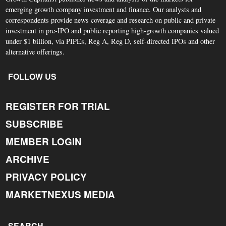
emerging growth company investment and finance. Our analysts and
correspondents provide news coverage and research on public and private
investment in pre-IPO and public reporting high-growth companies valued
under $1 billion, via PIPEs, Reg A, Reg D, self-directed IPOs and other
alternative offerings.
FOLLOW US
REGISTER FOR TRIAL
SUBSCRIBE
MEMBER LOGIN
ARCHIVE
PRIVACY POLICY
MARKETNEXUS MEDIA
SEARCH