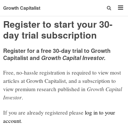
Growth Capitalist
Register to start your 30-
day trial subscription
Register for a free 30-day trial to Growth
Capitalist and
Growth Capital Investor.
Free, no-hassle registration is required to view most
articles at Growth Capitalist, and a subscription to
view premium research published in
Growth Capital
Investor
.
If you are already registered please
log in to your
account
.