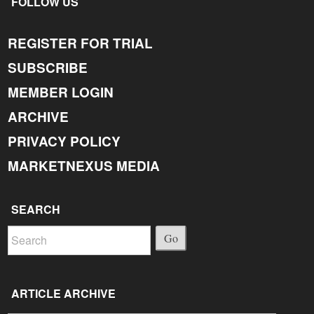
FOLLOW US
REGISTER FOR TRIAL
SUBSCRIBE
MEMBER LOGIN
ARCHIVE
PRIVACY POLICY
MARKETNEXUS MEDIA
SEARCH
Go
ARTICLE ARCHIVE