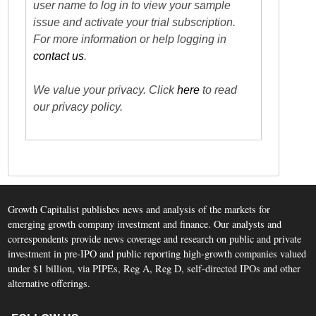
user name to log in to view your sample
issue and activate your trial subscription.
For more information or help logging in
contact us
.
We value your privacy. Click
here
to read
our privacy policy.
Growth Capitalist publishes news and analysis of the markets for
emerging growth company investment and finance. Our analysts and
correspondents provide news coverage and research on public and private
investment in pre-IPO and public reporting high-growth companies valued
under $1 billion, via PIPEs, Reg A, Reg D, self-directed IPOs and other
alternative offerings.