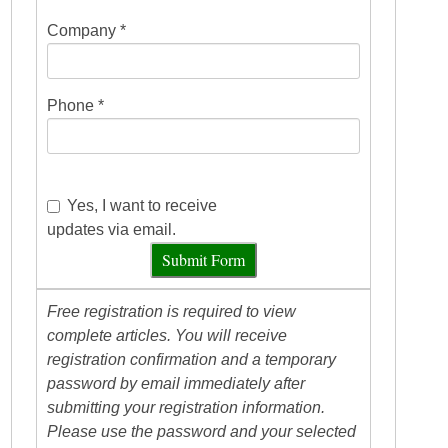
Company *
Phone *
Yes, I want to receive
updates via email.
Submit Form
Free registration is required to view
complete articles. You will receive
registration confirmation and a temporary
password by email immediately after
submitting your registration information.
Please use the password and your selected