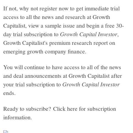
If not, why not register now to get immediate trial
access to all the news and research at Growth
Capitalist, view a sample issue and begin a free 30-
day trial subscription to
Growth Capital Investor
,
Growth Capitalist's premium research report on
emerging growth company finance.
You will continue to have access to all of the news
and deal announcements at Growth Capitalist after
your trial subscription to
Growth Capital Investor
ends.
Ready to subscribe? Click here for subscription
information.