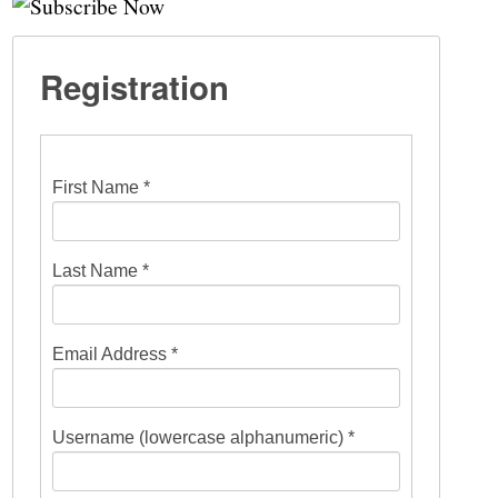
Registration
First Name *
Last Name *
Email Address *
Username (lowercase alphanumeric) *