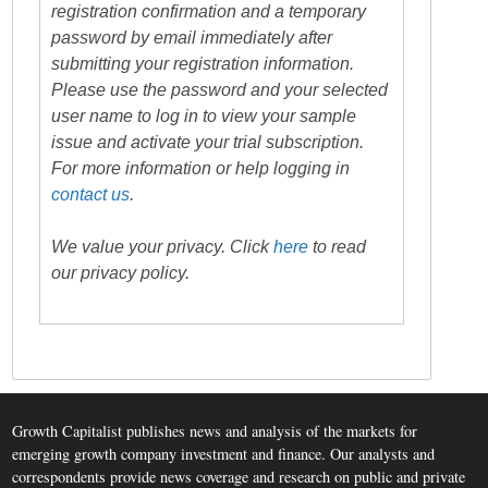
registration confirmation and a temporary
password by email immediately after
submitting your registration information.
Please use the password and your selected
user name to log in to view your sample
issue and activate your trial subscription.
For more information or help logging in
contact us
.
We value your privacy. Click
here
to read
our privacy policy.
Growth Capitalist publishes news and analysis of the markets for
emerging growth company investment and finance. Our analysts and
correspondents provide news coverage and research on public and private