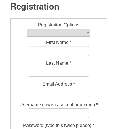
Registration
Registration Options
First Name *
Last Name *
Email Address *
Username (lowercase alphanumeric) *
Password (type this twice please) *