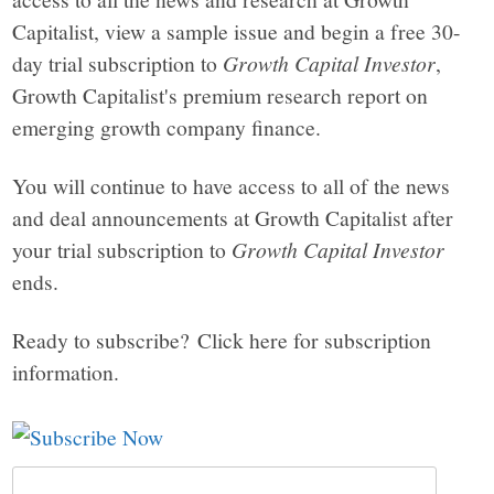
Capitalist, view a sample issue and begin a free 30-
day trial subscription to
Growth Capital Investor
,
Growth Capitalist's premium research report on
emerging growth company finance.
You will continue to have access to all of the news
and deal announcements at Growth Capitalist after
your trial subscription to
Growth Capital Investor
ends.
Ready to subscribe? Click here for subscription
information.