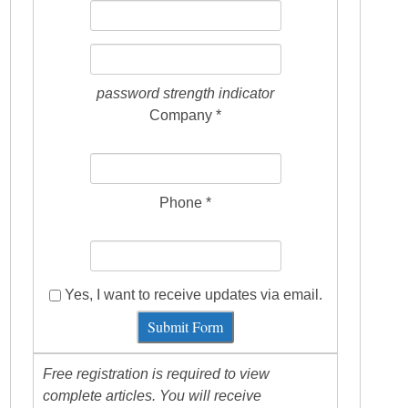
password strength indicator
Company *
Phone *
Yes, I want to receive updates via email.
Submit Form
Free registration is required to view
complete articles. You will receive