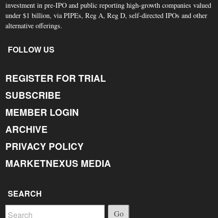
investment in pre-IPO and public reporting high-growth companies valued
under $1 billion, via PIPEs, Reg A, Reg D, self-directed IPOs and other
alternative offerings.
FOLLOW US
REGISTER FOR TRIAL
SUBSCRIBE
MEMBER LOGIN
ARCHIVE
PRIVACY POLICY
MARKETNEXUS MEDIA
SEARCH
Go