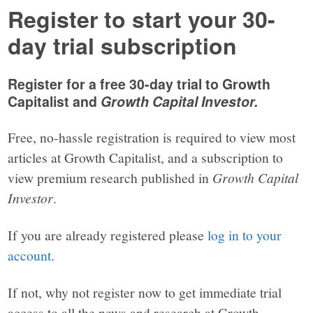
Register to start your 30-
day trial subscription
Register for a free 30-day trial to Growth
Capitalist and
Growth Capital Investor.
Free, no-hassle registration is required to view most
articles at Growth Capitalist, and a subscription to
view premium research published in
Growth Capital
Investor
.
If you are already registered please
log in to your
account
.
If not, why not register now to get immediate trial
access to all the news and research at Growth