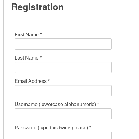
Registration
First Name *
Last Name *
Email Address *
Username (lowercase alphanumeric) *
Password (type this twice please) *