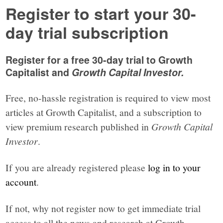
Register to start your 30-
day trial subscription
Register for a free 30-day trial to Growth
Capitalist and
Growth Capital Investor.
Free, no-hassle registration is required to view most
articles at Growth Capitalist, and a subscription to
view premium research published in
Growth Capital
Investor
.
If you are already registered please
log in to your
account
.
If not, why not register now to get immediate trial
access to all the news and research at Growth