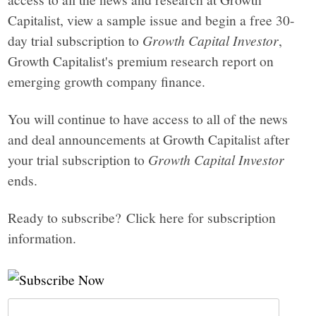
Capitalist, view a sample issue and begin a free 30-
day trial subscription to
Growth Capital Investor
,
Growth Capitalist's premium research report on
emerging growth company finance.
You will continue to have access to all of the news
and deal announcements at Growth Capitalist after
your trial subscription to
Growth Capital Investor
ends.
Ready to subscribe? Click here for subscription
information.