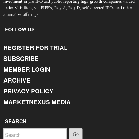
investment in pre-IPO and public reporting high-growth companies valued
under $1 billion, via PIPEs, Reg A, Reg D, self-directed IPOs and other
alternative offerings.
FOLLOW US
REGISTER FOR TRIAL
SUBSCRIBE
MEMBER LOGIN
ARCHIVE
PRIVACY POLICY
MARKETNEXUS MEDIA
SEARCH
Go