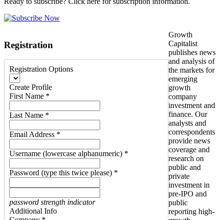
Ready to subscribe? Click here for subscription information.
Growth
Capitalist
Registration
publishes news
and analysis of
Registration Options
the markets for
emerging
Create Profile
growth
First Name *
company
investment and
finance. Our
Last Name *
analysts and
correspondents
Email Address *
provide news
coverage and
Username (lowercase alphanumeric) *
research on
public and
Password (type this twice please) *
private
investment in
pre-IPO and
password strength indicator
public
Additional Info
reporting high-
Company *