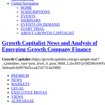
Global Navigation
HOME
SUBSCRIPTIONS
EVENTS
WEBINARS
EVENTS ON DEMAND
START TRIAL
ABOUT GROWTH CAPITALIST
Growth Capitalist
News and Analysis of
Emerging Growth Company Finance
Growth Capitalist
(https://growthcapitalist.com/gci-sample-trial/?
_s2member_vars=post..level..0..post..9668..LzIwMTQv
3a0eaa0c6e9976d3cca42547314a5988)
PREMIUM
NEWS
MARKETS
LEGAL
EXECUTIVE MOVES
VIEWS
ALPHABASE