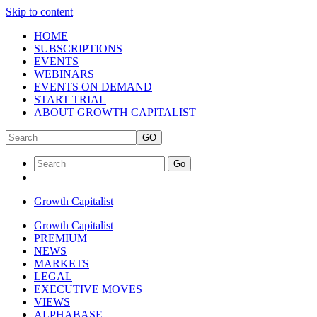
Skip to content
HOME
SUBSCRIPTIONS
EVENTS
WEBINARS
EVENTS ON DEMAND
START TRIAL
ABOUT GROWTH CAPITALIST
GO
Go
Growth Capitalist
Growth Capitalist
PREMIUM
NEWS
MARKETS
LEGAL
EXECUTIVE MOVES
VIEWS
ALPHABASE