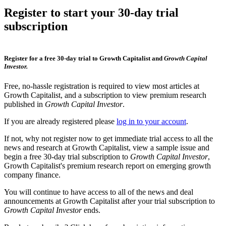
Register to start your 30-day trial
subscription
Register for a free 30-day trial to Growth Capitalist and
Growth Capital
Investor.
Free, no-hassle registration is required to view most articles at
Growth Capitalist, and a subscription to view premium research
published in
Growth Capital Investor
.
If you are already registered please
log in to your account
.
If not, why not register now to get immediate trial access to all the
news and research at Growth Capitalist, view a sample issue and
begin a free 30-day trial subscription to
Growth Capital Investor
,
Growth Capitalist's premium research report on emerging growth
company finance.
You will continue to have access to all of the news and deal
announcements at Growth Capitalist after your trial subscription to
Growth Capital Investor
ends.