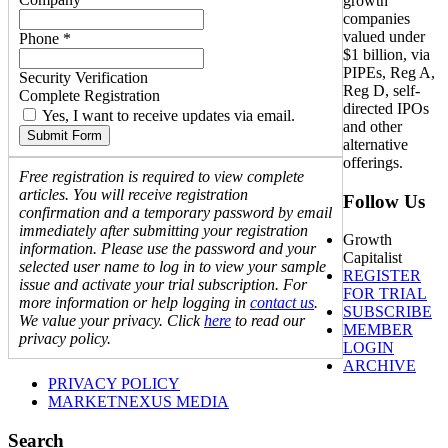
growth
companies
valued under
Phone *
$1 billion, via
PIPEs, Reg A,
Security Verification
Reg D, self-
Complete Registration
directed IPOs
Yes, I want to receive updates via email.
and other
Submit Form
alternative
offerings.
Free registration is required to view complete
articles. You will receive registration
Follow Us
confirmation and a temporary password by email
immediately after submitting your registration
Growth
information. Please use the password and your
Capitalist
selected user name to log in to view your sample
REGISTER
issue and activate your trial subscription. For
FOR TRIAL
more information or help logging in
contact us
.
SUBSCRIBE
We value your privacy. Click
here
to read our
MEMBER
privacy policy.
LOGIN
ARCHIVE
PRIVACY POLICY
MARKETNEXUS MEDIA
Search