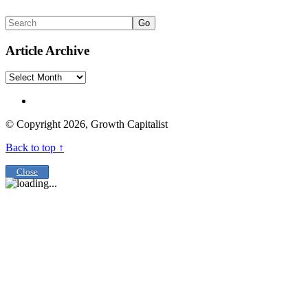
Go
Article Archive
Article
Archive
© Copyright 2026, Growth Capitalist
Back to top ↑
Close