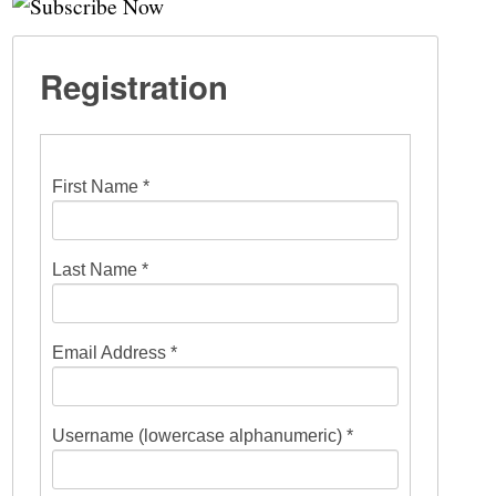
Registration
First Name *
Last Name *
Email Address *
Username (lowercase alphanumeric) *