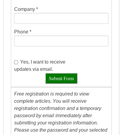
Company *
Phone *
Yes, I want to receive
updates via email.
Submit Form
Free registration is required to view
complete articles. You will receive
registration confirmation and a temporary
password by email immediately after
submitting your registration information.
Please use the password and your selected