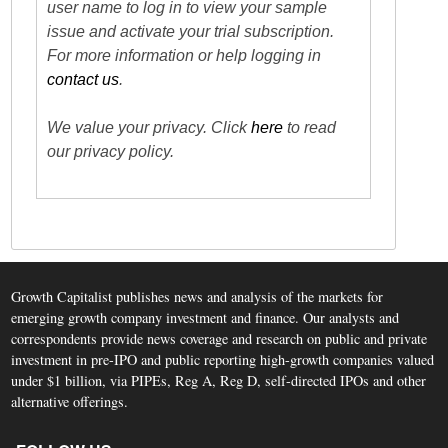
user name to log in to view your sample
issue and activate your trial subscription.
For more information or help logging in
contact us
.
We value your privacy. Click
here
to read
our privacy policy.
Growth Capitalist publishes news and analysis of the markets for
emerging growth company investment and finance. Our analysts and
correspondents provide news coverage and research on public and private
investment in pre-IPO and public reporting high-growth companies valued
under $1 billion, via PIPEs, Reg A, Reg D, self-directed IPOs and other
alternative offerings.