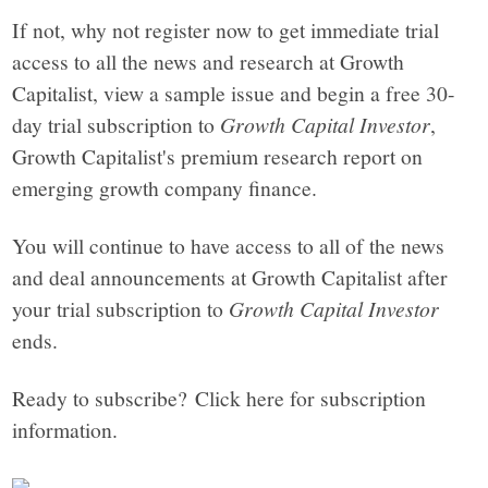
If not, why not register now to get immediate trial
access to all the news and research at Growth
Capitalist, view a sample issue and begin a free 30-
day trial subscription to
Growth Capital Investor
,
Growth Capitalist's premium research report on
emerging growth company finance.
You will continue to have access to all of the news
and deal announcements at Growth Capitalist after
your trial subscription to
Growth Capital Investor
ends.
Ready to subscribe? Click here for subscription
information.