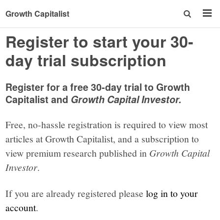
Growth Capitalist
Register to start your 30-
day trial subscription
Register for a free 30-day trial to Growth
Capitalist and
Growth Capital Investor.
Free, no-hassle registration is required to view most
articles at Growth Capitalist, and a subscription to
view premium research published in
Growth Capital
Investor
.
If you are already registered please
log in to your
account
.