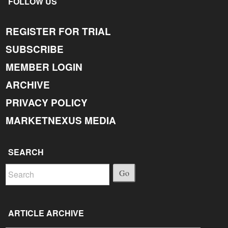
FOLLOW US
REGISTER FOR TRIAL
SUBSCRIBE
MEMBER LOGIN
ARCHIVE
PRIVACY POLICY
MARKETNEXUS MEDIA
SEARCH
Go
ARTICLE ARCHIVE