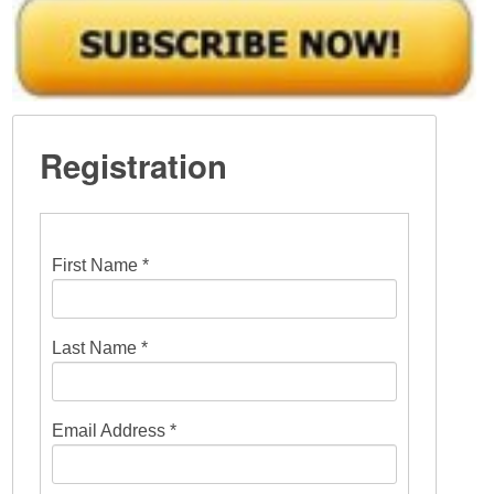
Registration
First Name *
Last Name *
Email Address *