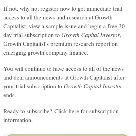
If not, why not register now to get immediate trial
access to all the news and research at Growth
Capitalist, view a sample issue and begin a free 30-
day trial subscription to
Growth Capital Investor
,
Growth Capitalist's premium research report on
emerging growth company finance.
You will continue to have access to all of the news
and deal announcements at Growth Capitalist after
your trial subscription to
Growth Capital Investor
ends.
Ready to subscribe? Click here for subscription
information.