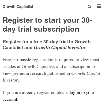
Growth Capitalist
Register to start your 30-
day trial subscription
Register for a free 30-day trial to Growth
Capitalist and
Growth Capital Investor.
Free, no-hassle registration is required to view most
articles at Growth Capitalist, and a subscription to
view premium research published in
Growth Capital
Investor
.
If you are already registered please
log in to your
account
.