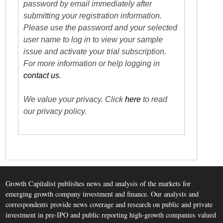
password by email immediately after
submitting your registration information.
Please use the password and your selected
user name to log in to view your sample
issue and activate your trial subscription.
For more information or help logging in
contact us
.
We value your privacy. Click
here
to read
our privacy policy.
Growth Capitalist publishes news and analysis of the markets for
emerging growth company investment and finance. Our analysts and
correspondents provide news coverage and research on public and private
investment in pre-IPO and public reporting high-growth companies valued