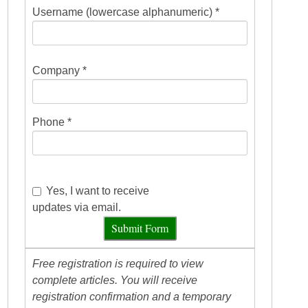
Username (lowercase alphanumeric) *
Company *
Phone *
Yes, I want to receive
updates via email.
Submit Form
Free registration is required to view
complete articles. You will receive
registration confirmation and a temporary