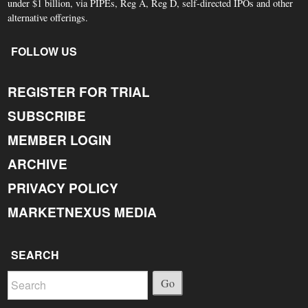
under $1 billion, via PIPEs, Reg A, Reg D, self-directed IPOs and other
alternative offerings.
FOLLOW US
REGISTER FOR TRIAL
SUBSCRIBE
MEMBER LOGIN
ARCHIVE
PRIVACY POLICY
MARKETNEXUS MEDIA
SEARCH
Go