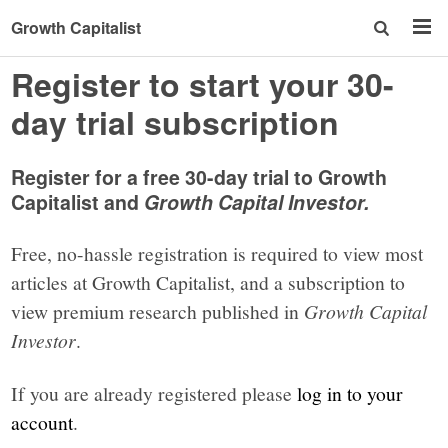
Growth Capitalist
Register to start your 30-
day trial subscription
Register for a free 30-day trial to Growth
Capitalist and
Growth Capital Investor.
Free, no-hassle registration is required to view most
articles at Growth Capitalist, and a subscription to
view premium research published in
Growth Capital
Investor
.
If you are already registered please
log in to your
account
.