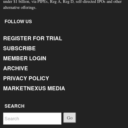
under $1 billion, via PIPEs, Reg A, Reg D, self-directed IPOs and other
alternative offerings.
FOLLOW US
REGISTER FOR TRIAL
SUBSCRIBE
MEMBER LOGIN
ARCHIVE
PRIVACY POLICY
MARKETNEXUS MEDIA
SEARCH
Go