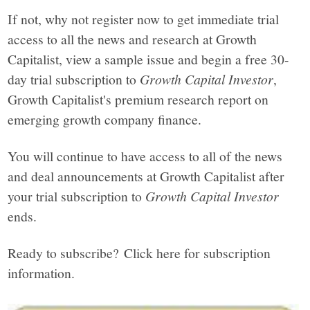
If not, why not register now to get immediate trial
access to all the news and research at Growth
Capitalist, view a sample issue and begin a free 30-
day trial subscription to
Growth Capital Investor
,
Growth Capitalist's premium research report on
emerging growth company finance.
You will continue to have access to all of the news
and deal announcements at Growth Capitalist after
your trial subscription to
Growth Capital Investor
ends.
Ready to subscribe? Click here for subscription
information.