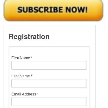
Registration
First Name *
Last Name *
Email Address *