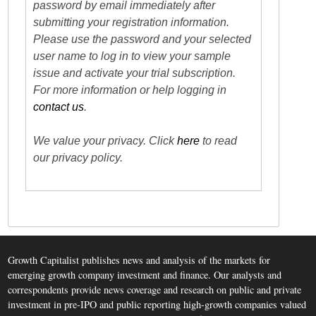
password by email immediately after
submitting your registration information.
Please use the password and your selected
user name to log in to view your sample
issue and activate your trial subscription.
For more information or help logging in
contact us
.
We value your privacy. Click
here
to read
our privacy policy.
Growth Capitalist publishes news and analysis of the markets for
emerging growth company investment and finance. Our analysts and
correspondents provide news coverage and research on public and private
investment in pre-IPO and public reporting high-growth companies valued