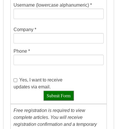
Username (lowercase alphanumeric) *
Company *
Phone *
Yes, I want to receive
updates via email.
Submit Form
Free registration is required to view
complete articles. You will receive
registration confirmation and a temporary