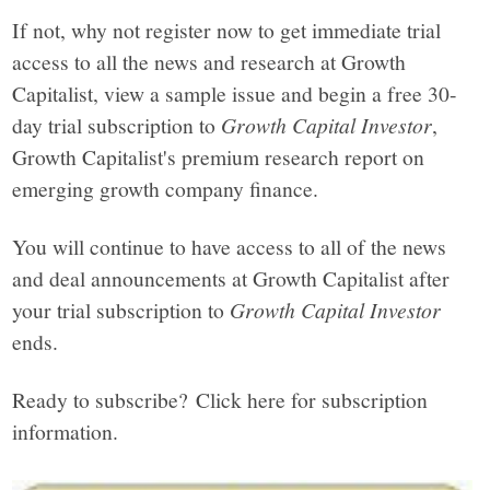
If not, why not register now to get immediate trial
access to all the news and research at Growth
Capitalist, view a sample issue and begin a free 30-
day trial subscription to
Growth Capital Investor
,
Growth Capitalist's premium research report on
emerging growth company finance.
You will continue to have access to all of the news
and deal announcements at Growth Capitalist after
your trial subscription to
Growth Capital Investor
ends.
Ready to subscribe? Click here for subscription
information.