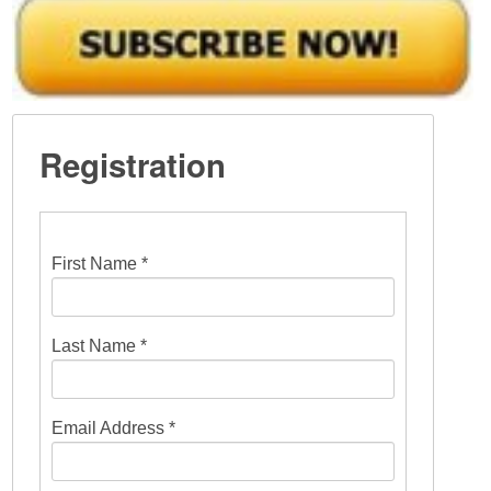
Registration
First Name *
Last Name *
Email Address *