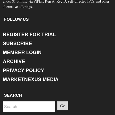
under $1 billion, via PIPEs, Reg A, Reg D, self-directed IPOs and other
alternative offerings.
FOLLOW US
REGISTER FOR TRIAL
SUBSCRIBE
MEMBER LOGIN
ARCHIVE
PRIVACY POLICY
MARKETNEXUS MEDIA
SEARCH
Go