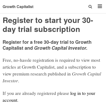
Growth Capitalist
Register to start your 30-
day trial subscription
Register for a free 30-day trial to Growth
Capitalist and
Growth Capital Investor.
Free, no-hassle registration is required to view most
articles at Growth Capitalist, and a subscription to
view premium research published in
Growth Capital
Investor
.
If you are already registered please
log in to your
account
.