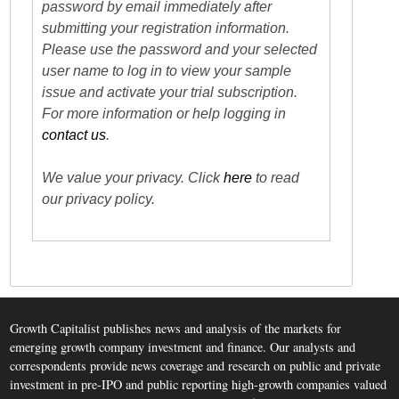
password by email immediately after
submitting your registration information.
Please use the password and your selected
user name to log in to view your sample
issue and activate your trial subscription.
For more information or help logging in
contact us
.
We value your privacy. Click
here
to read
our privacy policy.
Growth Capitalist publishes news and analysis of the markets for
emerging growth company investment and finance. Our analysts and
correspondents provide news coverage and research on public and private
investment in pre-IPO and public reporting high-growth companies valued