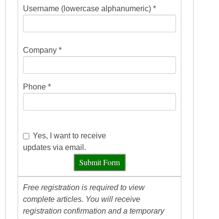
Username (lowercase alphanumeric) *
Company *
Phone *
Yes, I want to receive
updates via email.
Submit Form
Free registration is required to view
complete articles. You will receive
registration confirmation and a temporary