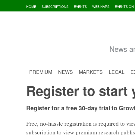
Skip
HOME
SUBSCRIPTIONS
EVENTS
WEBINARS
EVENTS ON
to
content
News an
PREMIUM
NEWS
MARKETS
LEGAL
E
Register to start 
Register for a free 30-day trial to Grow
Free, no-hassle registration is required to vie
subscription to view premium research publi