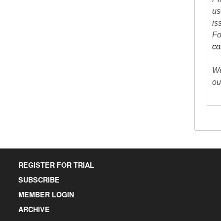
us
is
Fo
co
We
ou
REGISTER FOR TRIAL
SUBSCRIBE
MEMBER LOGIN
ARCHIVE