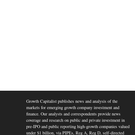
Growth Capitalist publishes news and analysis of the
markets for emerging growth company investment and
finance. Our analysts and correspondents provide news
coverage and research on public and private investment in
pre-IPO and public reporting high-growth companies valued
under $1 billion, via PIPEs, Reg A, Reg D, self-directed