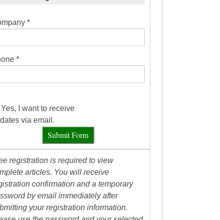
mpany *
one *
Yes, I want to receive
dates via email.
Submit Form
ee registration is required to view
mplete articles. You will receive
gistration confirmation and a temporary
ssword by email immediately after
bmitting your registration information.
ease use the password and your selected