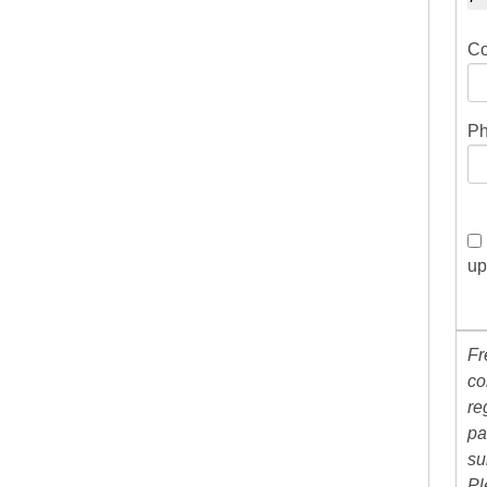
Co
Ph
up
Fr
co
re
pa
su
Pl