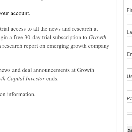
Fi
 your account
.
trial access to all the news and research at
La
gin a free 30-day trial subscription to
Growth
um research report on emerging growth company
Em
he news and deal announcements at Growth
Us
th Capital Investor
ends.
ion information.
Pa
pa