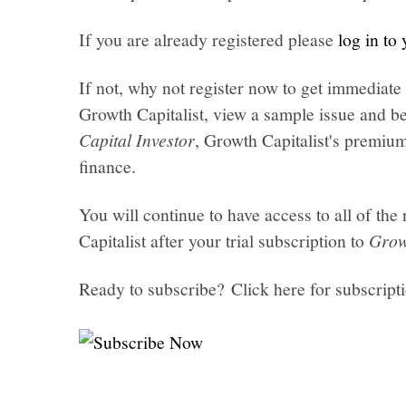
If you are already registered please
log in to
If not, why not register now to get immediate 
Growth Capitalist, view a sample issue and be
Capital Investor
, Growth Capitalist's premi
finance.
You will continue to have access to all of t
Capitalist after your trial subscription to
Grow
Ready to subscribe? Click here for subscript