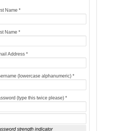
rst Name *
st Name *
ail Address *
ername (lowercase alphanumeric) *
ssword (type this twice please) *
ssword strength indicator