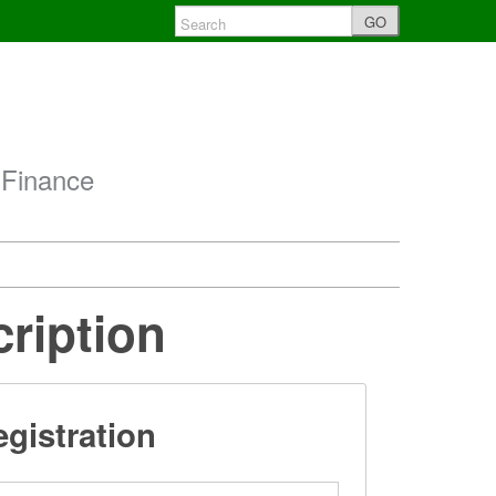
GO
 Finance
cription
gistration