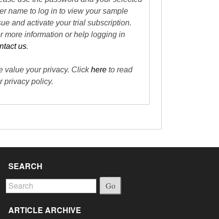
er name to log in to view your sample
sue and activate your trial subscription.
r more information or help logging in
ntact us
.
 value your privacy. Click
here
to read
r privacy policy.
SEARCH
Go
ARTICLE ARCHIVE