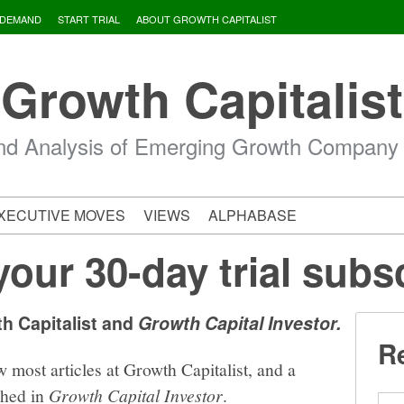
 DEMAND
START TRIAL
ABOUT GROWTH CAPITALIST
Growth Capitalist
d Analysis of Emerging Growth Company
XECUTIVE MOVES
VIEWS
ALPHABASE
your 30-day trial subs
th Capitalist and
Growth Capital Investor.
Re
w most articles at Growth Capitalist, and a
shed in
Growth Capital Investor
.