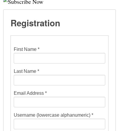
Registration
First Name *
Last Name *
Email Address *
Username (lowercase alphanumeric) *