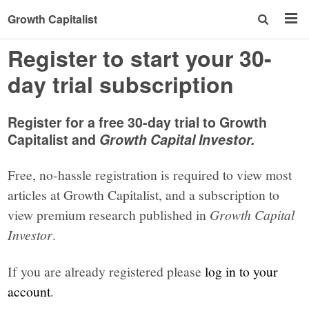
Growth Capitalist
Register to start your 30-
day trial subscription
Register for a free 30-day trial to Growth
Capitalist and
Growth Capital Investor.
Free, no-hassle registration is required to view most
articles at Growth Capitalist, and a subscription to
view premium research published in
Growth Capital
Investor
.
If you are already registered please
log in to your
account
.