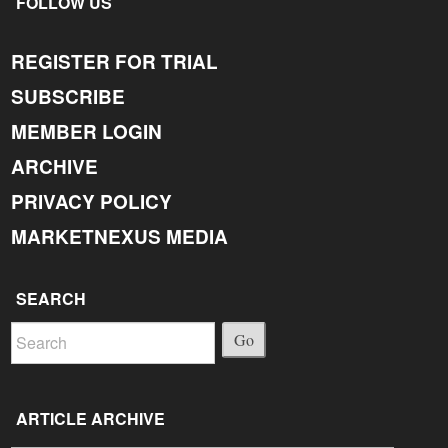
FOLLOW US
REGISTER FOR TRIAL
SUBSCRIBE
MEMBER LOGIN
ARCHIVE
PRIVACY POLICY
MARKETNEXUS MEDIA
SEARCH
Go
ARTICLE ARCHIVE