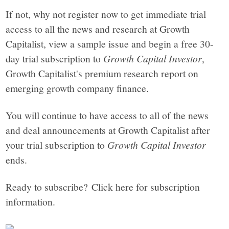
If not, why not register now to get immediate trial
access to all the news and research at Growth
Capitalist, view a sample issue and begin a free 30-
day trial subscription to
Growth Capital Investor
,
Growth Capitalist's premium research report on
emerging growth company finance.
You will continue to have access to all of the news
and deal announcements at Growth Capitalist after
your trial subscription to
Growth Capital Investor
ends.
Ready to subscribe? Click here for subscription
information.