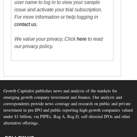
user name to log in to view your sample
issue and activate your trial subscription.
For more information or help logging in
contact us
.
We value your privacy. Click
here
to read
our privacy policy.
Growth Capitalist publishes news and analysis of the markets for
emerging growth company investment and finance. Our analysts and
correspondents provide news coverage and research on public and private
investment in pre-IPO and public reporting high-growth companies valued
under $1 billion, via PIPEs, Reg A, Reg D, self-directed IPOs and other
alternative offerings.