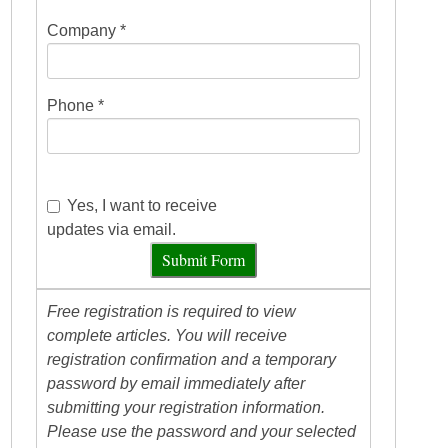
Company *
Phone *
Yes, I want to receive
updates via email.
Submit Form
Free registration is required to view
complete articles. You will receive
registration confirmation and a temporary
password by email immediately after
submitting your registration information.
Please use the password and your selected