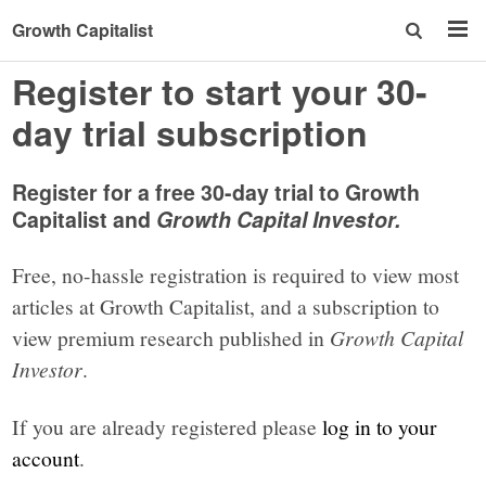
Growth Capitalist
Register to start your 30-
day trial subscription
Register for a free 30-day trial to Growth
Capitalist and
Growth Capital Investor.
Free, no-hassle registration is required to view most
articles at Growth Capitalist, and a subscription to
view premium research published in
Growth Capital
Investor
.
If you are already registered please
log in to your
account
.