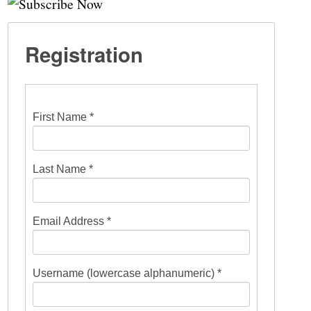
Registration
First Name *
Last Name *
Email Address *
Username (lowercase alphanumeric) *