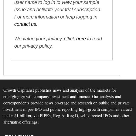
user name to log in to view your sample
issue and activate your trial subscription.
For more information or help logging in
contact us
.
We value your privacy. Click
here
to read
our privacy policy.
Growth Capitalist publishes news and analysis of the markets for
emerging growth company investment and finance. Our analysts and
correspondents provide news coverage and research on public and private
investment in pre-IPO and public reporting high-growth companies valued
under $1 billion, via PIPEs, Reg A, Reg D, self-directed IPOs and other
alternative offerings.