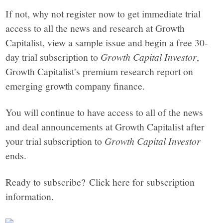
If not, why not register now to get immediate trial
access to all the news and research at Growth
Capitalist, view a sample issue and begin a free 30-
day trial subscription to
Growth Capital Investor
,
Growth Capitalist's premium research report on
emerging growth company finance.
You will continue to have access to all of the news
and deal announcements at Growth Capitalist after
your trial subscription to
Growth Capital Investor
ends.
Ready to subscribe? Click here for subscription
information.