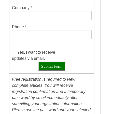
Company *
Phone *
Yes, I want to receive
updates via email.
Submit Form
Free registration is required to view
complete articles. You will receive
registration confirmation and a temporary
password by email immediately after
submitting your registration information.
Please use the password and your selected