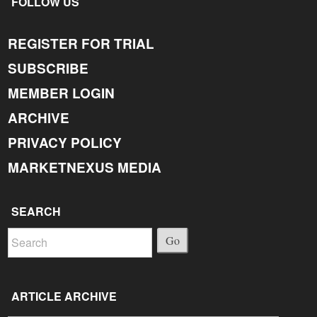
FOLLOW US
REGISTER FOR TRIAL
SUBSCRIBE
MEMBER LOGIN
ARCHIVE
PRIVACY POLICY
MARKETNEXUS MEDIA
SEARCH
Go
ARTICLE ARCHIVE