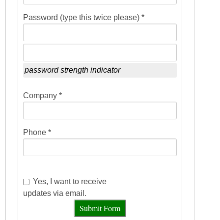
Password (type this twice please) *
password strength indicator
Company *
Phone *
Yes, I want to receive
updates via email.
Submit Form