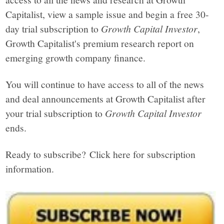
Capitalist, view a sample issue and begin a free 30-
day trial subscription to
Growth Capital Investor
,
Growth Capitalist's premium research report on
emerging growth company finance.
You will continue to have access to all of the news
and deal announcements at Growth Capitalist after
your trial subscription to
Growth Capital Investor
ends.
Ready to subscribe? Click here for subscription
information.