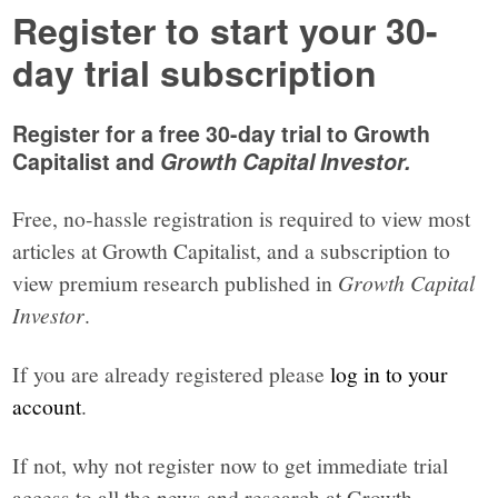
Register to start your 30-
day trial subscription
Register for a free 30-day trial to Growth
Capitalist and
Growth Capital Investor.
Free, no-hassle registration is required to view most
articles at Growth Capitalist, and a subscription to
view premium research published in
Growth Capital
Investor
.
If you are already registered please
log in to your
account
.
If not, why not register now to get immediate trial
access to all the news and research at Growth