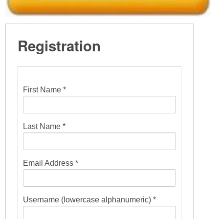
Registration
First Name *
Last Name *
Email Address *
Username (lowercase alphanumeric) *