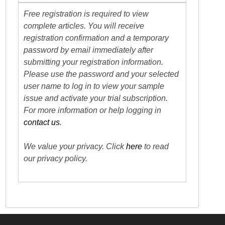
Free registration is required to view
complete articles. You will receive
registration confirmation and a temporary
password by email immediately after
submitting your registration information.
Please use the password and your selected
user name to log in to view your sample
issue and activate your trial subscription.
For more information or help logging in
contact us
.
We value your privacy. Click
here
to read
our privacy policy.