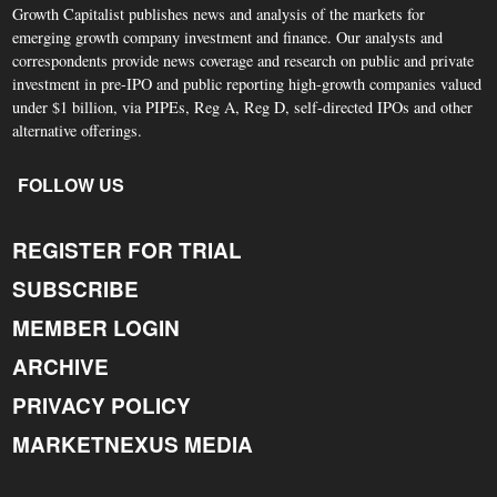
Growth Capitalist publishes news and analysis of the markets for
emerging growth company investment and finance. Our analysts and
correspondents provide news coverage and research on public and private
investment in pre-IPO and public reporting high-growth companies valued
under $1 billion, via PIPEs, Reg A, Reg D, self-directed IPOs and other
alternative offerings.
FOLLOW US
REGISTER FOR TRIAL
SUBSCRIBE
MEMBER LOGIN
ARCHIVE
PRIVACY POLICY
MARKETNEXUS MEDIA