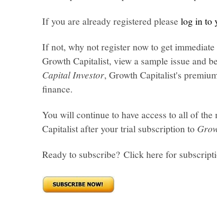
If you are already registered please
log in to
If not, why not register now to get immediate 
Growth Capitalist, view a sample issue and be
Capital Investor
, Growth Capitalist's premi
finance.
You will continue to have access to all of t
Capitalist after your trial subscription to
Grow
Ready to subscribe? Click here for subscript