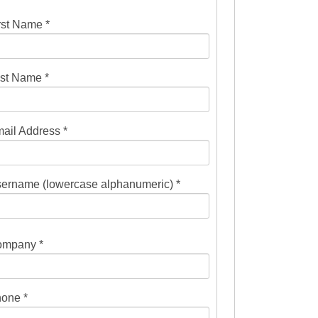
rst Name *
st Name *
ail Address *
ername (lowercase alphanumeric) *
mpany *
one *