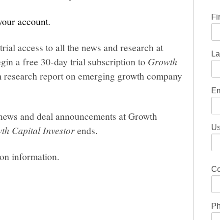
Fi
 your account
.
trial access to all the news and research at
La
gin a free 30-day trial subscription to
Growth
um research report on emerging growth company
Em
he news and deal announcements at Growth
Us
th Capital Investor
ends.
ion information.
Co
Ph