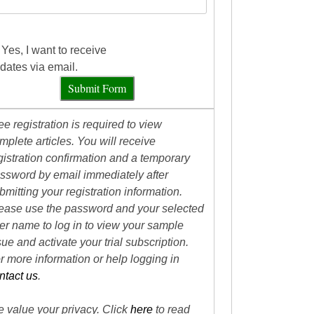
Yes, I want to receive
dates via email.
Submit Form
ee registration is required to view
mplete articles. You will receive
gistration confirmation and a temporary
ssword by email immediately after
bmitting your registration information.
ease use the password and your selected
er name to log in to view your sample
sue and activate your trial subscription.
r more information or help logging in
ntact us
.
 value your privacy. Click
here
to read