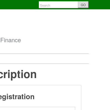
GO
 Finance
cription
gistration