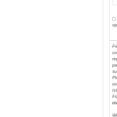
up
Fr
co
re
pa
su
Pl
us
is
Fo
co
We