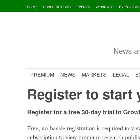
Skip
HOME
SUBSCRIPTIONS
EVENTS
WEBINARS
EVENTS ON
to
content
News an
PREMIUM
NEWS
MARKETS
LEGAL
E
Register to start 
Register for a free 30-day trial to Grow
Free, no-hassle registration is required to vie
subscription to view premium research publi