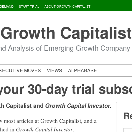
 DEMAND
START TRIAL
ABOUT GROWTH CAPITALIST
Growth Capitalist
d Analysis of Emerging Growth Company
XECUTIVE MOVES
VIEWS
ALPHABASE
your 30-day trial subs
th Capitalist and
Growth Capital Investor.
Re
w most articles at Growth Capitalist, and a
shed in
Growth Capital Investor
.