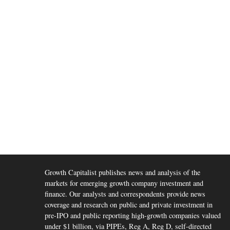
Growth Capitalist publishes news and analysis of the
markets for emerging growth company investment and
finance. Our analysts and correspondents provide news
coverage and research on public and private investment in
pre-IPO and public reporting high-growth companies valued
under $1 billion, via PIPEs, Reg A, Reg D, self-directed