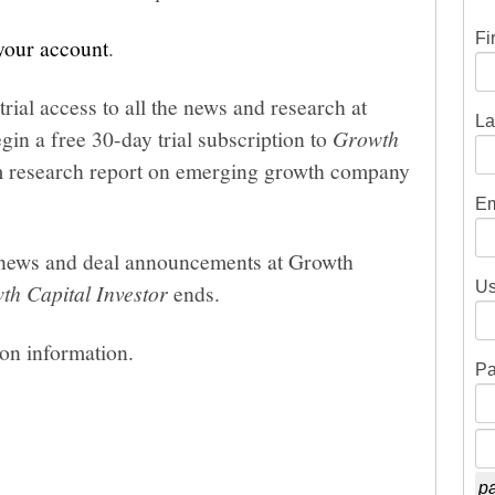
Fi
 your account
.
trial access to all the news and research at
La
gin a free 30-day trial subscription to
Growth
um research report on emerging growth company
Em
he news and deal announcements at Growth
Us
th Capital Investor
ends.
ion information.
Pa
pa