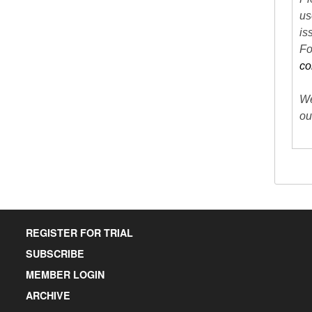
us
is
Fo
co
We
ou
REGISTER FOR TRIAL
SUBSCRIBE
MEMBER LOGIN
ARCHIVE