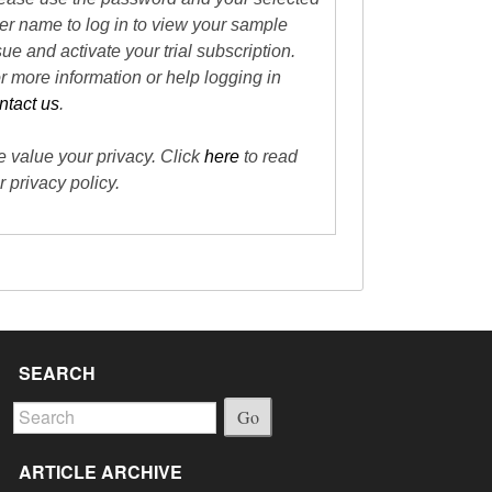
er name to log in to view your sample
sue and activate your trial subscription.
r more information or help logging in
ntact us
.
 value your privacy. Click
here
to read
r privacy policy.
SEARCH
Go
ARTICLE ARCHIVE