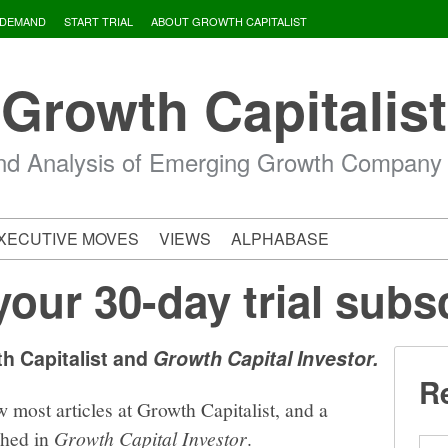
 DEMAND
START TRIAL
ABOUT GROWTH CAPITALIST
Growth Capitalist
d Analysis of Emerging Growth Company
XECUTIVE MOVES
VIEWS
ALPHABASE
your 30-day trial subs
th Capitalist and
Growth Capital Investor.
Re
w most articles at Growth Capitalist, and a
shed in
Growth Capital Investor
.