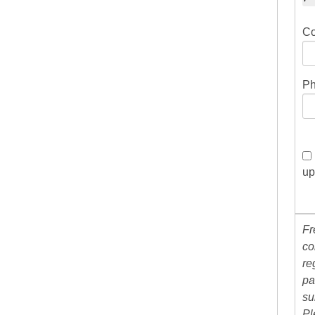
Co
Ph
up
Fr
co
re
pa
su
Pl