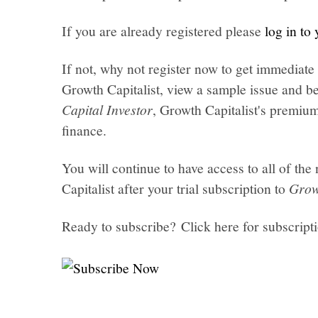
If you are already registered please
log in to
If not, why not register now to get immediate 
Growth Capitalist, view a sample issue and be
Capital Investor
, Growth Capitalist's premi
finance.
You will continue to have access to all of t
Capitalist after your trial subscription to
Grow
Ready to subscribe? Click here for subscript