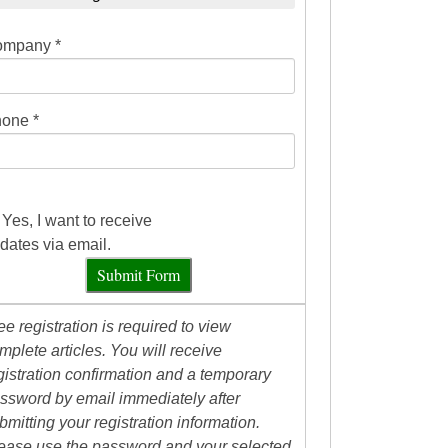
mpany *
one *
Yes, I want to receive
dates via email.
Submit Form
ee registration is required to view
mplete articles. You will receive
gistration confirmation and a temporary
ssword by email immediately after
bmitting your registration information.
ease use the password and your selected