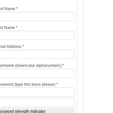
rst Name *
st Name *
ail Address *
ername (lowercase alphanumeric) *
ssword (type this twice please) *
ssword strength indicator