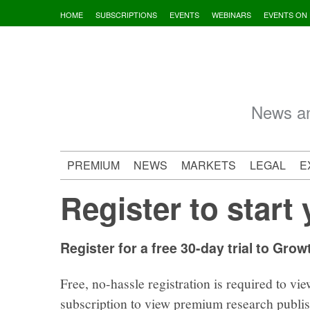
Skip
HOME
SUBSCRIPTIONS
EVENTS
WEBINARS
EVENTS ON
to
content
News an
PREMIUM
NEWS
MARKETS
LEGAL
E
Register to start 
Register for a free 30-day trial to Grow
Free, no-hassle registration is required to vie
subscription to view premium research publi