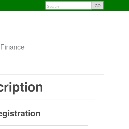
GO
 Finance
cription
gistration