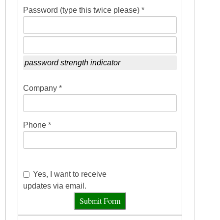
Password (type this twice please) *
password strength indicator
Company *
Phone *
Yes, I want to receive
updates via email.
Submit Form