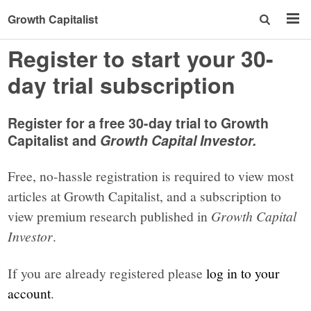
Growth Capitalist
Register to start your 30-
day trial subscription
Register for a free 30-day trial to Growth
Capitalist and
Growth Capital Investor.
Free, no-hassle registration is required to view most
articles at Growth Capitalist, and a subscription to
view premium research published in
Growth Capital
Investor
.
If you are already registered please
log in to your
account
.