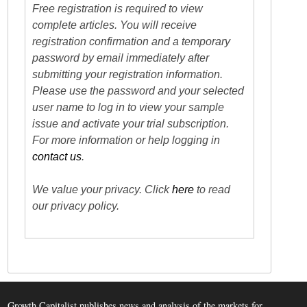
Free registration is required to view
complete articles. You will receive
registration confirmation and a temporary
password by email immediately after
submitting your registration information.
Please use the password and your selected
user name to log in to view your sample
issue and activate your trial subscription.
For more information or help logging in
contact us
.
We value your privacy. Click
here
to read
our privacy policy.
Growth Capitalist publishes news and analysis of the markets for