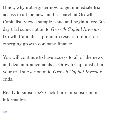
If not, why not register now to get immediate trial
access to all the news and research at Growth
Capitalist, view a sample issue and begin a free 30-
day trial subscription to
Growth Capital Investor
,
Growth Capitalist's premium research report on
emerging growth company finance.
You will continue to have access to all of the news
and deal announcements at Growth Capitalist after
your trial subscription to
Growth Capital Investor
ends.
Ready to subscribe? Click here for subscription
information.