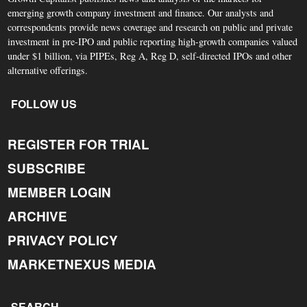
emerging growth company investment and finance. Our analysts and
correspondents provide news coverage and research on public and private
investment in pre-IPO and public reporting high-growth companies valued
under $1 billion, via PIPEs, Reg A, Reg D, self-directed IPOs and other
alternative offerings.
FOLLOW US
REGISTER FOR TRIAL
SUBSCRIBE
MEMBER LOGIN
ARCHIVE
PRIVACY POLICY
MARKETNEXUS MEDIA
SEARCH