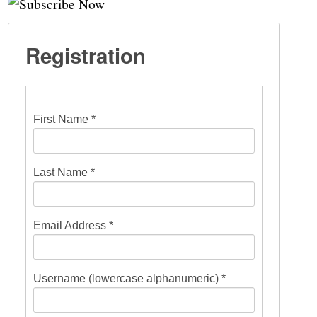
Registration
First Name *
Last Name *
Email Address *
Username (lowercase alphanumeric) *