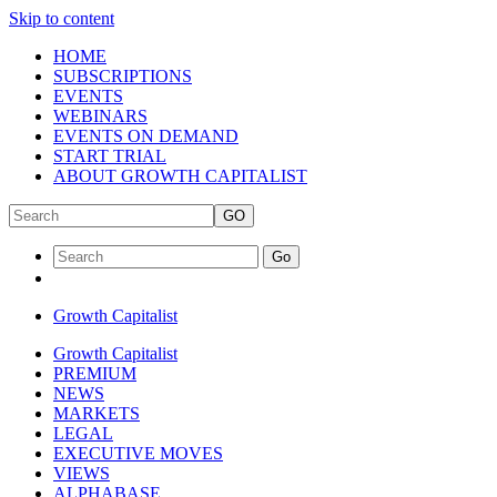
Skip to content
HOME
SUBSCRIPTIONS
EVENTS
WEBINARS
EVENTS ON DEMAND
START TRIAL
ABOUT GROWTH CAPITALIST
GO
Go
Growth Capitalist
Growth Capitalist
PREMIUM
NEWS
MARKETS
LEGAL
EXECUTIVE MOVES
VIEWS
ALPHABASE