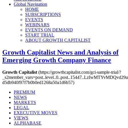
Global Navigation
HOME
SUBSCRIPTIONS
EVENTS
WEBINARS
EVENTS ON DEMAND
START TRIAL
ABOUT GROWTH CAPITALIST
Growth Capitalist
News and Analysis of
Emerging Growth Company Finance
Growth Capitalist
(https://growthcapitalist.com/gci-sample-trial/?
_s2member_vars=post..level..0..post..15447..LzIwMTYvM
d5db940f97f7b0b0ed1268a50a1d6b57)
PREMIUM
NEWS
MARKETS
LEGAL
EXECUTIVE MOVES
VIEWS
ALPHABASE