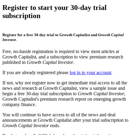
Register to start your 30-day trial
subscription
Register for a free 30-day trial to Growth Capitalist and
Growth Capital
Investor.
Free, no-hassle registration is required to view most articles at
Growth Capitalist, and a subscription to view premium research
published in
Growth Capital Investor
.
If you are already registered please
log in to your account
.
If not, why not register now to get immediate trial access to all the
news and research at Growth Capitalist, view a sample issue and
begin a free 30-day trial subscription to
Growth Capital Investor
,
Growth Capitalist's premium research report on emerging growth
company finance.
You will continue to have access to all of the news and deal
announcements at Growth Capitalist after your trial subscription to
Growth Capital Investor
ends.