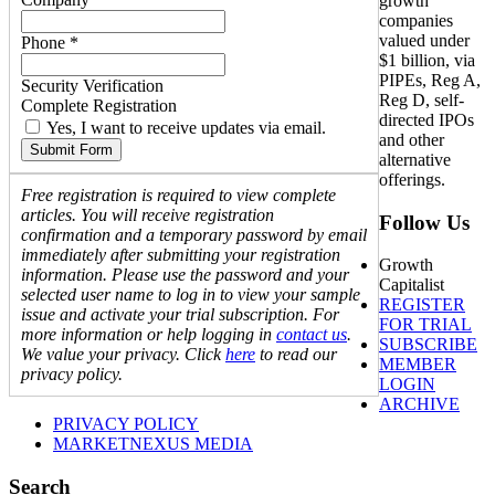
growth
companies
valued under
Phone *
$1 billion, via
PIPEs, Reg A,
Security Verification
Reg D, self-
Complete Registration
directed IPOs
Yes, I want to receive updates via email.
and other
Submit Form
alternative
offerings.
Free registration is required to view complete
articles. You will receive registration
Follow Us
confirmation and a temporary password by email
immediately after submitting your registration
Growth
information. Please use the password and your
Capitalist
selected user name to log in to view your sample
REGISTER
issue and activate your trial subscription. For
FOR TRIAL
more information or help logging in
contact us
.
SUBSCRIBE
We value your privacy. Click
here
to read our
MEMBER
privacy policy.
LOGIN
ARCHIVE
PRIVACY POLICY
MARKETNEXUS MEDIA
Search