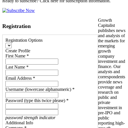
Ready to subscribe? Click here for subscription information.
Growth
Capitalist
Registration
publishes news
and analysis of
Registration Options
the markets for
emerging
Create Profile
growth
First Name *
company
investment and
finance. Our
Last Name *
analysts and
correspondents
Email Address *
provide news
coverage and
Username (lowercase alphanumeric) *
research on
public and
Password (type this twice please) *
private
investment in
pre-IPO and
password strength indicator
public
Additional Info
reporting high-
Company *