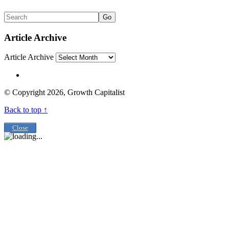
Go
Article Archive
Article Archive
© Copyright 2026, Growth Capitalist
Back to top ↑
Close