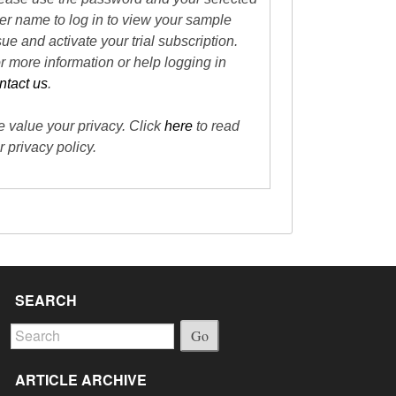
er name to log in to view your sample
sue and activate your trial subscription.
r more information or help logging in
ntact us
.
 value your privacy. Click
here
to read
r privacy policy.
SEARCH
Go
ARTICLE ARCHIVE