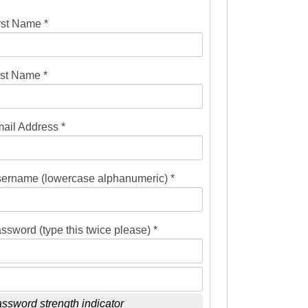
rst Name *
st Name *
ail Address *
ername (lowercase alphanumeric) *
ssword (type this twice please) *
ssword strength indicator