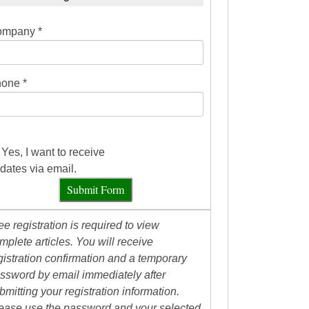
mpany *
one *
Yes, I want to receive
dates via email.
Submit Form
ee registration is required to view
mplete articles. You will receive
gistration confirmation and a temporary
ssword by email immediately after
bmitting your registration information.
ease use the password and your selected