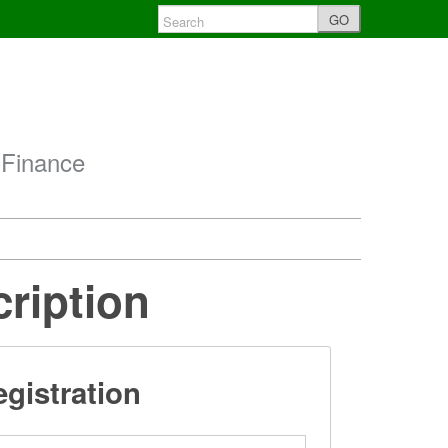
GO
 Finance
cription
gistration