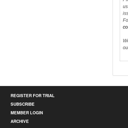
us
is
Fo
co
We
ou
REGISTER FOR TRIAL
SUBSCRIBE
MEMBER LOGIN
ARCHIVE