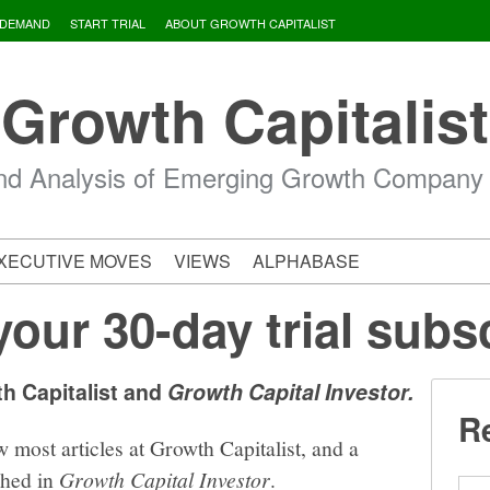
 DEMAND
START TRIAL
ABOUT GROWTH CAPITALIST
Growth Capitalist
d Analysis of Emerging Growth Company
XECUTIVE MOVES
VIEWS
ALPHABASE
your 30-day trial subs
th Capitalist and
Growth Capital Investor.
Re
w most articles at Growth Capitalist, and a
shed in
Growth Capital Investor
.