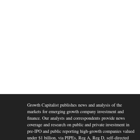
Growth Capitalist publishes news and analysis of the
markets for emerging growth company investment and
finance. Our analysts and correspondents provide news
coverage and research on public and private investment in
pre-IPO and public reporting high-growth companies valued
under $1 billion, via PIPEs, Reg A, Reg D, self-directed