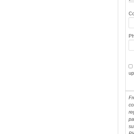
Co
Ph
up
Fr
co
re
pa
su
Pl