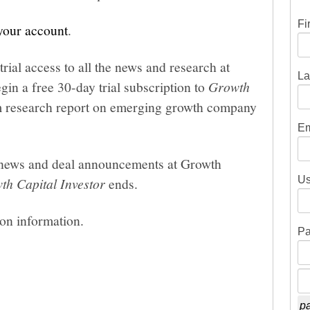
Fi
 your account
.
trial access to all the news and research at
La
gin a free 30-day trial subscription to
Growth
um research report on emerging growth company
Em
he news and deal announcements at Growth
Us
th Capital Investor
ends.
ion information.
Pa
pa