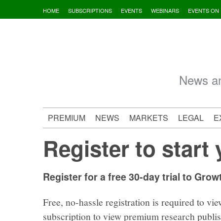
Skip
HOME
SUBSCRIPTIONS
EVENTS
WEBINARS
EVENTS ON
to
content
News an
PREMIUM
NEWS
MARKETS
LEGAL
E
Register to start 
Register for a free 30-day trial to Grow
Free, no-hassle registration is required to vie
subscription to view premium research publi