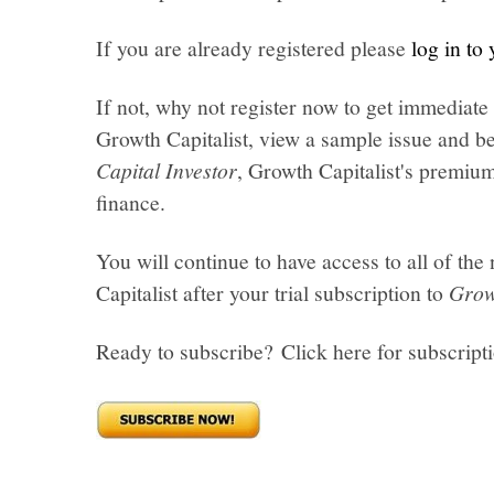
If you are already registered please
log in to
If not, why not register now to get immediate 
Growth Capitalist, view a sample issue and be
Capital Investor
, Growth Capitalist's premi
finance.
You will continue to have access to all of t
Capitalist after your trial subscription to
Grow
Ready to subscribe? Click here for subscript