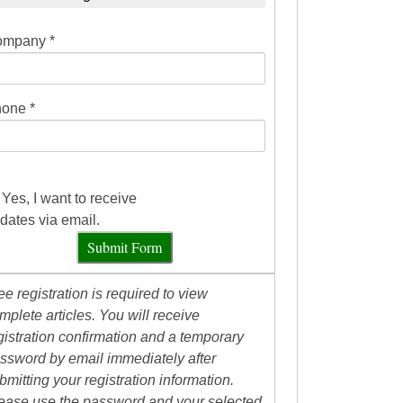
mpany *
one *
Yes, I want to receive
dates via email.
Submit Form
ee registration is required to view
mplete articles. You will receive
gistration confirmation and a temporary
ssword by email immediately after
bmitting your registration information.
ease use the password and your selected