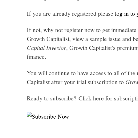
If you are already registered please
log in to
If not, why not register now to get immediate 
Growth Capitalist, view a sample issue and be
Capital Investor
, Growth Capitalist's premi
finance.
You will continue to have access to all of t
Capitalist after your trial subscription to
Grow
Ready to subscribe? Click here for subscript