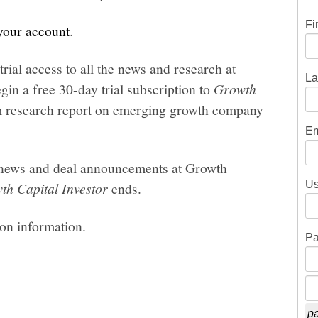
Fi
 your account
.
trial access to all the news and research at
La
gin a free 30-day trial subscription to
Growth
um research report on emerging growth company
Em
he news and deal announcements at Growth
Us
th Capital Investor
ends.
ion information.
Pa
pa