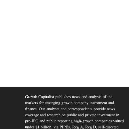
Growth Capitalist publishes news and analysis of the
markets for emerging growth company investment and
finance. Our analysts and correspondents provide news
coverage and research on public and private investment in
pre-IPO and public reporting high-growth companies valued
under $1 billion, via PIPEs, Reg A, Reg D, self-directed