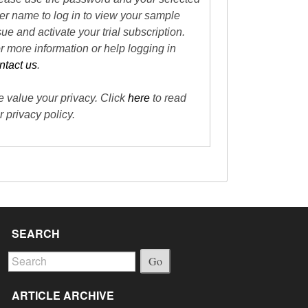
er name to log in to view your sample
sue and activate your trial subscription.
r more information or help logging in
ntact us
.
 value your privacy. Click
here
to read
r privacy policy.
SEARCH
Go
ARTICLE ARCHIVE