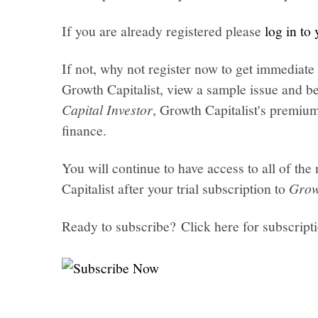
If you are already registered please
log in to
If not, why not register now to get immediate 
Growth Capitalist, view a sample issue and be
Capital Investor
, Growth Capitalist's premi
finance.
You will continue to have access to all of t
Capitalist after your trial subscription to
Grow
Ready to subscribe? Click here for subscript