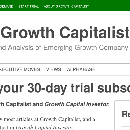
 DEMAND
START TRIAL
ABOUT GROWTH CAPITALIST
Growth Capitalist
d Analysis of Emerging Growth Company
XECUTIVE MOVES
VIEWS
ALPHABASE
your 30-day trial subs
th Capitalist and
Growth Capital Investor.
Re
w most articles at Growth Capitalist, and a
shed in
Growth Capital Investor
.