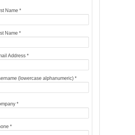
rst Name *
st Name *
ail Address *
ername (lowercase alphanumeric) *
mpany *
one *