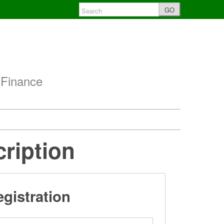
GO
 Finance
cription
gistration