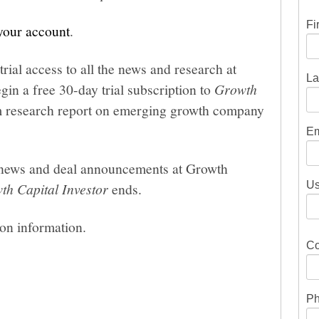
Fi
 your account
.
trial access to all the news and research at
La
gin a free 30-day trial subscription to
Growth
um research report on emerging growth company
Em
he news and deal announcements at Growth
Us
th Capital Investor
ends.
ion information.
Co
Ph