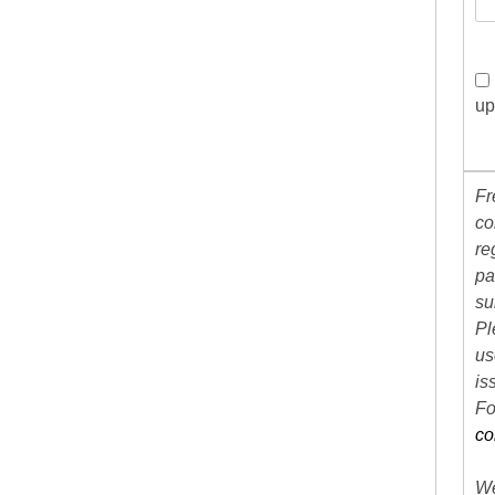
up
Fr
co
re
pa
su
Pl
us
is
Fo
co
We