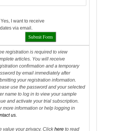
Yes, I want to receive
dates via email.
Submit Form
ee registration is required to view
mplete articles. You will receive
gistration confirmation and a temporary
ssword by email immediately after
bmitting your registration information.
ease use the password and your selected
er name to log in to view your sample
sue and activate your trial subscription.
r more information or help logging in
ntact us
.
 value your privacy. Click
here
to read