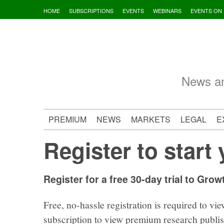
Skip
HOME
SUBSCRIPTIONS
EVENTS
WEBINARS
EVENTS ON
to
content
News an
PREMIUM
NEWS
MARKETS
LEGAL
E
Register to start 
Register for a free 30-day trial to Grow
Free, no-hassle registration is required to vie
subscription to view premium research publi