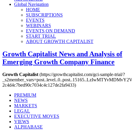
Global Navigation
HOME
SUBSCRIPTIONS
EVENTS
WEBINARS
EVENTS ON DEMAND
START TRIAL
ABOUT GROWTH CAPITALIST
Growth Capitalist
News and Analysis of
Emerging Growth Company Finance
Growth Capitalist
(https://growthcapitalist.com/gci-sample-trial/?
_s2member_vars=post..level..0..post..15165..LzIwMTY
2c4d4c7bed90c7034c4c127de2fa9433)
PREMIUM
NEWS
MARKETS
LEGAL
EXECUTIVE MOVES
VIEWS
ALPHABASE