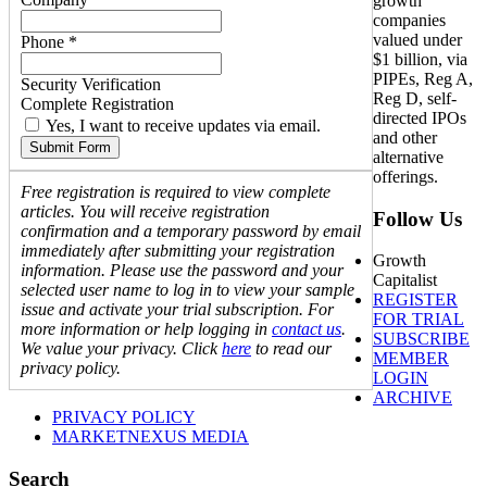
growth
companies
valued under
Phone *
$1 billion, via
PIPEs, Reg A,
Security Verification
Reg D, self-
Complete Registration
directed IPOs
Yes, I want to receive updates via email.
and other
Submit Form
alternative
offerings.
Free registration is required to view complete
articles. You will receive registration
Follow Us
confirmation and a temporary password by email
immediately after submitting your registration
Growth
information. Please use the password and your
Capitalist
selected user name to log in to view your sample
REGISTER
issue and activate your trial subscription. For
FOR TRIAL
more information or help logging in
contact us
.
SUBSCRIBE
We value your privacy. Click
here
to read our
MEMBER
privacy policy.
LOGIN
ARCHIVE
PRIVACY POLICY
MARKETNEXUS MEDIA
Search