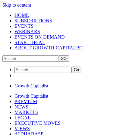
Skip to content
HOME
SUBSCRIPTIONS
EVENTS
WEBINARS
EVENTS ON DEMAND
START TRIAL
ABOUT GROWTH CAPITALIST
GO
Go
Growth Capitalist
Growth Capitalist
PREMIUM
NEWS
MARKETS
LEGAL
EXECUTIVE MOVES
VIEWS
ALPHABASE