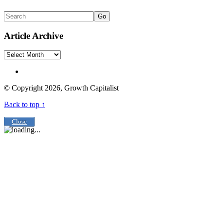
Go
Article Archive
Article
Archive
© Copyright 2026, Growth Capitalist
Back to top ↑
Close