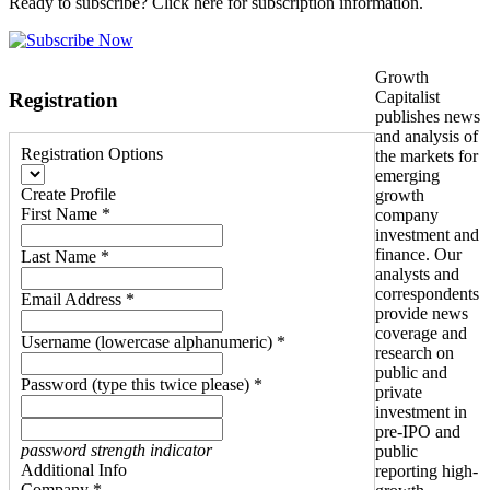
Ready to subscribe? Click here for subscription information.
Growth
Capitalist
Registration
publishes news
and analysis of
Registration Options
the markets for
emerging
Create Profile
growth
First Name *
company
investment and
finance. Our
Last Name *
analysts and
correspondents
Email Address *
provide news
coverage and
Username (lowercase alphanumeric) *
research on
public and
Password (type this twice please) *
private
investment in
pre-IPO and
password strength indicator
public
Additional Info
reporting high-
Company *