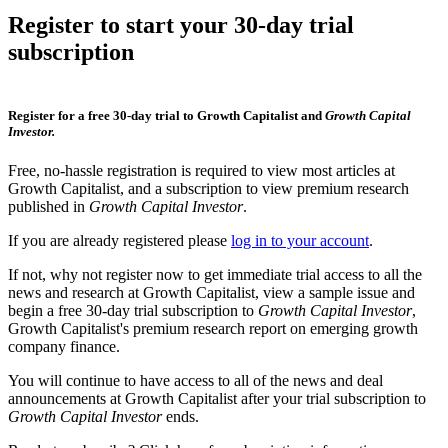
Register to start your 30-day trial
subscription
Register for a free 30-day trial to Growth Capitalist and
Growth Capital
Investor.
Free, no-hassle registration is required to view most articles at
Growth Capitalist, and a subscription to view premium research
published in
Growth Capital Investor
.
If you are already registered please
log in to your account
.
If not, why not register now to get immediate trial access to all the
news and research at Growth Capitalist, view a sample issue and
begin a free 30-day trial subscription to
Growth Capital Investor
,
Growth Capitalist's premium research report on emerging growth
company finance.
You will continue to have access to all of the news and deal
announcements at Growth Capitalist after your trial subscription to
Growth Capital Investor
ends.