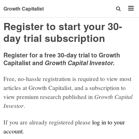
Growth Capitalist
Register to start your 30-
day trial subscription
Register for a free 30-day trial to Growth
Capitalist and
Growth Capital Investor.
Free, no-hassle registration is required to view most
articles at Growth Capitalist, and a subscription to
view premium research published in
Growth Capital
Investor
.
If you are already registered please
log in to your
account
.