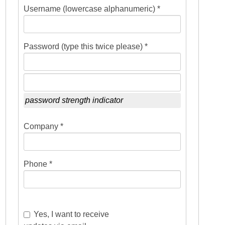
Username (lowercase alphanumeric) *
Password (type this twice please) *
password strength indicator
Company *
Phone *
Yes, I want to receive