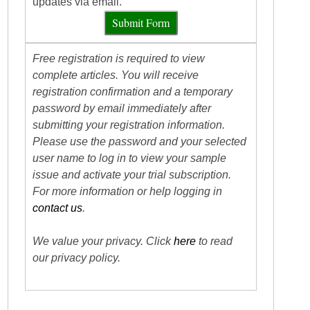
updates via email.
Submit Form
Free registration is required to view
complete articles. You will receive
registration confirmation and a temporary
password by email immediately after
submitting your registration information.
Please use the password and your selected
user name to log in to view your sample
issue and activate your trial subscription.
For more information or help logging in
contact us
.
We value your privacy. Click
here
to read
our privacy policy.