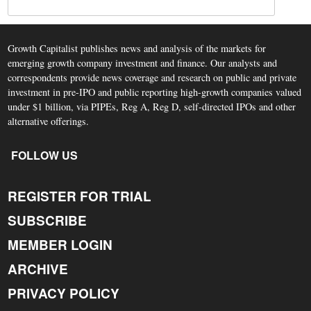
Growth Capitalist publishes news and analysis of the markets for
emerging growth company investment and finance. Our analysts and
correspondents provide news coverage and research on public and private
investment in pre-IPO and public reporting high-growth companies valued
under $1 billion, via PIPEs, Reg A, Reg D, self-directed IPOs and other
alternative offerings.
FOLLOW US
REGISTER FOR TRIAL
SUBSCRIBE
MEMBER LOGIN
ARCHIVE
PRIVACY POLICY