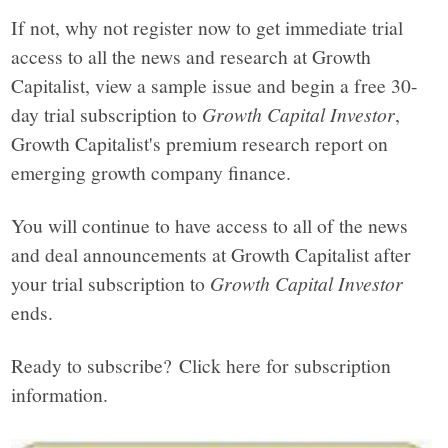
If not, why not register now to get immediate trial
access to all the news and research at Growth
Capitalist, view a sample issue and begin a free 30-
day trial subscription to
Growth Capital Investor
,
Growth Capitalist's premium research report on
emerging growth company finance.
You will continue to have access to all of the news
and deal announcements at Growth Capitalist after
your trial subscription to
Growth Capital Investor
ends.
Ready to subscribe? Click here for subscription
information.