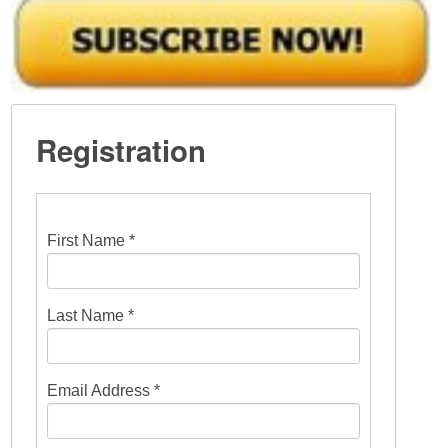
Registration
First Name *
Last Name *
Email Address *