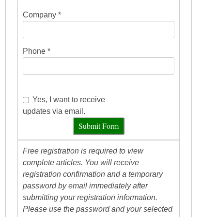
Company *
Phone *
Yes, I want to receive
updates via email.
Submit Form
Free registration is required to view
complete articles. You will receive
registration confirmation and a temporary
password by email immediately after
submitting your registration information.
Please use the password and your selected