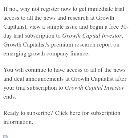
If not, why not register now to get immediate trial
access to all the news and research at Growth
Capitalist, view a sample issue and begin a free 30-
day trial subscription to
Growth Capital Investor
,
Growth Capitalist's premium research report on
emerging growth company finance.
You will continue to have access to all of the news
and deal announcements at Growth Capitalist after
your trial subscription to
Growth Capital Investor
ends.
Ready to subscribe? Click here for subscription
information.