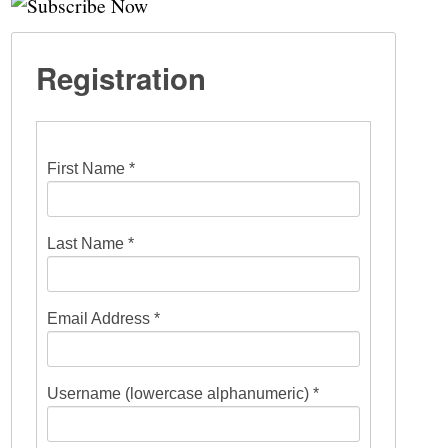
Registration
First Name *
Last Name *
Email Address *
Username (lowercase alphanumeric) *