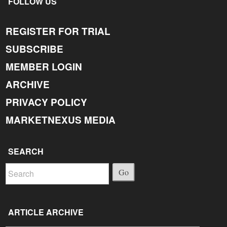
FOLLOW US
REGISTER FOR TRIAL
SUBSCRIBE
MEMBER LOGIN
ARCHIVE
PRIVACY POLICY
MARKETNEXUS MEDIA
SEARCH
Go
ARTICLE ARCHIVE