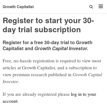
Growth Capitalist
Register to start your 30-
day trial subscription
Register for a free 30-day trial to Growth
Capitalist and
Growth Capital Investor.
Free, no-hassle registration is required to view most
articles at Growth Capitalist, and a subscription to
view premium research published in
Growth Capital
Investor
.
If you are already registered please
log in to your
account
.