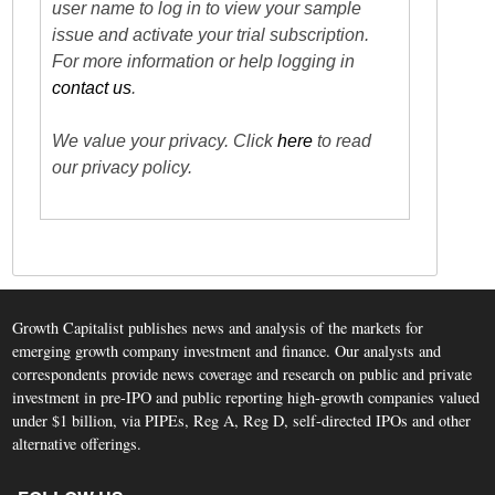
user name to log in to view your sample
issue and activate your trial subscription.
For more information or help logging in
contact us
.
We value your privacy. Click
here
to read
our privacy policy.
Growth Capitalist publishes news and analysis of the markets for
emerging growth company investment and finance. Our analysts and
correspondents provide news coverage and research on public and private
investment in pre-IPO and public reporting high-growth companies valued
under $1 billion, via PIPEs, Reg A, Reg D, self-directed IPOs and other
alternative offerings.