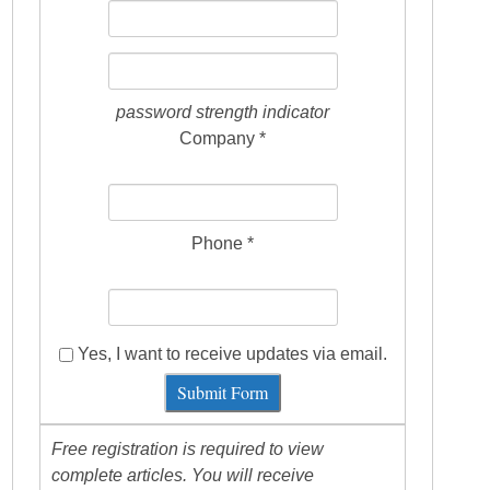
password strength indicator
Company *
Phone *
Yes, I want to receive updates via email.
Submit Form
Free registration is required to view
complete articles. You will receive