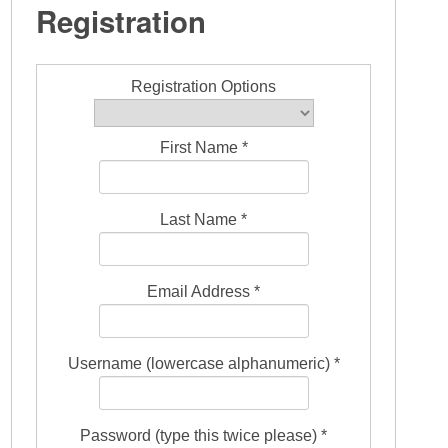
Registration
Registration Options
First Name *
Last Name *
Email Address *
Username (lowercase alphanumeric) *
Password (type this twice please) *