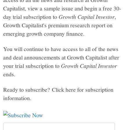
Capitalist, view a sample issue and begin a free 30-
day trial subscription to
Growth Capital Investor
,
Growth Capitalist's premium research report on
emerging growth company finance.
You will continue to have access to all of the news
and deal announcements at Growth Capitalist after
your trial subscription to
Growth Capital Investor
ends.
Ready to subscribe? Click here for subscription
information.