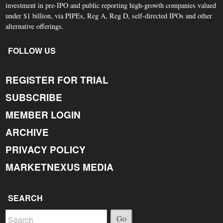
investment in pre-IPO and public reporting high-growth companies valued
under $1 billion, via PIPEs, Reg A, Reg D, self-directed IPOs and other
alternative offerings.
FOLLOW US
REGISTER FOR TRIAL
SUBSCRIBE
MEMBER LOGIN
ARCHIVE
PRIVACY POLICY
MARKETNEXUS MEDIA
SEARCH
Go