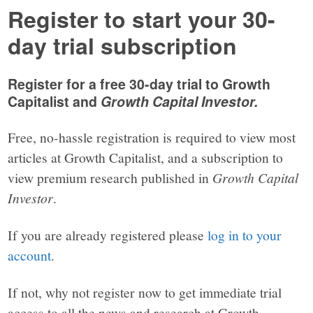
Register to start your 30-
day trial subscription
Register for a free 30-day trial to Growth
Capitalist and
Growth Capital Investor.
Free, no-hassle registration is required to view most
articles at Growth Capitalist, and a subscription to
view premium research published in
Growth Capital
Investor
.
If you are already registered please
log in to your
account
.
If not, why not register now to get immediate trial
access to all the news and research at Growth