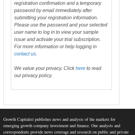
registration confirmation and a temporary
password by email immediately after
submitting your registration information.
Please use the password and your selected
user name to log in to view your sample
issue and activate your trial subscription.
For more information or help logging in
contact us
.
We value your privacy. Click
here
to read
our privacy policy.
Growth Capitalist publishes news and analysis of the markets for
emerging growth company investment and finance. Our analysts and
correspondents provide news coverage and research on public and private