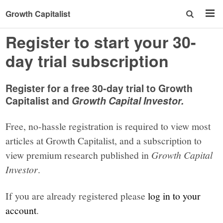
Growth Capitalist
Register to start your 30-
day trial subscription
Register for a free 30-day trial to Growth
Capitalist and
Growth Capital Investor.
Free, no-hassle registration is required to view most
articles at Growth Capitalist, and a subscription to
view premium research published in
Growth Capital
Investor
.
If you are already registered please
log in to your
account
.