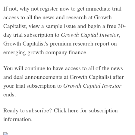
If not, why not register now to get immediate trial
access to all the news and research at Growth
Capitalist, view a sample issue and begin a free 30-
day trial subscription to
Growth Capital Investor
,
Growth Capitalist's premium research report on
emerging growth company finance.
You will continue to have access to all of the news
and deal announcements at Growth Capitalist after
your trial subscription to
Growth Capital Investor
ends.
Ready to subscribe? Click here for subscription
information.