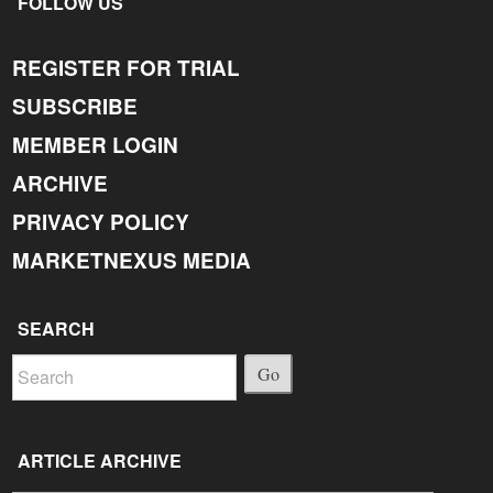
FOLLOW US
REGISTER FOR TRIAL
SUBSCRIBE
MEMBER LOGIN
ARCHIVE
PRIVACY POLICY
MARKETNEXUS MEDIA
SEARCH
Go
ARTICLE ARCHIVE