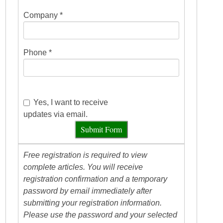
Company *
Phone *
Yes, I want to receive
updates via email.
Submit Form
Free registration is required to view
complete articles. You will receive
registration confirmation and a temporary
password by email immediately after
submitting your registration information.
Please use the password and your selected