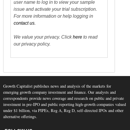
user name to log in to view your sample
issue and activate your trial subscription.
For more information or help logging in
contact us
.
We value your privacy. Click
here
to read
our privacy policy.
Growth Capitalist publishes news and analysis of the markets for
emerging growth company investment and finance. Our analysts and
correspondents provide news coverage and research on public and private
investment in pre-IPO and public reporting high-growth companies valued
under $1 billion, via PIPEs, Reg A, Reg D, self-directed IPOs and other
alternative offerings.