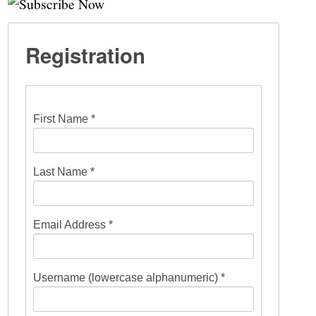
Registration
First Name *
Last Name *
Email Address *
Username (lowercase alphanumeric) *