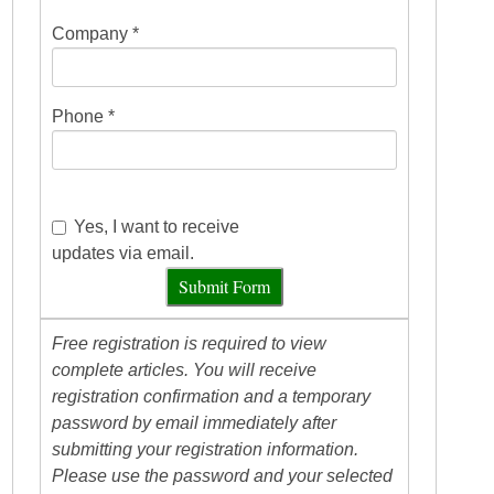
Company *
Phone *
Yes, I want to receive
updates via email.
Submit Form
Free registration is required to view
complete articles. You will receive
registration confirmation and a temporary
password by email immediately after
submitting your registration information.
Please use the password and your selected