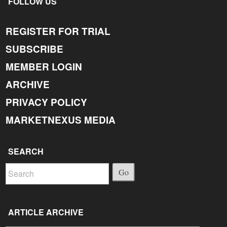
FOLLOW US
REGISTER FOR TRIAL
SUBSCRIBE
MEMBER LOGIN
ARCHIVE
PRIVACY POLICY
MARKETNEXUS MEDIA
SEARCH
Go
ARTICLE ARCHIVE