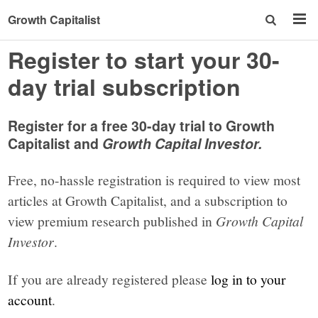
Growth Capitalist
Register to start your 30-
day trial subscription
Register for a free 30-day trial to Growth
Capitalist and
Growth Capital Investor.
Free, no-hassle registration is required to view most
articles at Growth Capitalist, and a subscription to
view premium research published in
Growth Capital
Investor
.
If you are already registered please
log in to your
account
.