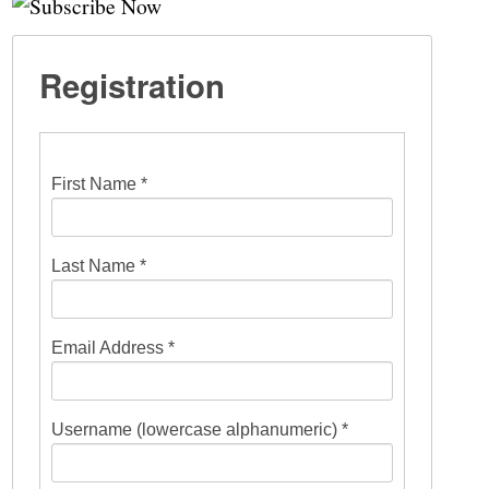
Registration
First Name *
Last Name *
Email Address *
Username (lowercase alphanumeric) *