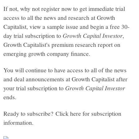
If not, why not register now to get immediate trial
access to all the news and research at Growth
Capitalist, view a sample issue and begin a free 30-
day trial subscription to
Growth Capital Investor
,
Growth Capitalist's premium research report on
emerging growth company finance.
You will continue to have access to all of the news
and deal announcements at Growth Capitalist after
your trial subscription to
Growth Capital Investor
ends.
Ready to subscribe? Click here for subscription
information.