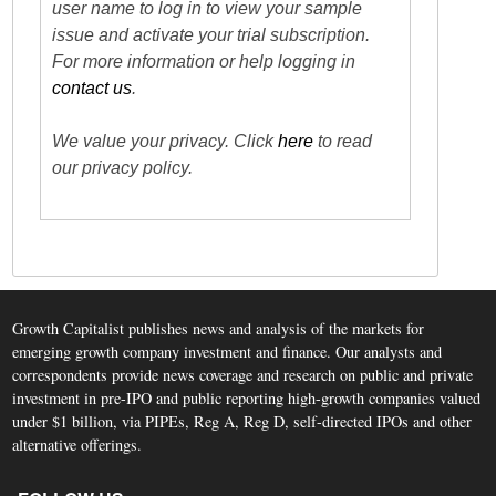
user name to log in to view your sample
issue and activate your trial subscription.
For more information or help logging in
contact us
.
We value your privacy. Click
here
to read
our privacy policy.
Growth Capitalist publishes news and analysis of the markets for
emerging growth company investment and finance. Our analysts and
correspondents provide news coverage and research on public and private
investment in pre-IPO and public reporting high-growth companies valued
under $1 billion, via PIPEs, Reg A, Reg D, self-directed IPOs and other
alternative offerings.