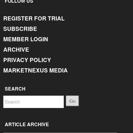
FOLLOW US
REGISTER FOR TRIAL
SUBSCRIBE
MEMBER LOGIN
ARCHIVE
PRIVACY POLICY
MARKETNEXUS MEDIA
SEARCH
Go
ARTICLE ARCHIVE