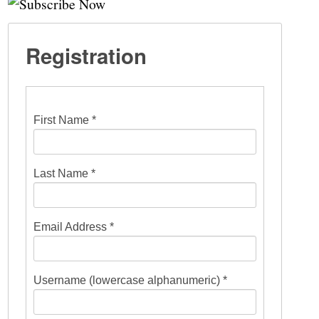
Registration
First Name *
Last Name *
Email Address *
Username (lowercase alphanumeric) *