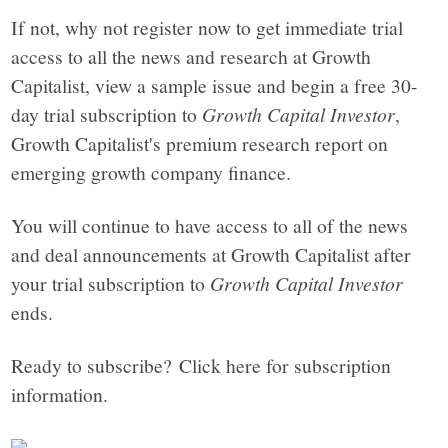
If not, why not register now to get immediate trial
access to all the news and research at Growth
Capitalist, view a sample issue and begin a free 30-
day trial subscription to
Growth Capital Investor
,
Growth Capitalist's premium research report on
emerging growth company finance.
You will continue to have access to all of the news
and deal announcements at Growth Capitalist after
your trial subscription to
Growth Capital Investor
ends.
Ready to subscribe? Click here for subscription
information.