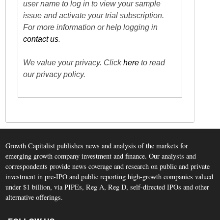
user name to log in to view your sample
issue and activate your trial subscription.
For more information or help logging in
contact us
.
We value your privacy. Click
here
to read
our privacy policy.
Growth Capitalist publishes news and analysis of the markets for
emerging growth company investment and finance. Our analysts and
correspondents provide news coverage and research on public and private
investment in pre-IPO and public reporting high-growth companies valued
under $1 billion, via PIPEs, Reg A, Reg D, self-directed IPOs and other
alternative offerings.