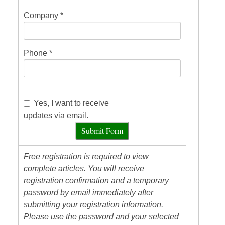
Company *
Phone *
Yes, I want to receive
updates via email.
Submit Form
Free registration is required to view
complete articles. You will receive
registration confirmation and a temporary
password by email immediately after
submitting your registration information.
Please use the password and your selected