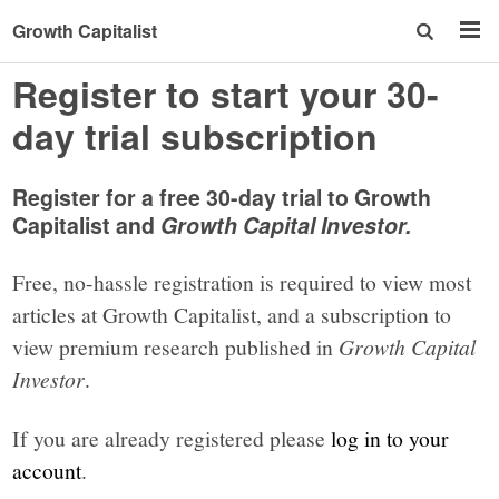
Growth Capitalist
Register to start your 30-
day trial subscription
Register for a free 30-day trial to Growth
Capitalist and
Growth Capital Investor.
Free, no-hassle registration is required to view most
articles at Growth Capitalist, and a subscription to
view premium research published in
Growth Capital
Investor
.
If you are already registered please
log in to your
account
.