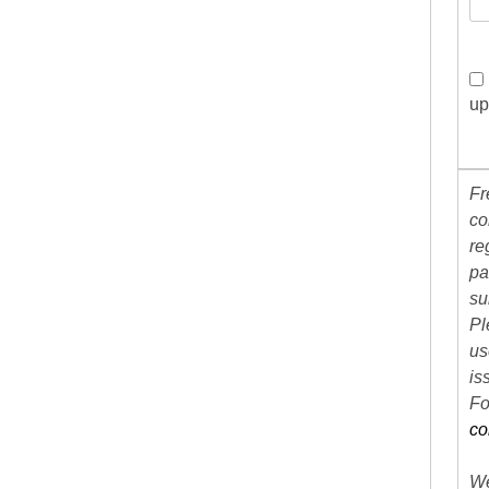
up
Fr
co
re
pa
su
Pl
us
is
Fo
co
We