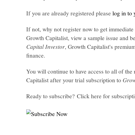
If you are already registered please
log in to
If not, why not register now to get immediate 
Growth Capitalist, view a sample issue and be
Capital Investor
, Growth Capitalist's premi
finance.
You will continue to have access to all of t
Capitalist after your trial subscription to
Grow
Ready to subscribe? Click here for subscript