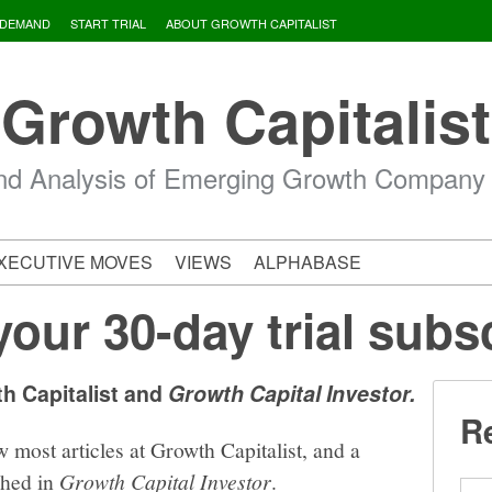
 DEMAND
START TRIAL
ABOUT GROWTH CAPITALIST
Growth Capitalist
d Analysis of Emerging Growth Company
XECUTIVE MOVES
VIEWS
ALPHABASE
your 30-day trial subs
th Capitalist and
Growth Capital Investor.
Re
w most articles at Growth Capitalist, and a
shed in
Growth Capital Investor
.