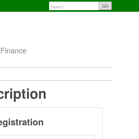
GO
 Finance
cription
gistration