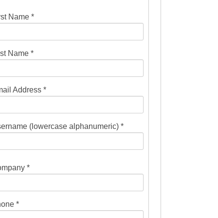
rst Name *
st Name *
ail Address *
ername (lowercase alphanumeric) *
mpany *
one *