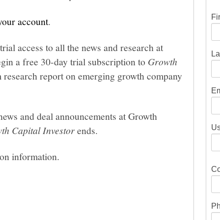
Fi
 your account
.
trial access to all the news and research at
La
gin a free 30-day trial subscription to
Growth
um research report on emerging growth company
Em
he news and deal announcements at Growth
Us
th Capital Investor
ends.
ion information.
Co
Ph