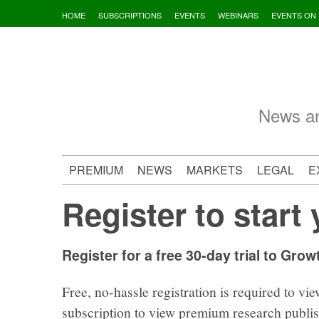
Skip
HOME
SUBSCRIPTIONS
EVENTS
WEBINARS
EVENTS ON
to
content
News an
PREMIUM
NEWS
MARKETS
LEGAL
E
Register to start 
Register for a free 30-day trial to Grow
Free, no-hassle registration is required to vie
subscription to view premium research publi