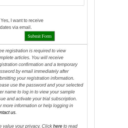
Yes, I want to receive
dates via email.
Submit Form
ee registration is required to view
mplete articles. You will receive
gistration confirmation and a temporary
ssword by email immediately after
bmitting your registration information.
ease use the password and your selected
er name to log in to view your sample
sue and activate your trial subscription.
r more information or help logging in
ntact us
.
 value your privacy. Click
here
to read