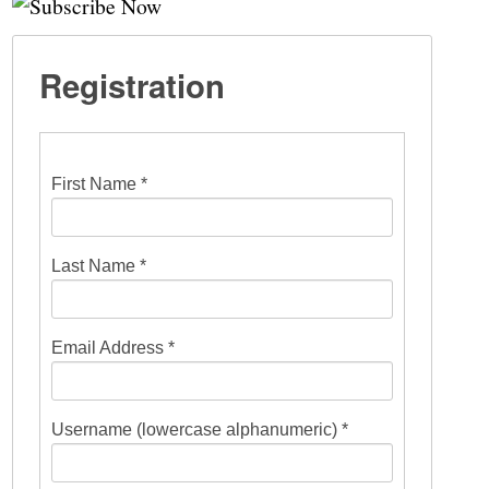
Registration
First Name *
Last Name *
Email Address *
Username (lowercase alphanumeric) *