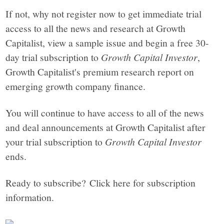
If not, why not register now to get immediate trial
access to all the news and research at Growth
Capitalist, view a sample issue and begin a free 30-
day trial subscription to
Growth Capital Investor
,
Growth Capitalist's premium research report on
emerging growth company finance.
You will continue to have access to all of the news
and deal announcements at Growth Capitalist after
your trial subscription to
Growth Capital Investor
ends.
Ready to subscribe? Click here for subscription
information.