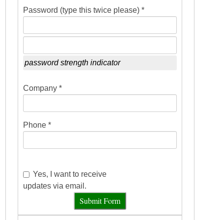
Password (type this twice please) *
password strength indicator
Company *
Phone *
Yes, I want to receive
updates via email.
Submit Form