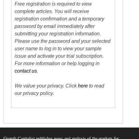
Free registration is required to view
complete articles. You will receive
registration confirmation and a temporary
password by email immediately after
submitting your registration information.
Please use the password and your selected
user name to log in to view your sample
issue and activate your trial subscription.
For more information or help logging in
contact us
.
We value your privacy. Click
here
to read
our privacy policy.
Growth Capitalist publishes news and analysis of the markets for