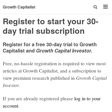
Growth Capitalist
Register to start your 30-
day trial subscription
Register for a free 30-day trial to Growth
Capitalist and
Growth Capital Investor.
Free, no-hassle registration is required to view most
articles at Growth Capitalist, and a subscription to
view premium research published in
Growth Capital
Investor
.
If you are already registered please
log in to your
account
.