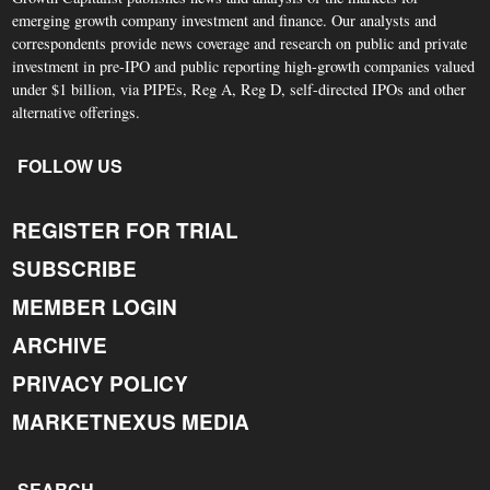
emerging growth company investment and finance. Our analysts and
correspondents provide news coverage and research on public and private
investment in pre-IPO and public reporting high-growth companies valued
under $1 billion, via PIPEs, Reg A, Reg D, self-directed IPOs and other
alternative offerings.
FOLLOW US
REGISTER FOR TRIAL
SUBSCRIBE
MEMBER LOGIN
ARCHIVE
PRIVACY POLICY
MARKETNEXUS MEDIA
SEARCH