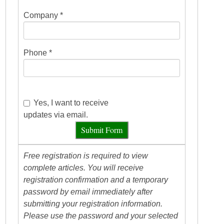
Company *
Phone *
Yes, I want to receive
updates via email.
Submit Form
Free registration is required to view
complete articles. You will receive
registration confirmation and a temporary
password by email immediately after
submitting your registration information.
Please use the password and your selected