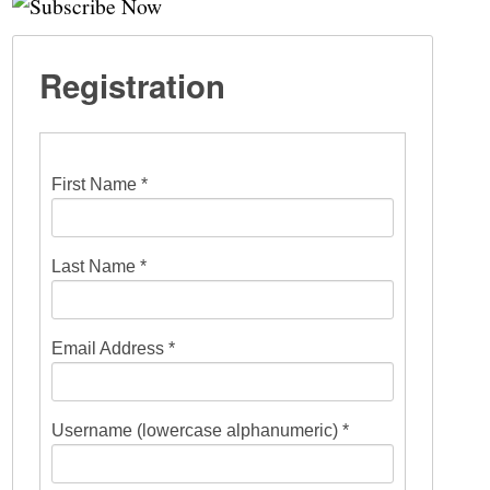
Registration
First Name *
Last Name *
Email Address *
Username (lowercase alphanumeric) *