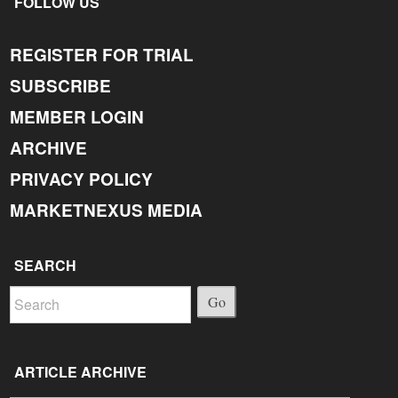
FOLLOW US
REGISTER FOR TRIAL
SUBSCRIBE
MEMBER LOGIN
ARCHIVE
PRIVACY POLICY
MARKETNEXUS MEDIA
SEARCH
Go
ARTICLE ARCHIVE