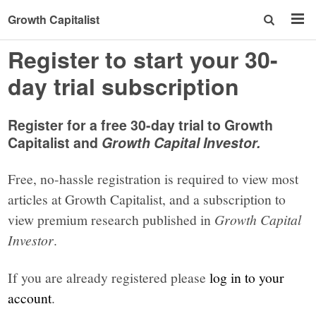
Growth Capitalist
Register to start your 30-
day trial subscription
Register for a free 30-day trial to Growth
Capitalist and
Growth Capital Investor.
Free, no-hassle registration is required to view most
articles at Growth Capitalist, and a subscription to
view premium research published in
Growth Capital
Investor
.
If you are already registered please
log in to your
account
.