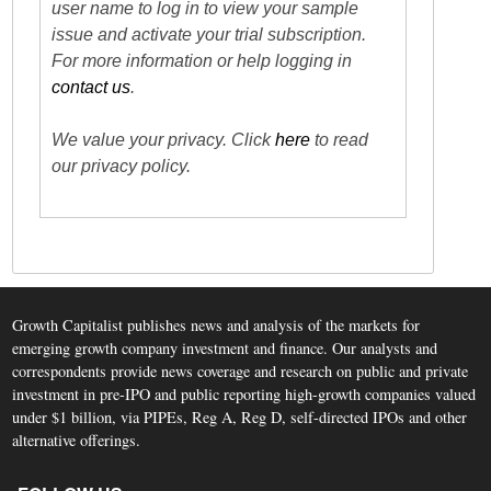
user name to log in to view your sample
issue and activate your trial subscription.
For more information or help logging in
contact us
.
We value your privacy. Click
here
to read
our privacy policy.
Growth Capitalist publishes news and analysis of the markets for
emerging growth company investment and finance. Our analysts and
correspondents provide news coverage and research on public and private
investment in pre-IPO and public reporting high-growth companies valued
under $1 billion, via PIPEs, Reg A, Reg D, self-directed IPOs and other
alternative offerings.