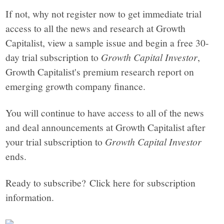
If not, why not register now to get immediate trial
access to all the news and research at Growth
Capitalist, view a sample issue and begin a free 30-
day trial subscription to
Growth Capital Investor
,
Growth Capitalist's premium research report on
emerging growth company finance.
You will continue to have access to all of the news
and deal announcements at Growth Capitalist after
your trial subscription to
Growth Capital Investor
ends.
Ready to subscribe? Click here for subscription
information.