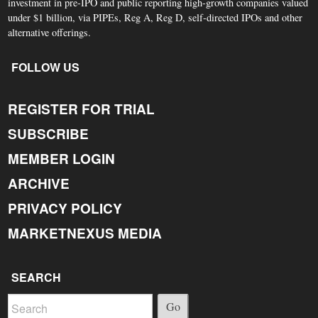
investment in pre-IPO and public reporting high-growth companies valued
under $1 billion, via PIPEs, Reg A, Reg D, self-directed IPOs and other
alternative offerings.
FOLLOW US
REGISTER FOR TRIAL
SUBSCRIBE
MEMBER LOGIN
ARCHIVE
PRIVACY POLICY
MARKETNEXUS MEDIA
SEARCH
Go