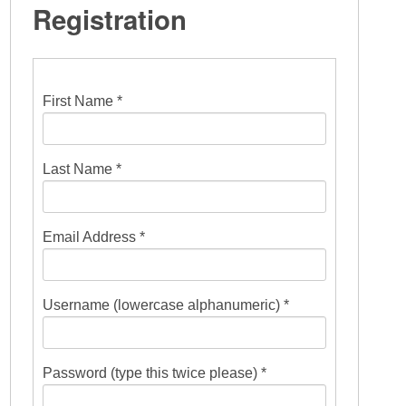
Registration
First Name *
Last Name *
Email Address *
Username (lowercase alphanumeric) *
Password (type this twice please) *