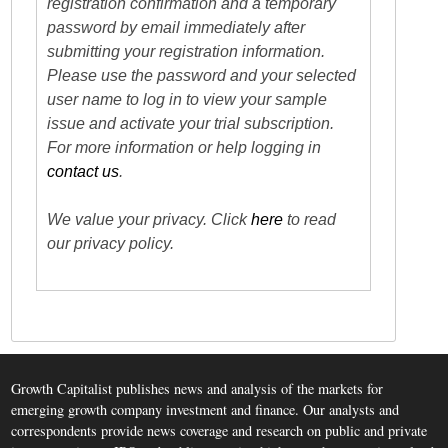
registration confirmation and a temporary
password by email immediately after
submitting your registration information.
Please use the password and your selected
user name to log in to view your sample
issue and activate your trial subscription.
For more information or help logging in
contact us
.
We value your privacy. Click
here
to read
our privacy policy.
Growth Capitalist publishes news and analysis of the markets for
emerging growth company investment and finance. Our analysts and
correspondents provide news coverage and research on public and private