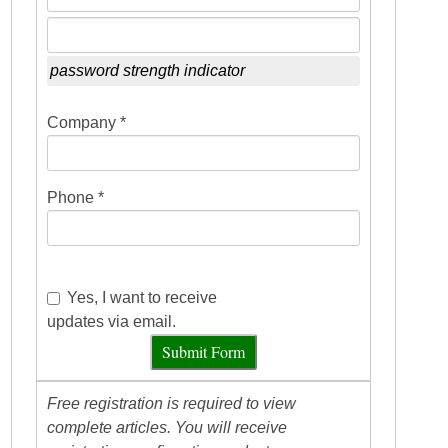
password strength indicator
Company *
Phone *
Yes, I want to receive
updates via email.
Submit Form
Free registration is required to view
complete articles. You will receive