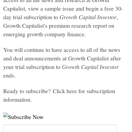
Capitalist, view a sample issue and begin a free 30-
day trial subscription to
Growth Capital Investor
,
Growth Capitalist's premium research report on
emerging growth company finance.
You will continue to have access to all of the news
and deal announcements at Growth Capitalist after
your trial subscription to
Growth Capital Investor
ends.
Ready to subscribe? Click here for subscription
information.