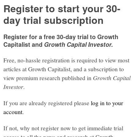
Register to start your 30-
day trial subscription
Register for a free 30-day trial to Growth
Capitalist and
Growth Capital Investor.
Free, no-hassle registration is required to view most
articles at Growth Capitalist, and a subscription to
view premium research published in
Growth Capital
Investor
.
If you are already registered please
log in to your
account
.
If not, why not register now to get immediate trial
access to all the news and research at Growth