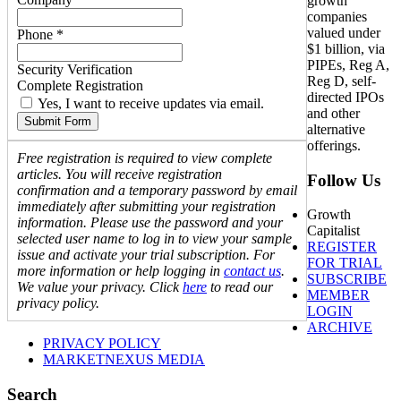
growth
companies
valued under
Phone *
$1 billion, via
PIPEs, Reg A,
Security Verification
Reg D, self-
Complete Registration
directed IPOs
Yes, I want to receive updates via email.
and other
Submit Form
alternative
offerings.
Free registration is required to view complete
articles. You will receive registration
Follow Us
confirmation and a temporary password by email
immediately after submitting your registration
Growth
information. Please use the password and your
Capitalist
selected user name to log in to view your sample
REGISTER
issue and activate your trial subscription. For
FOR TRIAL
more information or help logging in
contact us
.
SUBSCRIBE
We value your privacy. Click
here
to read our
MEMBER
privacy policy.
LOGIN
ARCHIVE
PRIVACY POLICY
MARKETNEXUS MEDIA
Search