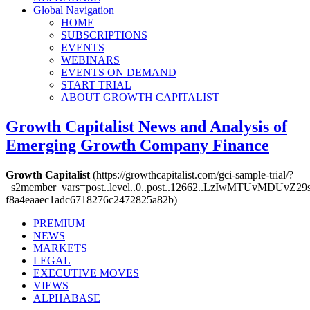
Global Navigation
HOME
SUBSCRIPTIONS
EVENTS
WEBINARS
EVENTS ON DEMAND
START TRIAL
ABOUT GROWTH CAPITALIST
Growth Capitalist
News and Analysis of
Emerging Growth Company Finance
Growth Capitalist
(https://growthcapitalist.com/gci-sample-trial/?
_s2member_vars=post..level..0..post..12662..LzIwMTUvM
f8a4eaaec1adc6718276c2472825a82b)
PREMIUM
NEWS
MARKETS
LEGAL
EXECUTIVE MOVES
VIEWS
ALPHABASE