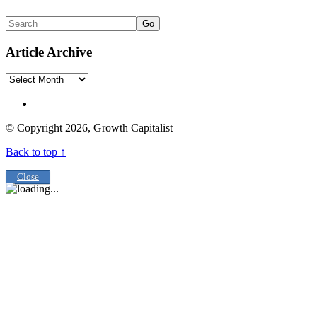
Go
Article Archive
Article
Archive
© Copyright 2026, Growth Capitalist
Back to top ↑
Close