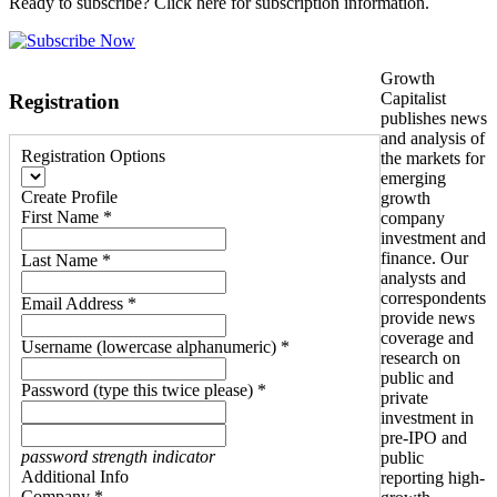
Ready to subscribe? Click here for subscription information.
Growth
Capitalist
Registration
publishes news
and analysis of
Registration Options
the markets for
emerging
Create Profile
growth
First Name *
company
investment and
finance. Our
Last Name *
analysts and
correspondents
Email Address *
provide news
coverage and
Username (lowercase alphanumeric) *
research on
public and
Password (type this twice please) *
private
investment in
pre-IPO and
password strength indicator
public
Additional Info
reporting high-
Company *