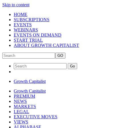
Skip to content
HOME
SUBSCRIPTIONS
EVENTS
WEBINARS
EVENTS ON DEMAND
START TRIAL
ABOUT GROWTH CAPITALIST
GO
Go
Growth Capitalist
Growth Capitalist
PREMIUM
NEWS
MARKETS
LEGAL
EXECUTIVE MOVES
VIEWS
ALPHABASE