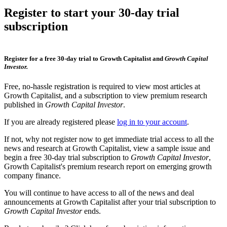
Register to start your 30-day trial
subscription
Register for a free 30-day trial to Growth Capitalist and
Growth Capital
Investor.
Free, no-hassle registration is required to view most articles at
Growth Capitalist, and a subscription to view premium research
published in
Growth Capital Investor
.
If you are already registered please
log in to your account
.
If not, why not register now to get immediate trial access to all the
news and research at Growth Capitalist, view a sample issue and
begin a free 30-day trial subscription to
Growth Capital Investor
,
Growth Capitalist's premium research report on emerging growth
company finance.
You will continue to have access to all of the news and deal
announcements at Growth Capitalist after your trial subscription to
Growth Capital Investor
ends.