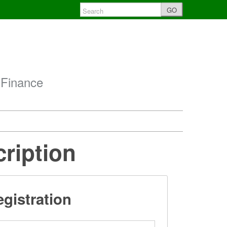
GO
 Finance
cription
gistration