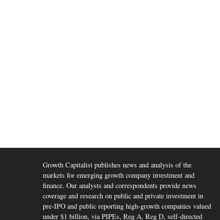
Growth Capitalist publishes news and analysis of the
markets for emerging growth company investment and
finance. Our analysts and correspondents provide news
coverage and research on public and private investment in
pre-IPO and public reporting high-growth companies valued
under $1 billion, via PIPEs, Reg A, Reg D, self-directed