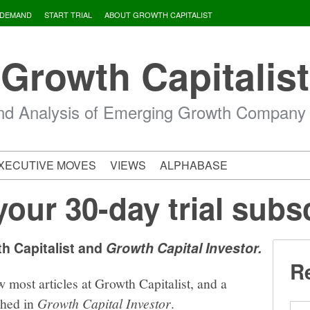
 DEMAND
START TRIAL
ABOUT GROWTH CAPITALIST
Growth Capitalist
d Analysis of Emerging Growth Company
XECUTIVE MOVES
VIEWS
ALPHABASE
your 30-day trial subs
th Capitalist and
Growth Capital Investor.
Re
w most articles at Growth Capitalist, and a
shed in
Growth Capital Investor
.