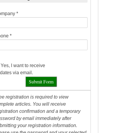
mpany *
one *
Yes, I want to receive
dates via email.
Submit Form
ee registration is required to view
mplete articles. You will receive
gistration confirmation and a temporary
ssword by email immediately after
bmitting your registration information.
ease use the password and your selected