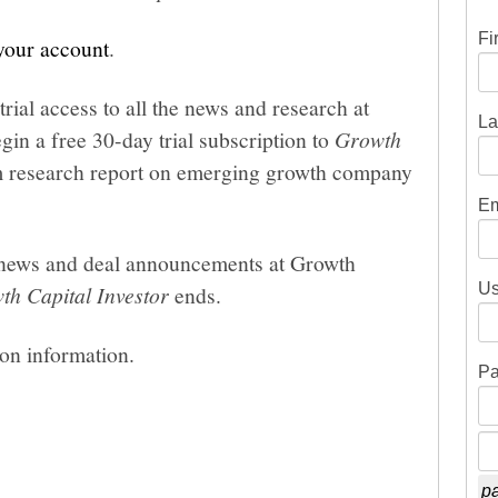
Fi
 your account
.
trial access to all the news and research at
La
gin a free 30-day trial subscription to
Growth
um research report on emerging growth company
Em
he news and deal announcements at Growth
Us
th Capital Investor
ends.
ion information.
Pa
pa