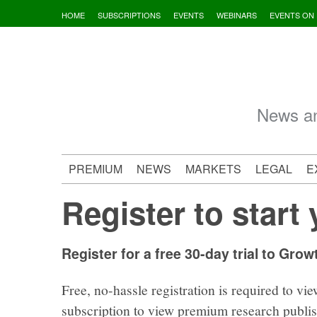
Skip
HOME
SUBSCRIPTIONS
EVENTS
WEBINARS
EVENTS ON
to
content
News an
PREMIUM
NEWS
MARKETS
LEGAL
E
Register to start 
Register for a free 30-day trial to Grow
Free, no-hassle registration is required to vie
subscription to view premium research publi