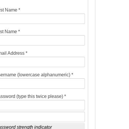
rst Name *
st Name *
ail Address *
ername (lowercase alphanumeric) *
ssword (type this twice please) *
ssword strength indicator