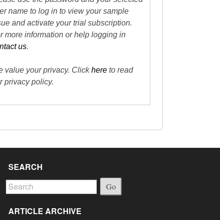
er name to log in to view your sample
sue and activate your trial subscription.
r more information or help logging in
ntact us
.
 value your privacy. Click
here
to read
r privacy policy.
SEARCH
Go
ARTICLE ARCHIVE