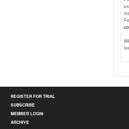
us
is
Fo
co
We
ou
REGISTER FOR TRIAL
SUBSCRIBE
MEMBER LOGIN
ARCHIVE