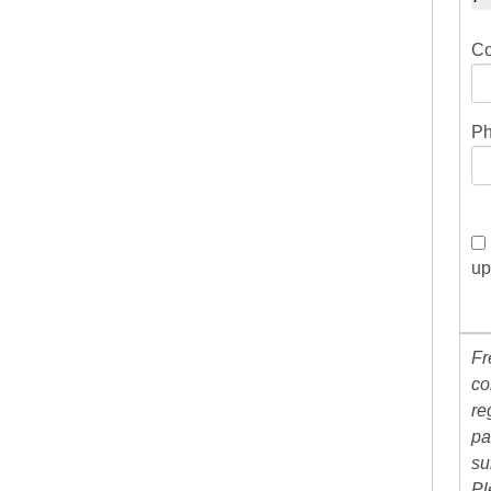
Co
Ph
up
Fr
co
re
pa
su
Pl