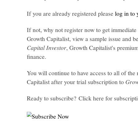
If you are already registered please
log in to
If not, why not register now to get immediate 
Growth Capitalist, view a sample issue and be
Capital Investor
, Growth Capitalist's premi
finance.
You will continue to have access to all of t
Capitalist after your trial subscription to
Grow
Ready to subscribe? Click here for subscript