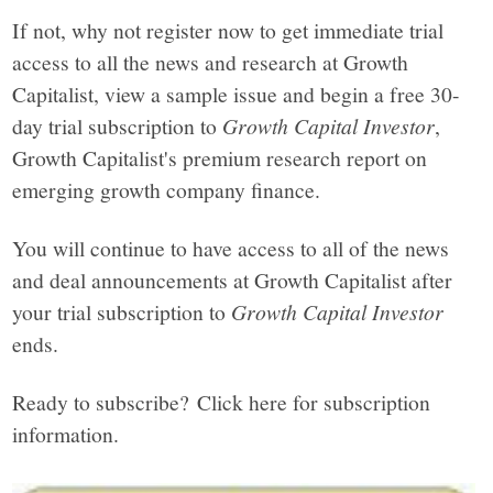
If not, why not register now to get immediate trial
access to all the news and research at Growth
Capitalist, view a sample issue and begin a free 30-
day trial subscription to
Growth Capital Investor
,
Growth Capitalist's premium research report on
emerging growth company finance.
You will continue to have access to all of the news
and deal announcements at Growth Capitalist after
your trial subscription to
Growth Capital Investor
ends.
Ready to subscribe? Click here for subscription
information.