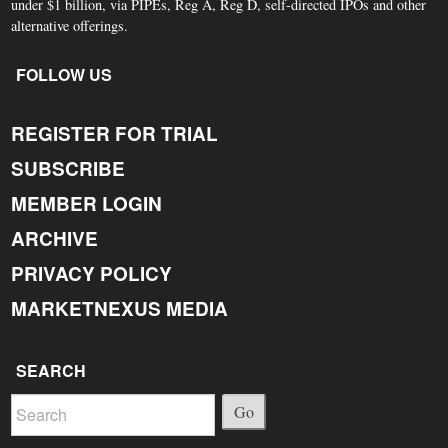
under $1 billion, via PIPEs, Reg A, Reg D, self-directed IPOs and other
alternative offerings.
FOLLOW US
REGISTER FOR TRIAL
SUBSCRIBE
MEMBER LOGIN
ARCHIVE
PRIVACY POLICY
MARKETNEXUS MEDIA
SEARCH
Go