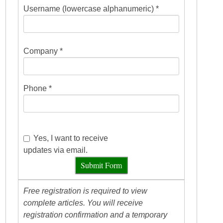
Username (lowercase alphanumeric) *
Company *
Phone *
Yes, I want to receive
updates via email.
Submit Form
Free registration is required to view
complete articles. You will receive
registration confirmation and a temporary