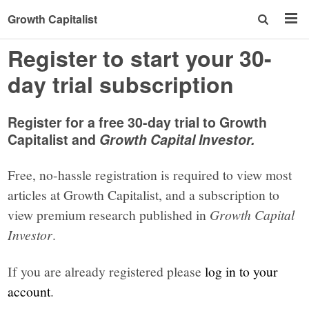
Growth Capitalist
Register to start your 30-
day trial subscription
Register for a free 30-day trial to Growth
Capitalist and
Growth Capital Investor.
Free, no-hassle registration is required to view most
articles at Growth Capitalist, and a subscription to
view premium research published in
Growth Capital
Investor
.
If you are already registered please
log in to your
account
.