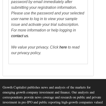
password by email immediately after
submitting your registration information.
Please use the password and your selected
user name to log in to view your sample
issue and activate your trial subscription.
For more information or help logging in
contact us
.
We value your privacy. Click
here
to read
our privacy policy.
Growth Capitalist publishes news and analysis of the markets for
emerging growth company investment and finance. Our analysts and
correspondents provide news coverage and research on public and private
investment in pre-IPO and public reporting high-growth companies valued