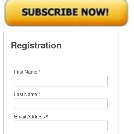
Registration
First Name *
Last Name *
Email Address *