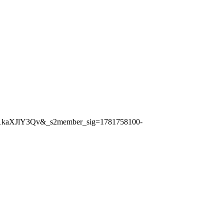
1kaXJlY3Qv&_s2member_sig=1781758100-