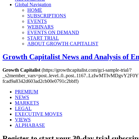
Global Navigation
HOME
SUBSCRIPTIONS
EVENTS
WEBINARS
EVENTS ON DEMAND
START TRIAL
ABOUT GROWTH CAPITALIST
Growth Capitalist
News and Analysis of 
Growth Capitalist
(https://growthcapitalist.com/gci-sample-trial/?
_s2member_vars=post..level..0..post..1167..LzIwMTIvMDg
fcad9a8342d603ad2cb00e0791c2bbff)
PREMIUM
NEWS
MARKETS
LEGAL
EXECUTIVE MOVES
VIEWS
ALPHABASE
Register to start your 30-day trial subscrip