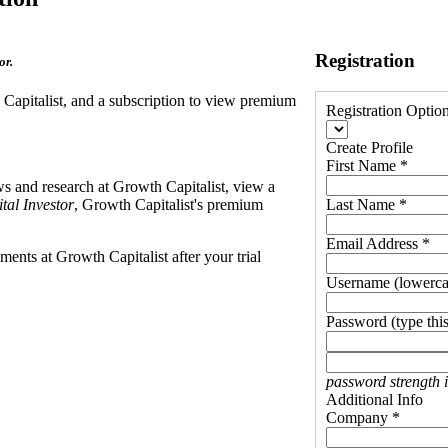
Registration
or.
h Capitalist, and a subscription to view premium
Registration Optio
Create Profile
First Name *
ews and research at Growth Capitalist, view a
tal Investor
, Growth Capitalist's premium
Last Name *
Email Address *
ents at Growth Capitalist after your trial
Username (lowerca
Password (type this
password strength 
Additional Info
Company *