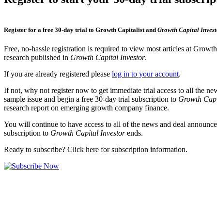
Register for a free 30-day trial to Growth Capitalist and
Growth Capital Invest
Free, no-hassle registration is required to view most articles at Growt
research published in
Growth Capital Investor
.
If you are already registered please
log in to your account
.
If not, why not register now to get immediate trial access to all the n
sample issue and begin a free 30-day trial subscription to
Growth Capi
research report on emerging growth company finance.
You will continue to have access to all of the news and deal announcem
subscription to
Growth Capital Investor
ends.
Ready to subscribe? Click here for subscription information.