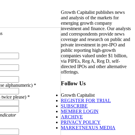
Growth Capitalist publishes news
and analysis of the markets for
emerging growth company
investment and finance. Our analysts
ns
and correspondents provide news
coverage and research on public and
private investment in pre-IPO and
public reporting high-growth
companies valued under $1 billion,
via PIPEs, Reg A, Reg D, self-
directed IPOs and other alternative
offerings.
Follow Us
se alphanumeric) *
Growth Capitalist
 twice please) *
REGISTER FOR TRIAL
SUBSCRIBE
MEMBER LOGIN
indicator
ARCHIVE
PRIVACY POLICY
MARKETNEXUS MEDIA