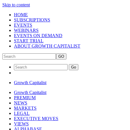
Skip to content
HOME
SUBSCRIPTIONS
EVENTS
WEBINARS
EVENTS ON DEMAND
START TRIAL
ABOUT GROWTH CAPITALIST
GO
Go
Growth Capitalist
Growth Capitalist
PREMIUM
NEWS
MARKETS
LEGAL
EXECUTIVE MOVES
VIEWS
ALPHABASE