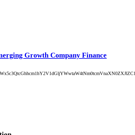
Emerging Growth Company Finance
vY2F0YWx5c3QtcGhhcm1hY2V1dGljYWwtaW4tNm0tcmVnaXN0ZXJlZC
tion