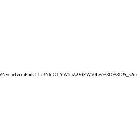
W50LWNvcm1vcmFudC1hc3NldC1tYW5hZ2VtZW50Lw%3D%3D&_s2mem