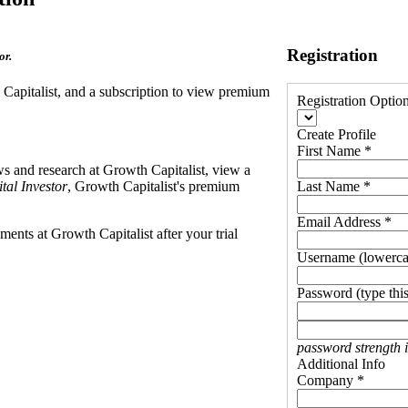
Registration
or.
h Capitalist, and a subscription to view premium
Registration Optio
Create Profile
First Name *
ews and research at Growth Capitalist, view a
tal Investor
, Growth Capitalist's premium
Last Name *
Email Address *
ents at Growth Capitalist after your trial
Username (lowerca
Password (type this
password strength 
Additional Info
Company *