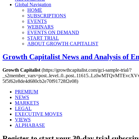
Global Navigation
HOME
SUBSCRIPTIONS
EVENTS
WEBINARS
EVENTS ON DEMAND
START TRIAL
ABOUT GROWTH CAPITALIST
Growth Capitalist
News and Analysis of 
Growth Capitalist
(https://growthcapitalist.com/gci-sample-trial/?
_s2member_vars=post..level..0..post..11615..LzIwMTQv
5f5f62e8de4d680cb2e70f91728f2e08)
PREMIUM
NEWS
MARKETS
LEGAL
EXECUTIVE MOVES
VIEWS
ALPHABASE
Register to start your 30-day trial subscrip