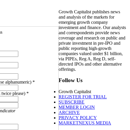
Growth Capitalist publishes news
and analysis of the markets for
emerging growth company
investment and finance. Our analysts
ns
and correspondents provide news
coverage and research on public and
private investment in pre-IPO and
public reporting high-growth
companies valued under $1 billion,
via PIPEs, Reg A, Reg D, self-
directed IPOs and other alternative
offerings.
Follow Us
se alphanumeric) *
Growth Capitalist
 twice please) *
REGISTER FOR TRIAL
SUBSCRIBE
MEMBER LOGIN
indicator
ARCHIVE
PRIVACY POLICY
MARKETNEXUS MEDIA