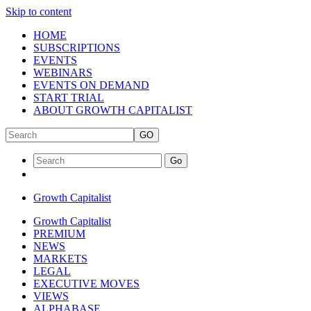
Skip to content
HOME
SUBSCRIPTIONS
EVENTS
WEBINARS
EVENTS ON DEMAND
START TRIAL
ABOUT GROWTH CAPITALIST
GO
Go
Growth Capitalist
Growth Capitalist
PREMIUM
NEWS
MARKETS
LEGAL
EXECUTIVE MOVES
VIEWS
ALPHABASE