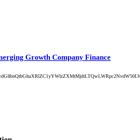
Emerging Growth Company Finance
MTEvcXVvdGllbnQtbGltaXRlZC1yYWlzZXMtMjdtLTQwLWRpc2Nvd
tion