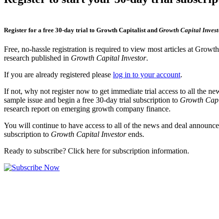
Register for a free 30-day trial to Growth Capitalist and
Growth Capital Invest
Free, no-hassle registration is required to view most articles at Growt
research published in
Growth Capital Investor
.
If you are already registered please
log in to your account
.
If not, why not register now to get immediate trial access to all the n
sample issue and begin a free 30-day trial subscription to
Growth Capi
research report on emerging growth company finance.
You will continue to have access to all of the news and deal announcem
subscription to
Growth Capital Investor
ends.
Ready to subscribe? Click here for subscription information.