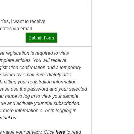
Yes, I want to receive
dates via email.
Submit Form
ee registration is required to view
mplete articles. You will receive
gistration confirmation and a temporary
ssword by email immediately after
bmitting your registration information.
ease use the password and your selected
er name to log in to view your sample
sue and activate your trial subscription.
r more information or help logging in
ntact us
.
 value your privacy. Click
here
to read