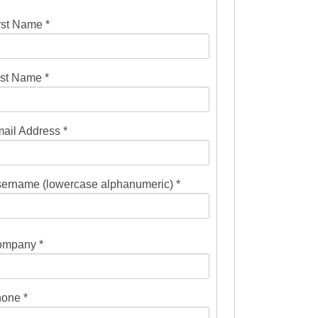
rst Name *
st Name *
ail Address *
ername (lowercase alphanumeric) *
mpany *
one *