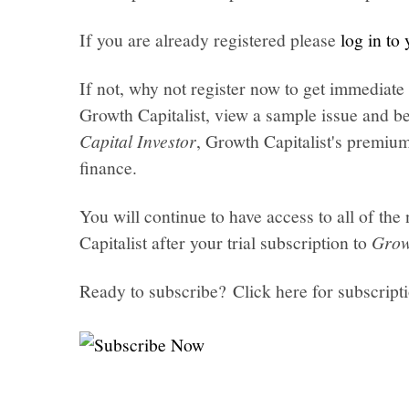
If you are already registered please
log in to
If not, why not register now to get immediate 
Growth Capitalist, view a sample issue and be
Capital Investor
, Growth Capitalist's premi
finance.
You will continue to have access to all of t
Capitalist after your trial subscription to
Grow
Ready to subscribe? Click here for subscript