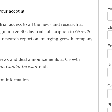
Fi
 your account
.
trial access to all the news and research at
La
gin a free 30-day trial subscription to
Growth
um research report on emerging growth company
Em
he news and deal announcements at Growth
Us
th Capital Investor
ends.
ion information.
Co
Ph