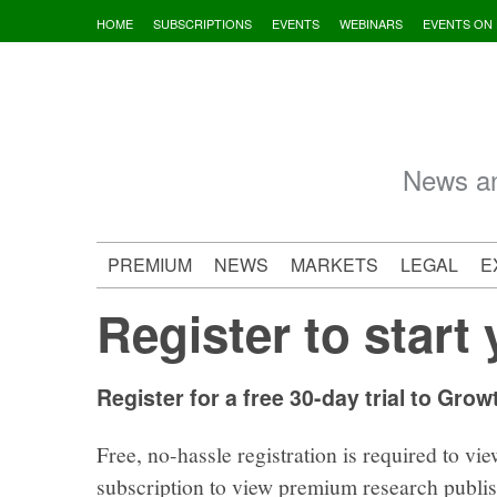
Skip
HOME
SUBSCRIPTIONS
EVENTS
WEBINARS
EVENTS ON
to
content
News an
PREMIUM
NEWS
MARKETS
LEGAL
E
Register to start 
Register for a free 30-day trial to Grow
Free, no-hassle registration is required to vie
subscription to view premium research publi