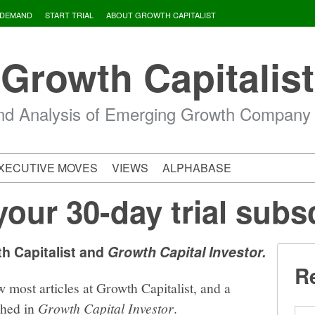
 DEMAND
START TRIAL
ABOUT GROWTH CAPITALIST
Growth Capitalist
d Analysis of Emerging Growth Company
XECUTIVE MOVES
VIEWS
ALPHABASE
your 30-day trial subs
th Capitalist and
Growth Capital Investor.
Re
w most articles at Growth Capitalist, and a
shed in
Growth Capital Investor
.