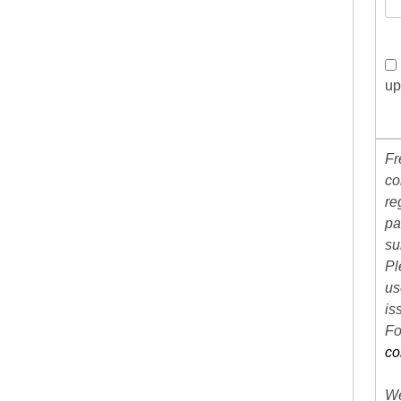
up
Fr
co
re
pa
su
Pl
us
is
Fo
co
We