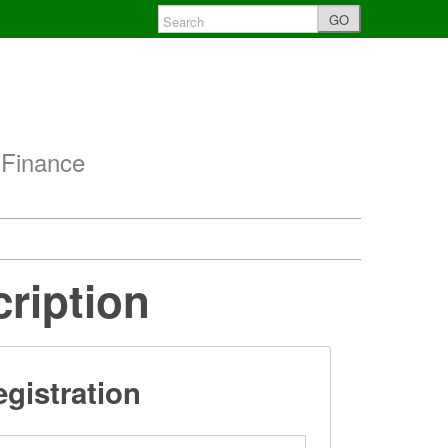
GO
 Finance
cription
gistration