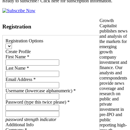
Ready to subscribe? Click here for subscription information.
Growth
Capitalist
Registration
publishes news
and analysis of
Registration Options
the markets for
emerging
Create Profile
growth
First Name *
company
investment and
finance. Our
Last Name *
analysts and
correspondents
Email Address *
provide news
coverage and
Username (lowercase alphanumeric) *
research on
public and
Password (type this twice please) *
private
investment in
pre-IPO and
password strength indicator
public
Additional Info
reporting high-
Company *