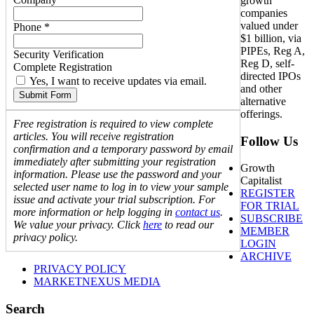
growth
companies
valued under
Phone *
$1 billion, via
PIPEs, Reg A,
Security Verification
Reg D, self-
Complete Registration
directed IPOs
Yes, I want to receive updates via email.
and other
Submit Form
alternative
offerings.
Free registration is required to view complete
articles. You will receive registration
Follow Us
confirmation and a temporary password by email
immediately after submitting your registration
Growth
information. Please use the password and your
Capitalist
selected user name to log in to view your sample
REGISTER
issue and activate your trial subscription. For
FOR TRIAL
more information or help logging in
contact us
.
SUBSCRIBE
We value your privacy. Click
here
to read our
MEMBER
privacy policy.
LOGIN
ARCHIVE
PRIVACY POLICY
MARKETNEXUS MEDIA
Search