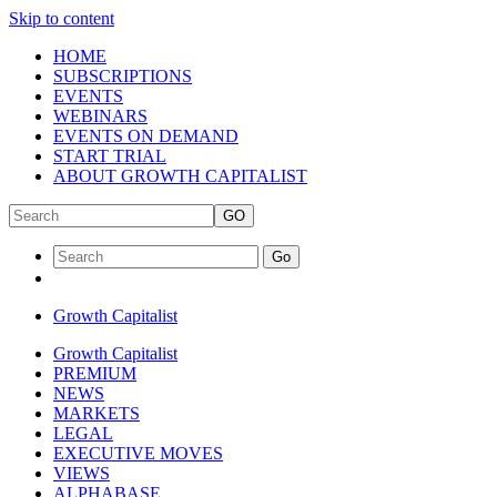
Skip to content
HOME
SUBSCRIPTIONS
EVENTS
WEBINARS
EVENTS ON DEMAND
START TRIAL
ABOUT GROWTH CAPITALIST
GO
Go
Growth Capitalist
Growth Capitalist
PREMIUM
NEWS
MARKETS
LEGAL
EXECUTIVE MOVES
VIEWS
ALPHABASE