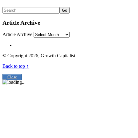
Go
Article Archive
Article Archive
© Copyright 2026, Growth Capitalist
Back to top ↑
Close