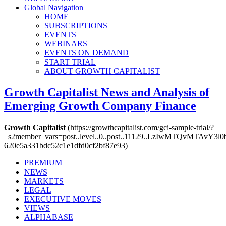
Global Navigation
HOME
SUBSCRIPTIONS
EVENTS
WEBINARS
EVENTS ON DEMAND
START TRIAL
ABOUT GROWTH CAPITALIST
Growth Capitalist
News and Analysis of
Emerging Growth Company Finance
Growth Capitalist
(https://growthcapitalist.com/gci-sample-trial/?
_s2member_vars=post..level..0..post..11129..LzIwMTQvM
620e5a331bdc52c1e1dfd0cf2bf87e93)
PREMIUM
NEWS
MARKETS
LEGAL
EXECUTIVE MOVES
VIEWS
ALPHABASE