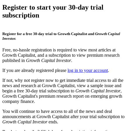
Register to start your 30-day trial
subscription
Register for a free 30-day trial to Growth Capitalist and
Growth Capital
Investor.
Free, no-hassle registration is required to view most articles at
Growth Capitalist, and a subscription to view premium research
published in
Growth Capital Investor
.
If you are already registered please
log in to your account
.
If not, why not register now to get immediate trial access to all the
news and research at Growth Capitalist, view a sample issue and
begin a free 30-day trial subscription to
Growth Capital Investor
,
Growth Capitalist's premium research report on emerging growth
company finance.
You will continue to have access to all of the news and deal
announcements at Growth Capitalist after your trial subscription to
Growth Capital Investor
ends.