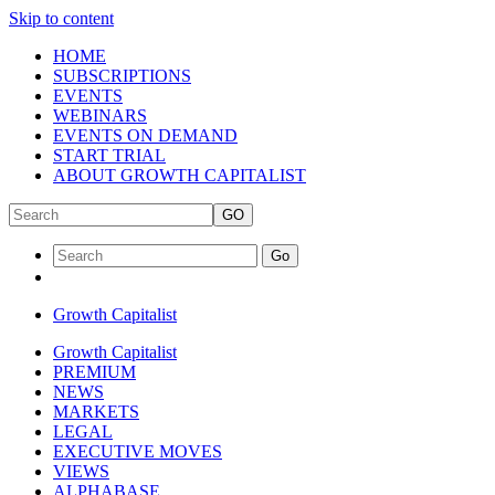
Skip to content
HOME
SUBSCRIPTIONS
EVENTS
WEBINARS
EVENTS ON DEMAND
START TRIAL
ABOUT GROWTH CAPITALIST
GO
Go
Growth Capitalist
Growth Capitalist
PREMIUM
NEWS
MARKETS
LEGAL
EXECUTIVE MOVES
VIEWS
ALPHABASE