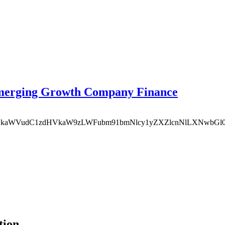
Emerging Growth Company Finance
MDgvbWVkaWVudC1zdHVkaW9zLWFubm91bmNlcy1yZXZlcnNlLXNwb
tion