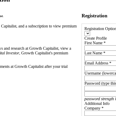
Registration
or.
h Capitalist, and a subscription to view premium
Registration Optio
Create Profile
First Name *
ews and research at Growth Capitalist, view a
tal Investor
, Growth Capitalist's premium
Last Name *
Email Address *
ents at Growth Capitalist after your trial
Username (lowerca
Password (type this
password strength 
Additional Info
Company *