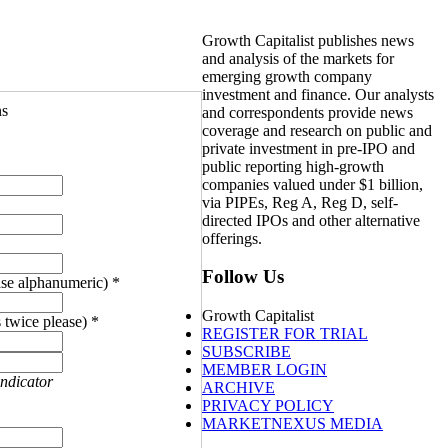
Growth Capitalist publishes news
and analysis of the markets for
emerging growth company
investment and finance. Our analysts
ns
and correspondents provide news
coverage and research on public and
private investment in pre-IPO and
public reporting high-growth
companies valued under $1 billion,
via PIPEs, Reg A, Reg D, self-
directed IPOs and other alternative
offerings.
Follow Us
se alphanumeric) *
Growth Capitalist
 twice please) *
REGISTER FOR TRIAL
SUBSCRIBE
MEMBER LOGIN
indicator
ARCHIVE
PRIVACY POLICY
MARKETNEXUS MEDIA