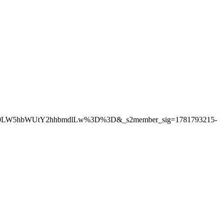
Gl0LW5hbWUtY2hhbmdlLw%3D%3D&_s2member_sig=1781793215-