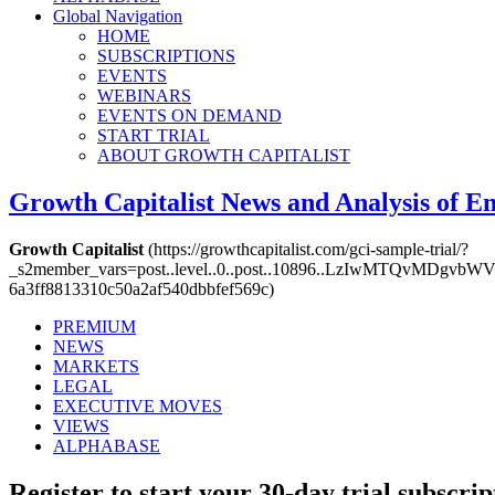
Global Navigation
HOME
SUBSCRIPTIONS
EVENTS
WEBINARS
EVENTS ON DEMAND
START TRIAL
ABOUT GROWTH CAPITALIST
Growth Capitalist
News and Analysis of 
Growth Capitalist
(https://growthcapitalist.com/gci-sample-trial/?
_s2member_vars=post..level..0..post..10896..LzIwMTQv
6a3ff8813310c50a2af540dbbfef569c)
PREMIUM
NEWS
MARKETS
LEGAL
EXECUTIVE MOVES
VIEWS
ALPHABASE
Register to start your 30-day trial subscrip