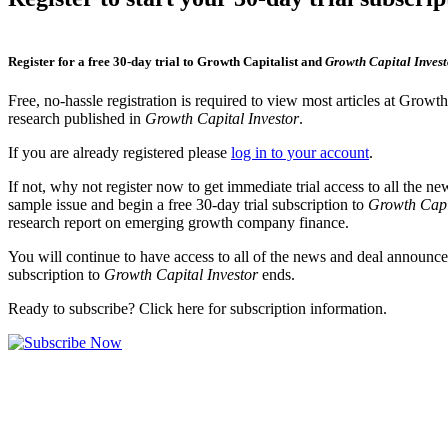
Register for a free 30-day trial to Growth Capitalist and
Growth Capital Invest
Free, no-hassle registration is required to view most articles at Growt
research published in
Growth Capital Investor
.
If you are already registered please
log in to your account
.
If not, why not register now to get immediate trial access to all the n
sample issue and begin a free 30-day trial subscription to
Growth Capi
research report on emerging growth company finance.
You will continue to have access to all of the news and deal announcem
subscription to
Growth Capital Investor
ends.
Ready to subscribe? Click here for subscription information.