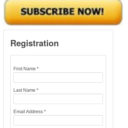
Registration
First Name *
Last Name *
Email Address *