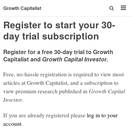
Growth Capitalist
Register to start your 30-
day trial subscription
Register for a free 30-day trial to Growth
Capitalist and
Growth Capital Investor.
Free, no-hassle registration is required to view most
articles at Growth Capitalist, and a subscription to
view premium research published in
Growth Capital
Investor
.
If you are already registered please
log in to your
account
.