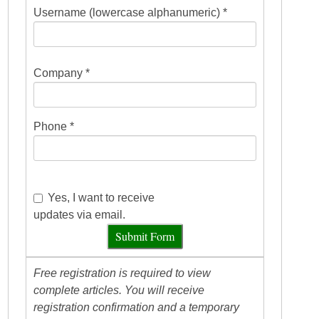
Username (lowercase alphanumeric) *
Company *
Phone *
Yes, I want to receive
updates via email.
Submit Form
Free registration is required to view
complete articles. You will receive
registration confirmation and a temporary