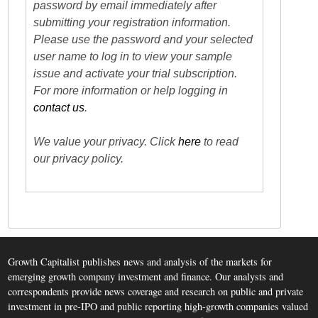
password by email immediately after
submitting your registration information.
Please use the password and your selected
user name to log in to view your sample
issue and activate your trial subscription.
For more information or help logging in
contact us
.
We value your privacy. Click
here
to read
our privacy policy.
Growth Capitalist publishes news and analysis of the markets for
emerging growth company investment and finance. Our analysts and
correspondents provide news coverage and research on public and private
investment in pre-IPO and public reporting high-growth companies valued