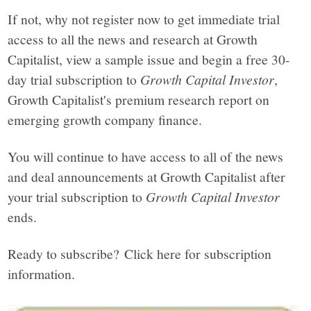
If not, why not register now to get immediate trial
access to all the news and research at Growth
Capitalist, view a sample issue and begin a free 30-
day trial subscription to
Growth Capital Investor
,
Growth Capitalist's premium research report on
emerging growth company finance.
You will continue to have access to all of the news
and deal announcements at Growth Capitalist after
your trial subscription to
Growth Capital Investor
ends.
Ready to subscribe? Click here for subscription
information.