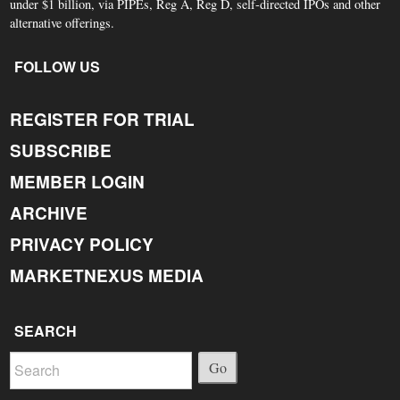
under $1 billion, via PIPEs, Reg A, Reg D, self-directed IPOs and other
alternative offerings.
FOLLOW US
REGISTER FOR TRIAL
SUBSCRIBE
MEMBER LOGIN
ARCHIVE
PRIVACY POLICY
MARKETNEXUS MEDIA
SEARCH
Go