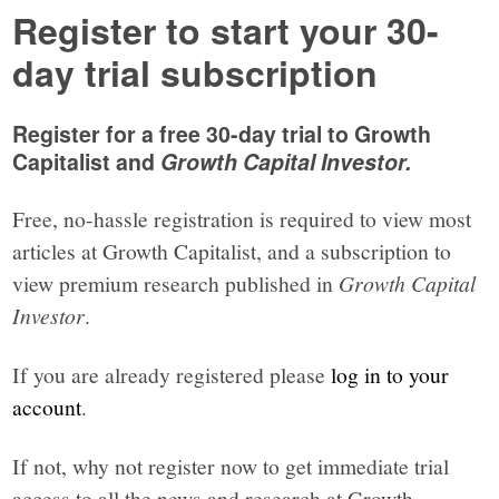
Register to start your 30-
day trial subscription
Register for a free 30-day trial to Growth
Capitalist and
Growth Capital Investor.
Free, no-hassle registration is required to view most
articles at Growth Capitalist, and a subscription to
view premium research published in
Growth Capital
Investor
.
If you are already registered please
log in to your
account
.
If not, why not register now to get immediate trial
access to all the news and research at Growth