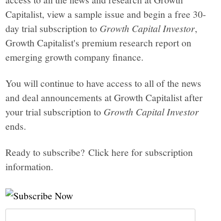
Capitalist, view a sample issue and begin a free 30-
day trial subscription to
Growth Capital Investor
,
Growth Capitalist's premium research report on
emerging growth company finance.
You will continue to have access to all of the news
and deal announcements at Growth Capitalist after
your trial subscription to
Growth Capital Investor
ends.
Ready to subscribe? Click here for subscription
information.