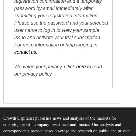
registration confirmation and a temporary
password by email immediately after
submitting your registration information.
Please use the password and your selected
user name to log in to view your sample
issue and activate your trial subscription.
For more information or help logging in
contact us
.
We value your privacy. Click
here
to read
our privacy policy.
Growth Capitalist publishes news and analysis of the markets for
emerging growth company investment and finance. Our analysts and
correspondents provide news coverage and research on public and private