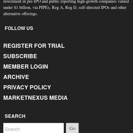
investment in pre-IPO and public reporting high-growth companies valued
under $1 billion, via PIPEs, Reg A, Reg D, self-directed IPOs and other
alternative offerings.
FOLLOW US
REGISTER FOR TRIAL
SUBSCRIBE
MEMBER LOGIN
ARCHIVE
PRIVACY POLICY
MARKETNEXUS MEDIA
SEARCH
Go