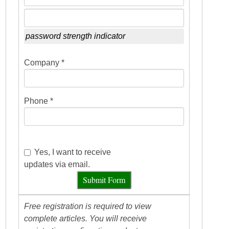
password strength indicator
Company *
Phone *
Yes, I want to receive
updates via email.
Submit Form
Free registration is required to view
complete articles. You will receive