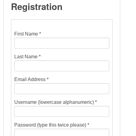
Registration
First Name *
Last Name *
Email Address *
Username (lowercase alphanumeric) *
Password (type this twice please) *