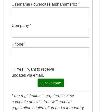
Username (lowercase alphanumeric) *
Company *
Phone *
Yes, I want to receive
updates via email.
Submit Form
Free registration is required to view
complete articles. You will receive
registration confirmation and a temporary