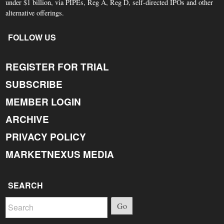
under $1 billion, via PIPEs, Reg A, Reg D, self-directed IPOs and other
alternative offerings.
FOLLOW US
REGISTER FOR TRIAL
SUBSCRIBE
MEMBER LOGIN
ARCHIVE
PRIVACY POLICY
MARKETNEXUS MEDIA
SEARCH
Go