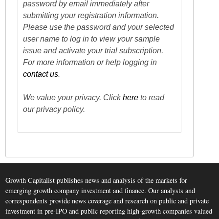
password by email immediately after
submitting your registration information.
Please use the password and your selected
user name to log in to view your sample
issue and activate your trial subscription.
For more information or help logging in
contact us
.
We value your privacy. Click
here
to read
our privacy policy.
Growth Capitalist publishes news and analysis of the markets for
emerging growth company investment and finance. Our analysts and
correspondents provide news coverage and research on public and private
investment in pre-IPO and public reporting high-growth companies valued