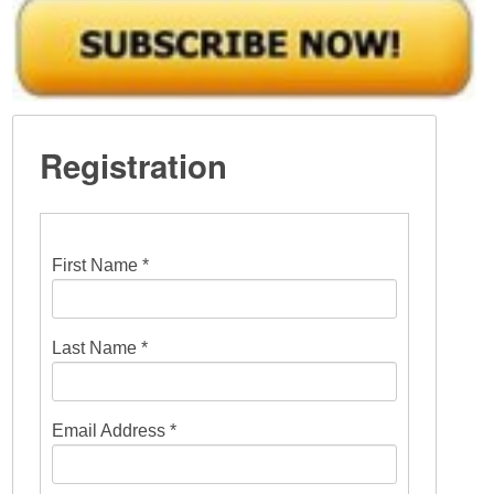
Registration
First Name *
Last Name *
Email Address *