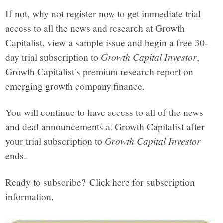
If not, why not register now to get immediate trial
access to all the news and research at Growth
Capitalist, view a sample issue and begin a free 30-
day trial subscription to
Growth Capital Investor
,
Growth Capitalist's premium research report on
emerging growth company finance.
You will continue to have access to all of the news
and deal announcements at Growth Capitalist after
your trial subscription to
Growth Capital Investor
ends.
Ready to subscribe? Click here for subscription
information.