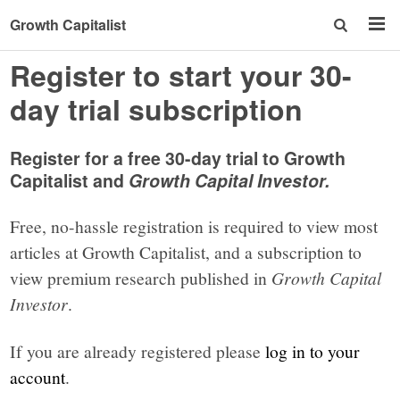
Growth Capitalist
Register to start your 30-
day trial subscription
Register for a free 30-day trial to Growth
Capitalist and
Growth Capital Investor.
Free, no-hassle registration is required to view most
articles at Growth Capitalist, and a subscription to
view premium research published in
Growth Capital
Investor
.
If you are already registered please
log in to your
account
.