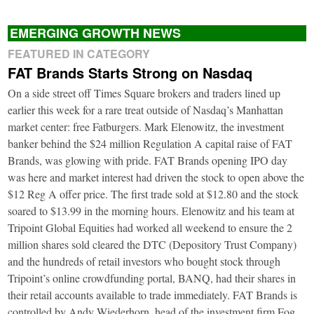
EMERGING GROWTH NEWS
FEATURED IN CATEGORY
FAT Brands Starts Strong on Nasdaq
On a side street off Times Square brokers and traders lined up
earlier this week for a rare treat outside of Nasdaq’s Manhattan
market center: free Fatburgers. Mark Elenowitz, the investment
banker behind the $24 million Regulation A capital raise of FAT
Brands, was glowing with pride. FAT Brands opening IPO day
was here and market interest had driven the stock to open above the
$12 Reg A offer price. The first trade sold at $12.80 and the stock
soared to $13.99 in the morning hours. Elenowitz and his team at
Tripoint Global Equities had worked all weekend to ensure the 2
million shares sold cleared the DTC (Depository Trust Company)
and the hundreds of retail investors who bought stock through
Tripoint’s online crowdfunding portal, BANQ, had their shares in
their retail accounts available to trade immediately. FAT Brands is
controlled by Andy Wiederhorn, head of the investment firm Fog