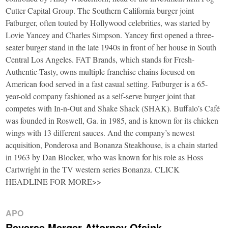
Cutter Capital Group. The Southern California burger joint
Fatburger, often touted by Hollywood celebrities, was started by
Lovie Yancey and Charles Simpson. Yancey first opened a three-
seater burger stand in the late 1940s in front of her house in South
Central Los Angeles. FAT Brands, which stands for Fresh-
Authentic-Tasty, owns multiple franchise chains focused on
American food served in a fast casual setting. Fatburger is a 65-
year-old company fashioned as a self-serve burger joint that
competes with In-n-Out and Shake Shack (SHAK). Buffalo’s Café
was founded in Roswell, Ga. in 1985, and is known for its chicken
wings with 13 different sauces. And the company’s newest
acquisition, Ponderosa and Bonanza Steakhouse, is a chain started
in 1963 by Dan Blocker, who was known for his role as Hoss
Cartwright in the TV western series Bonanza. CLICK
HEADLINE FOR MORE>>
APO
Reverse Merger Attorney Ofsink