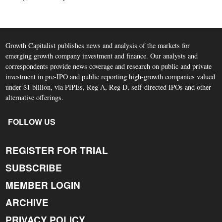
Growth Capitalist publishes news and analysis of the markets for
emerging growth company investment and finance. Our analysts and
correspondents provide news coverage and research on public and private
investment in pre-IPO and public reporting high-growth companies valued
under $1 billion, via PIPEs, Reg A, Reg D, self-directed IPOs and other
alternative offerings.
FOLLOW US
REGISTER FOR TRIAL
SUBSCRIBE
MEMBER LOGIN
ARCHIVE
PRIVACY POLICY