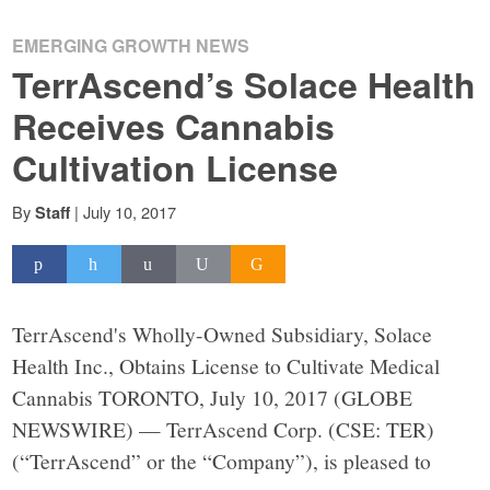
EMERGING GROWTH NEWS
TerrAscend’s Solace Health
Receives Cannabis
Cultivation License
By
|
July 10, 2017
Staff
TerrAscend's Wholly-Owned Subsidiary, Solace
Health Inc., Obtains License to Cultivate Medical
Cannabis TORONTO, July 10, 2017 (GLOBE
NEWSWIRE) — TerrAscend Corp. (CSE: TER)
(“TerrAscend” or the “Company”), is pleased to