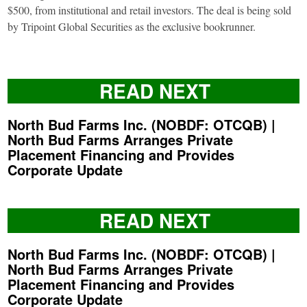
$500, from institutional and retail investors. The deal is being sold
by Tripoint Global Securities as the exclusive bookrunner.
READ NEXT
North Bud Farms Inc. (NOBDF: OTCQB) |
North Bud Farms Arranges Private
Placement Financing and Provides
Corporate Update
READ NEXT
North Bud Farms Inc. (NOBDF: OTCQB) |
North Bud Farms Arranges Private
Placement Financing and Provides
Corporate Update