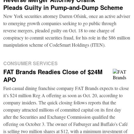
Pleads Guilty in Pump-and-Dump Scheme
New York securities attorney Darren Ofsink, once an active adviser
to emerging growth companies seeking to go public through
reverse mergers, pleaded guilty on Oct. 18 to one charge of
conspiracy to commit securities fraud, for his role in the $86 million
manipulation scheme of CodeSmart Holdings (ITEN).
CONSUMER SERVICES
FAT Brands Readies Close of $24M
APO
Fast-casual dining franchise company FAT Brands expects to close
it’s $24 million Reg A offering as soon as Oct. 20, according to
company insiders. The quick closing follows reports that the
company attracted millions of committed capital on its first day
after the Securities and Exchange Commission qualified the
offering on October 3. The owner of Fatburger and Buffalo’s Café
is selling two million shares at $12, with a minimum investment of