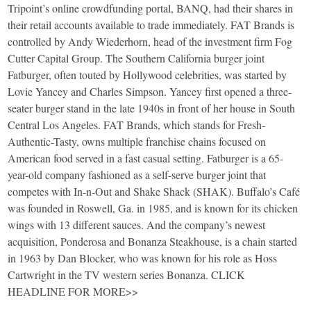
Tripoint’s online crowdfunding portal, BANQ, had their shares in
their retail accounts available to trade immediately. FAT Brands is
controlled by Andy Wiederhorn, head of the investment firm Fog
Cutter Capital Group. The Southern California burger joint
Fatburger, often touted by Hollywood celebrities, was started by
Lovie Yancey and Charles Simpson. Yancey first opened a three-
seater burger stand in the late 1940s in front of her house in South
Central Los Angeles. FAT Brands, which stands for Fresh-
Authentic-Tasty, owns multiple franchise chains focused on
American food served in a fast casual setting. Fatburger is a 65-
year-old company fashioned as a self-serve burger joint that
competes with In-n-Out and Shake Shack (SHAK). Buffalo’s Café
was founded in Roswell, Ga. in 1985, and is known for its chicken
wings with 13 different sauces. And the company’s newest
acquisition, Ponderosa and Bonanza Steakhouse, is a chain started
in 1963 by Dan Blocker, who was known for his role as Hoss
Cartwright in the TV western series Bonanza. CLICK
HEADLINE FOR MORE>>