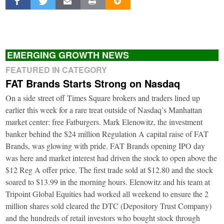
EMERGING GROWTH NEWS
FEATURED IN CATEGORY
FAT Brands Starts Strong on Nasdaq
On a side street off Times Square brokers and traders lined up
earlier this week for a rare treat outside of Nasdaq’s Manhattan
market center: free Fatburgers. Mark Elenowitz, the investment
banker behind the $24 million Regulation A capital raise of FAT
Brands, was glowing with pride. FAT Brands opening IPO day
was here and market interest had driven the stock to open above the
$12 Reg A offer price. The first trade sold at $12.80 and the stock
soared to $13.99 in the morning hours. Elenowitz and his team at
Tripoint Global Equities had worked all weekend to ensure the 2
million shares sold cleared the DTC (Depository Trust Company)
and the hundreds of retail investors who bought stock through