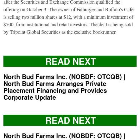
after the Securities and Exchange Commission qualified the
offering on October 3. The owner of Fatburger and Buffalo’s Café
is selling two million shares at $12, with a minimum investment of
$500, from institutional and retail investors. The deal is being sold
by Tripoint Global Securities as the exclusive bookrunner.
READ NEXT
North Bud Farms Inc. (NOBDF: OTCQB) |
North Bud Farms Arranges Private
Placement Financing and Provides
Corporate Update
READ NEXT
North Bud Farms Inc. (NOBDF: OTCQB) |