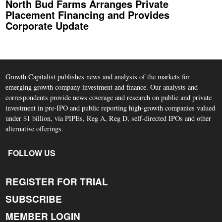
North Bud Farms Arranges Private
Placement Financing and Provides
Corporate Update
Growth Capitalist publishes news and analysis of the markets for
emerging growth company investment and finance. Our analysts and
correspondents provide news coverage and research on public and private
investment in pre-IPO and public reporting high-growth companies valued
under $1 billion, via PIPEs, Reg A, Reg D, self-directed IPOs and other
alternative offerings.
FOLLOW US
REGISTER FOR TRIAL
SUBSCRIBE
MEMBER LOGIN