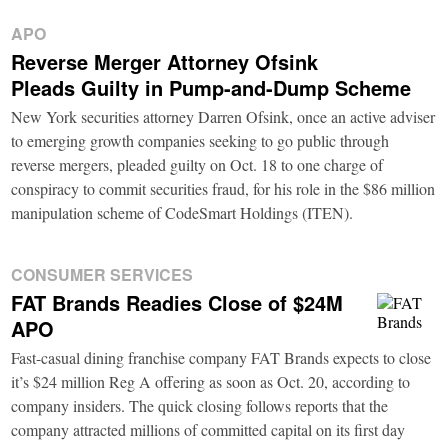
APO
Reverse Merger Attorney Ofsink
Pleads Guilty in Pump-and-Dump Scheme
New York securities attorney Darren Ofsink, once an active adviser
to emerging growth companies seeking to go public through
reverse mergers, pleaded guilty on Oct. 18 to one charge of
conspiracy to commit securities fraud, for his role in the $86 million
manipulation scheme of CodeSmart Holdings (ITEN).
CONSUMER SERVICES
FAT Brands Readies Close of $24M
APO
Fast-casual dining franchise company FAT Brands expects to close
it’s $24 million Reg A offering as soon as Oct. 20, according to
company insiders. The quick closing follows reports that the
company attracted millions of committed capital on its first day