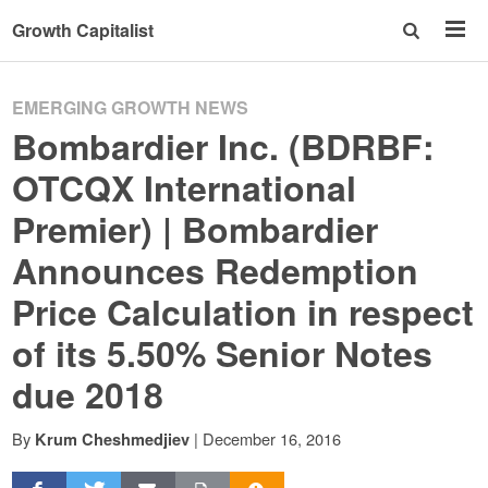
Growth Capitalist
EMERGING GROWTH NEWS
Bombardier Inc. (BDRBF:
OTCQX International
Premier) | Bombardier
Announces Redemption
Price Calculation in respect
of its 5.50% Senior Notes
due 2018
By
|
December 16, 2016
Krum Cheshmedjiev