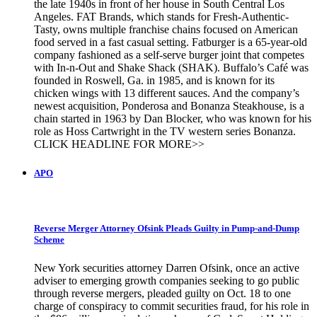
the late 1940s in front of her house in South Central Los
Angeles. FAT Brands, which stands for Fresh-Authentic-
Tasty, owns multiple franchise chains focused on American
food served in a fast casual setting. Fatburger is a 65-year-old
company fashioned as a self-serve burger joint that competes
with In-n-Out and Shake Shack (SHAK). Buffalo’s Café was
founded in Roswell, Ga. in 1985, and is known for its
chicken wings with 13 different sauces. And the company’s
newest acquisition, Ponderosa and Bonanza Steakhouse, is a
chain started in 1963 by Dan Blocker, who was known for his
role as Hoss Cartwright in the TV western series Bonanza.
CLICK HEADLINE FOR MORE>>
APO
Reverse Merger Attorney Ofsink Pleads Guilty in Pump-and-Dump
Scheme
New York securities attorney Darren Ofsink, once an active
adviser to emerging growth companies seeking to go public
through reverse mergers, pleaded guilty on Oct. 18 to one
charge of conspiracy to commit securities fraud, for his role in