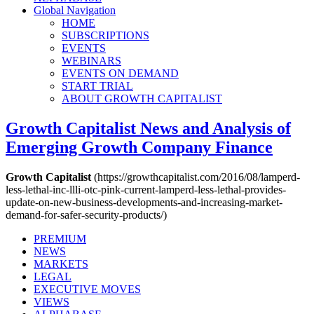
Global Navigation
HOME
SUBSCRIPTIONS
EVENTS
WEBINARS
EVENTS ON DEMAND
START TRIAL
ABOUT GROWTH CAPITALIST
Growth Capitalist
News and Analysis of
Emerging Growth Company Finance
Growth Capitalist
(https://growthcapitalist.com/2016/08/lamperd-
less-lethal-inc-llli-otc-pink-current-lamperd-less-lethal-provides-
update-on-new-business-developments-and-increasing-market-
demand-for-safer-security-products/)
PREMIUM
NEWS
MARKETS
LEGAL
EXECUTIVE MOVES
VIEWS