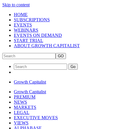
Skip to content
HOME
SUBSCRIPTIONS
EVENTS
WEBINARS
EVENTS ON DEMAND
START TRIAL
ABOUT GROWTH CAPITALIST
GO
Go
Growth Capitalist
Growth Capitalist
PREMIUM
NEWS
MARKETS
LEGAL
EXECUTIVE MOVES
VIEWS
ALPHABASE