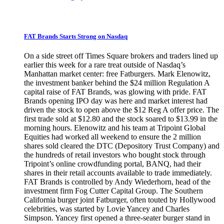
FAT Brands Starts Strong on Nasdaq
On a side street off Times Square brokers and traders lined up
earlier this week for a rare treat outside of Nasdaq’s
Manhattan market center: free Fatburgers. Mark Elenowitz,
the investment banker behind the $24 million Regulation A
capital raise of FAT Brands, was glowing with pride. FAT
Brands opening IPO day was here and market interest had
driven the stock to open above the $12 Reg A offer price. The
first trade sold at $12.80 and the stock soared to $13.99 in the
morning hours. Elenowitz and his team at Tripoint Global
Equities had worked all weekend to ensure the 2 million
shares sold cleared the DTC (Depository Trust Company) and
the hundreds of retail investors who bought stock through
Tripoint’s online crowdfunding portal, BANQ, had their
shares in their retail accounts available to trade immediately.
FAT Brands is controlled by Andy Wiederhorn, head of the
investment firm Fog Cutter Capital Group. The Southern
California burger joint Fatburger, often touted by Hollywood
celebrities, was started by Lovie Yancey and Charles
Simpson. Yancey first opened a three-seater burger stand in