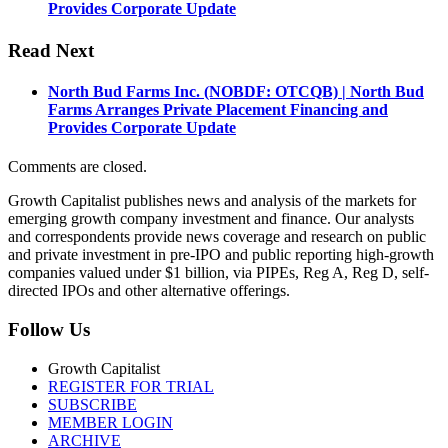
Provides Corporate Update
Read Next
North Bud Farms Inc. (NOBDF: OTCQB) | North Bud
Farms Arranges Private Placement Financing and
Provides Corporate Update
Comments are closed.
Growth Capitalist publishes news and analysis of the markets for
emerging growth company investment and finance. Our analysts
and correspondents provide news coverage and research on public
and private investment in pre-IPO and public reporting high-growth
companies valued under $1 billion, via PIPEs, Reg A, Reg D, self-
directed IPOs and other alternative offerings.
Follow Us
Growth Capitalist
REGISTER FOR TRIAL
SUBSCRIBE
MEMBER LOGIN
ARCHIVE