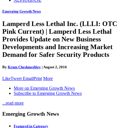
ALPHABASE
Emerging Growth News
Lamperd Less Lethal Inc. (LLLI: OTC
Pink Current) | Lamperd Less Lethal
Provides Update on New Business
Developments and Increasing Market
Demand for Safer Security Products
By
Krum Cheshmedjiev
|
August 2, 2016
Like
Tweet
Email
Print
More
More on Emerging Growth News
Subscribe to Emerging Growth News
...read more
Emerging Growth News
Featured in Category