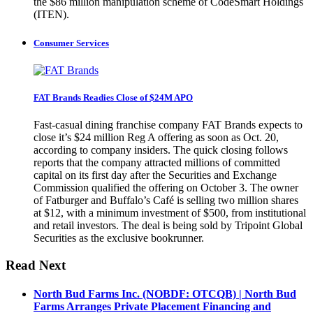
the $86 million manipulation scheme of CodeSmart Holdings
(ITEN).
Consumer Services
FAT Brands Readies Close of $24M APO
Fast-casual dining franchise company FAT Brands expects to
close it’s $24 million Reg A offering as soon as Oct. 20,
according to company insiders. The quick closing follows
reports that the company attracted millions of committed
capital on its first day after the Securities and Exchange
Commission qualified the offering on October 3. The owner
of Fatburger and Buffalo’s Café is selling two million shares
at $12, with a minimum investment of $500, from institutional
and retail investors. The deal is being sold by Tripoint Global
Securities as the exclusive bookrunner.
Read Next
North Bud Farms Inc. (NOBDF: OTCQB) | North Bud
Farms Arranges Private Placement Financing and