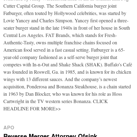
Cutter Capital Group. The Southern California burger joint
Fatburger, often touted by Hollywood celebrities, was started by
Lovie Yancey and Charles Simpson. Yancey first opened a three-
seater burger stand in the late 1940s in front of her house in South
Central Los Angeles. FAT Brands, which stands for Fresh-
Authentic-Tasty, owns multiple franchise chains focused on
American food served in a fast casual setting. Fatburger is a 65-
year-old company fashioned as a self-serve burger joint that
competes with In-n-Out and Shake Shack (SHAK). Buffalo’s Café
was founded in Roswell, Ga. in 1985, and is known for its chicken
wings with 13 different sauces. And the company’s newest
acquisition, Ponderosa and Bonanza Steakhouse, is a chain started
in 1963 by Dan Blocker, who was known for his role as Hoss
Cartwright in the TV western series Bonanza. CLICK
HEADLINE FOR MORE>>
APO
Reverse Merger Attorney Ofsink