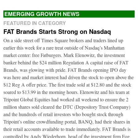
EMERGING GROWTH NEWS
FEATURED IN CATEGORY
FAT Brands Starts Strong on Nasdaq
On a side street off Times Square brokers and traders lined up
earlier this week for a rare treat outside of Nasdaq’s Manhattan
market center: free Fatburgers. Mark Elenowitz, the investment
banker behind the $24 million Regulation A capital raise of FAT
Brands, was glowing with pride. FAT Brands opening IPO day
was here and market interest had driven the stock to open above the
$12 Reg A offer price. The first trade sold at $12.80 and the stock
soared to $13.99 in the morning hours. Elenowitz and his team at
Tripoint Global Equities had worked all weekend to ensure the 2
million shares sold cleared the DTC (Depository Trust Company)
and the hundreds of retail investors who bought stock through
Tripoint’s online crowdfunding portal, BANQ, had their shares in
their retail accounts available to trade immediately. FAT Brands is
controlled by Andy Wiederhorn, head of the investment firm Fog