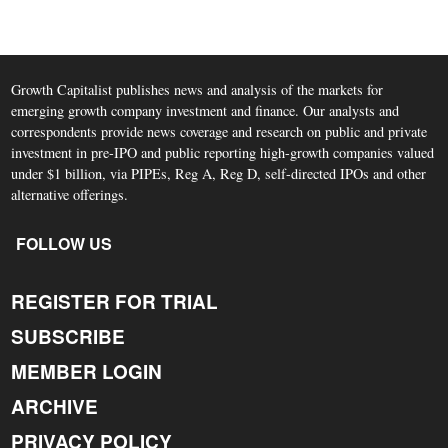
Growth Capitalist publishes news and analysis of the markets for
emerging growth company investment and finance. Our analysts and
correspondents provide news coverage and research on public and private
investment in pre-IPO and public reporting high-growth companies valued
under $1 billion, via PIPEs, Reg A, Reg D, self-directed IPOs and other
alternative offerings.
FOLLOW US
REGISTER FOR TRIAL
SUBSCRIBE
MEMBER LOGIN
ARCHIVE
PRIVACY POLICY