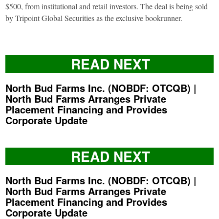
$500, from institutional and retail investors. The deal is being sold
by Tripoint Global Securities as the exclusive bookrunner.
READ NEXT
North Bud Farms Inc. (NOBDF: OTCQB) |
North Bud Farms Arranges Private
Placement Financing and Provides
Corporate Update
READ NEXT
North Bud Farms Inc. (NOBDF: OTCQB) |
North Bud Farms Arranges Private
Placement Financing and Provides
Corporate Update