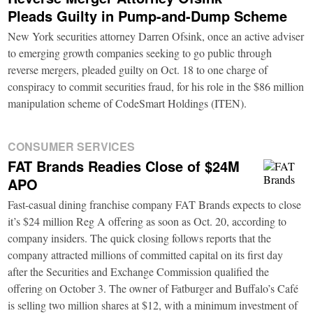
Pleads Guilty in Pump-and-Dump Scheme
New York securities attorney Darren Ofsink, once an active adviser
to emerging growth companies seeking to go public through
reverse mergers, pleaded guilty on Oct. 18 to one charge of
conspiracy to commit securities fraud, for his role in the $86 million
manipulation scheme of CodeSmart Holdings (ITEN).
CONSUMER SERVICES
FAT Brands Readies Close of $24M
APO
Fast-casual dining franchise company FAT Brands expects to close
it’s $24 million Reg A offering as soon as Oct. 20, according to
company insiders. The quick closing follows reports that the
company attracted millions of committed capital on its first day
after the Securities and Exchange Commission qualified the
offering on October 3. The owner of Fatburger and Buffalo’s Café
is selling two million shares at $12, with a minimum investment of