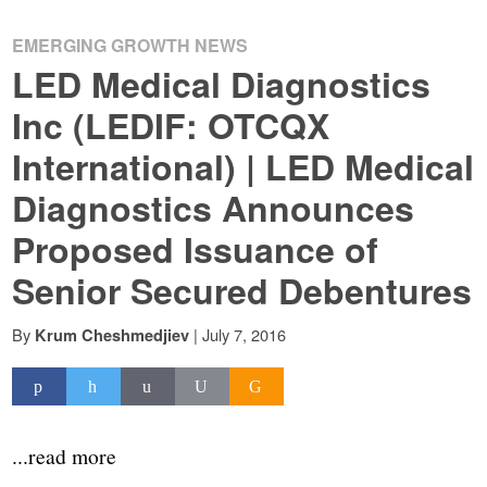
EMERGING GROWTH NEWS
LED Medical Diagnostics
Inc (LEDIF: OTCQX
International) | LED Medical
Diagnostics Announces
Proposed Issuance of
Senior Secured Debentures
By
|
July 7, 2016
Krum Cheshmedjiev
...read more