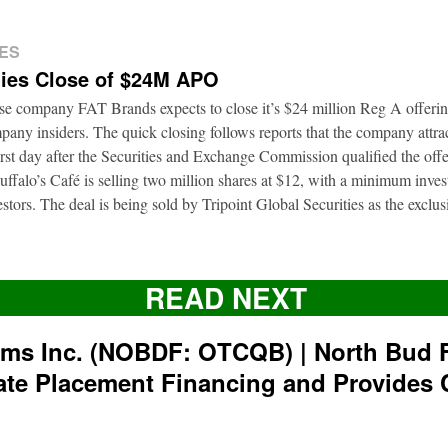
ES
ies Close of $24M APO
ise company FAT Brands expects to close it’s $24 million Reg A offerin
pany insiders. The quick closing follows reports that the company attrac
first day after the Securities and Exchange Commission qualified the of
ffalo’s Café is selling two million shares at $12, with a minimum inve
nvestors. The deal is being sold by Tripoint Global Securities as the exclu
READ NEXT
rms Inc. (NOBDF: OTCQB) | North Bud 
ate Placement Financing and Provides 