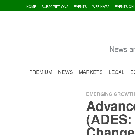
Skip
HOME
SUBSCRIPTIONS
EVENTS
WEBINARS
EVENTS ON
to
content
News an
PREMIUM
NEWS
MARKETS
LEGAL
E
EMERGING GROWT
Advance
(ADES: 
Change