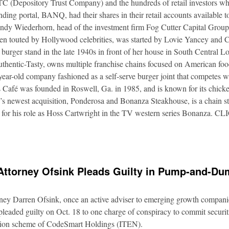
DTC (Depository Trust Company) and the hundreds of retail investors w
nding portal, BANQ, had their shares in their retail accounts available 
Andy Wiederhorn, head of the investment firm Fog Cutter Capital Group
ften touted by Hollywood celebrities, was started by Lovie Yancey and
er burger stand in the late 1940s in front of her house in South Central
thentic-Tasty, owns multiple franchise chains focused on American food
5-year-old company fashioned as a self-serve burger joint that competes
Café was founded in Roswell, Ga. in 1985, and is known for its chicke
s newest acquisition, Ponderosa and Bonanza Steakhouse, is a chain s
 for his role as Hoss Cartwright in the TV western series Bonanz
Attorney Ofsink Pleads Guilty in Pump-and-D
rney Darren Ofsink, once an active adviser to emerging growth compani
leaded guilty on Oct. 18 to one charge of conspiracy to commit securitie
ation scheme of CodeSmart Holdings (ITEN).