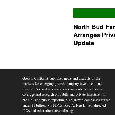
North Bud Fa
Arranges Priv
Update
Growth Capitalist publishes news and analysis of the
markets for emerging growth company investment and
finance. Our analysts and correspondents provide news
coverage and research on public and private investment in
pre-IPO and public reporting high-growth companies valued
under $1 billion, via PIPEs, Reg A, Reg D, self-directed
IPOs and other alternative offerings.