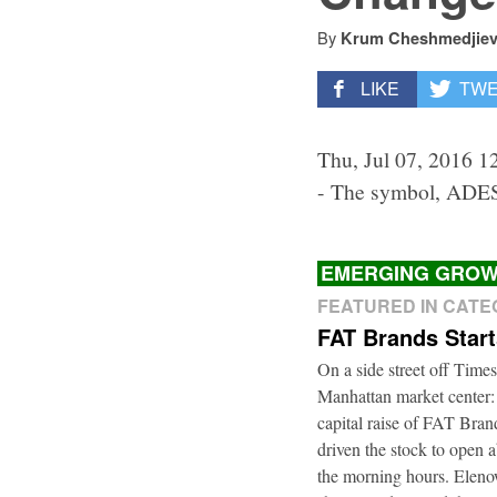
By
Krum Cheshmedjie
LIKE
TW
Thu, Jul 07, 2016 1
- The symbol, ADES
EMERGING GROW
FEATURED IN CAT
FAT Brands Star
On a side street off Times
Manhattan market center:
capital raise of FAT Bra
driven the stock to open a
the morning hours. Elenow