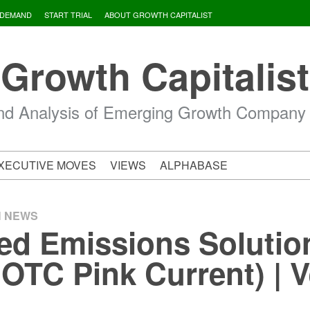
 DEMAND
START TRIAL
ABOUT GROWTH CAPITALIST
Growth Capitalist
d Analysis of Emerging Growth Company
XECUTIVE MOVES
VIEWS
ALPHABASE
H NEWS
d Emissions Solution
OTC Pink Current) | 