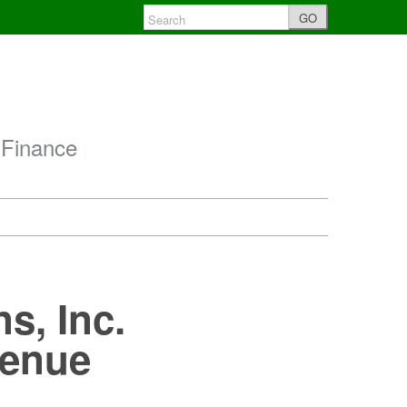
GO
 Finance
s, Inc.
Venue