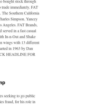
ho bought stock through
to trade immediately. FAT
. The Southern California
 Charles Simpson. Yancey
 Los Angeles. FAT Brands,
 served in a fast casual
 with In-n-Out and Shake
n wings with 13 different
tarted in 1963 by Dan
a. CLICK HEADLINE FOR
ump
es seeking to go public
s fraud, for his role in