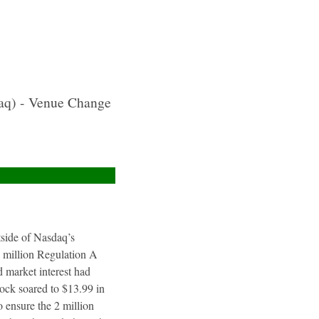
aq) - Venue Change
utside of Nasdaq’s
4 million Regulation A
 market interest had
tock soared to $13.99 in
 ensure the 2 million