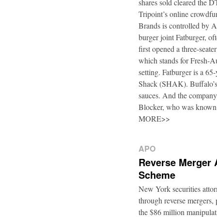
shares sold cleared the 
Tripoint’s online crowdfu
Brands is controlled by 
burger joint Fatburger, o
first opened a three-seat
which stands for Fresh-Au
setting. Fatburger is a 6
Shack (SHAK). Buffalo’s 
sauces. And the company’
Blocker, who was known
MORE>>
APO
Reverse Merger 
Scheme
New York securities atto
through reverse mergers, p
the $86 million manipul