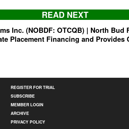
READ NEXT
rms Inc. (NOBDF: OTCQB) | North Bud 
ate Placement Financing and Provides 
REGISTER FOR TRIAL
SUBSCRIBE
MEMBER LOGIN
ARCHIVE
PRIVACY POLICY