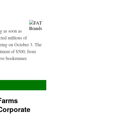
g as soon as
ted millions of
fering on October 3. The
stment of $500, from
sive bookrunner.
Farms
Corporate