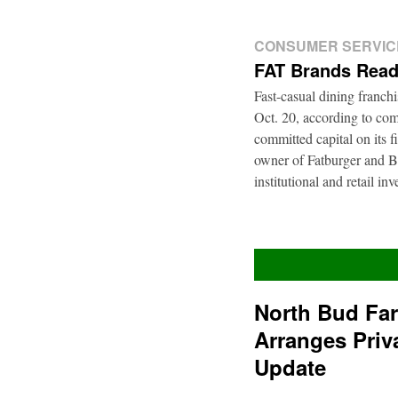
CONSUMER SERVIC
FAT Brands Read
Fast-casual dining franch
Oct. 20, according to com
committed capital on its 
owner of Fatburger and Bu
institutional and retail i
North Bud Fa
Arranges Priv
Update