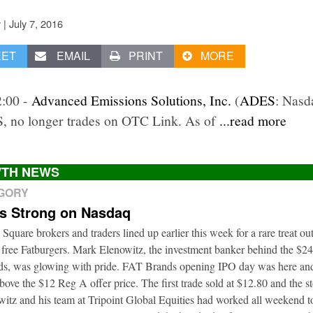
|
July 7, 2016
v
EET
EMAIL
PRINT
MORE
2:00 -
Advanced Emissions Solutions, Inc.
(
ADES
: Nasd
, no longer trades on OTC Link. As of
...read more
TH NEWS
EGORY
ts Strong on Nasdaq
 Square brokers and traders lined up earlier this week for a rare treat o
 free Fatburgers. Mark Elenowitz, the investment banker behind the $2
nds, was glowing with pride. FAT Brands opening IPO day was here and
bove the $12 Reg A offer price. The first trade sold at $12.80 and the s
itz and his team at Tripoint Global Equities had worked all weekend to