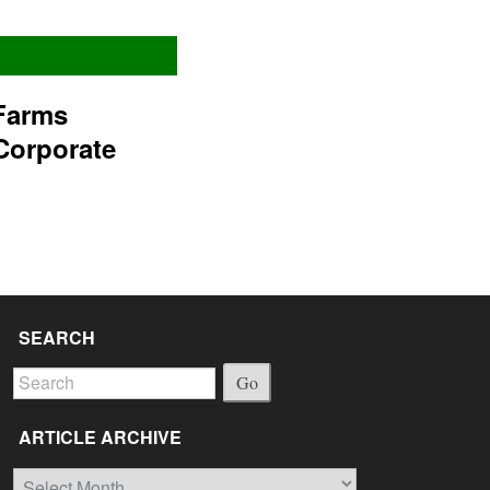
Farms
Corporate
SEARCH
Go
ARTICLE ARCHIVE
Article