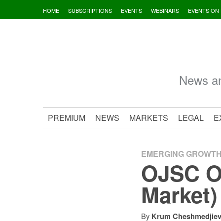
Skip
HOME
SUBSCRIPTIONS
EVENTS
WEBINARS
EVENTS ON
to
content
News an
PREMIUM
NEWS
MARKETS
LEGAL
E
EMERGING GROWT
OJSC O
Market)
By
Krum Cheshmedjie