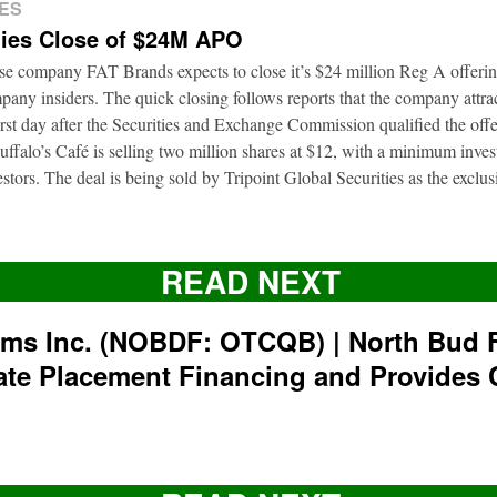
ES
ies Close of $24M APO
ise company FAT Brands expects to close it’s $24 million Reg A offerin
pany insiders. The quick closing follows reports that the company attrac
first day after the Securities and Exchange Commission qualified the of
ffalo’s Café is selling two million shares at $12, with a minimum inve
nvestors. The deal is being sold by Tripoint Global Securities as the exclu
READ NEXT
rms Inc. (NOBDF: OTCQB) | North Bud 
ate Placement Financing and Provides 