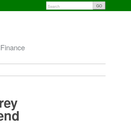
GO
 Finance
rey
dend