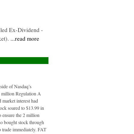
uled Ex-Dividend -
ket).
...read more
utside of Nasdaq’s
4 million Regulation A
 market interest had
tock soared to $13.99 in
 ensure the 2 million
ho bought stock through
to trade immediately. FAT