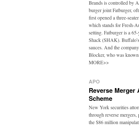
Brands is controlled by 
burger joint Fatburger, o
first opened a three-seat
which stands for Fresh-Au
setting. Fatburger is a 6
Shack (SHAK). Buffalo’s 
sauces. And the company’
Blocker, who was known
MORE>>
APO
Reverse Merger 
Scheme
New York securities atto
through reverse mergers, p
the $86 million manipul