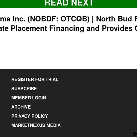
READ NEXT
rms Inc. (NOBDF: OTCQB) | North Bud 
ate Placement Financing and Provides 
REGISTER FOR TRIAL
SUBSCRIBE
MEMBER LOGIN
ARCHIVE
PRIVACY POLICY
MARKETNEXUS MEDIA