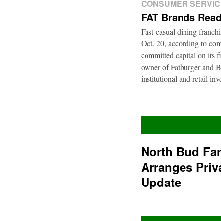
CONSUMER SERVIC
FAT Brands Read
Fast-casual dining franch
Oct. 20, according to com
committed capital on its 
owner of Fatburger and Bu
institutional and retail i
North Bud Fa
Arranges Priv
Update