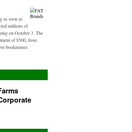
g as soon as
ted millions of
fering on October 3. The
stment of $500, from
sive bookrunner.
Farms
Corporate