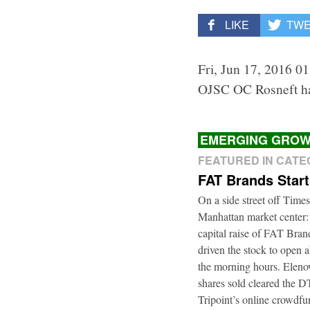
LIKE
TW
Fri, Jun 17, 2016 0
OJSC OC Rosneft ha
EMERGING GROW
FEATURED IN CAT
FAT Brands Star
On a side street off Times
Manhattan market center:
capital raise of FAT Bra
driven the stock to open a
the morning hours. Elenow
shares sold cleared the 
Tripoint’s online crowdfu