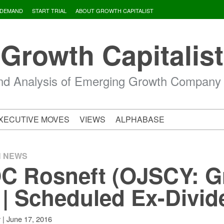
 DEMAND
START TRIAL
ABOUT GROWTH CAPITALIST
Growth Capitalist
d Analysis of Emerging Growth Company
XECUTIVE MOVES
VIEWS
ALPHABASE
H NEWS
C Rosneft (OJSCY: G
 | Scheduled Ex-Divi
|
June 17, 2016
v