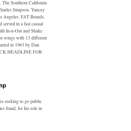
. The Southern California
 Charles Simpson. Yancey
 Los Angeles. FAT Brands,
 served in a fast casual
 with In-n-Out and Shake
n wings with 13 different
tarted in 1963 by Dan
a. CLICK HEADLINE FOR
ump
es seeking to go public
s fraud, for his role in