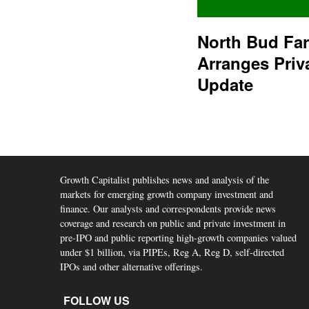
North Bud Fa
Arranges Priv
Update
Growth Capitalist publishes news and analysis of the
markets for emerging growth company investment and
finance. Our analysts and correspondents provide news
coverage and research on public and private investment in
pre-IPO and public reporting high-growth companies valued
under $1 billion, via PIPEs, Reg A, Reg D, self-directed
IPOs and other alternative offerings.
FOLLOW US