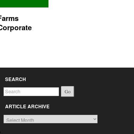
Farms
Corporate
SEARCH
Go
ARTICLE ARCHIVE
Article
Archive