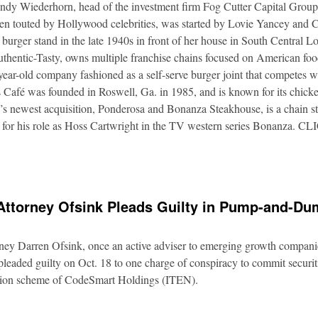
Andy Wiederhorn, head of the investment firm Fog Cutter Capital Group
ften touted by Hollywood celebrities, was started by Lovie Yancey and
er burger stand in the late 1940s in front of her house in South Central
thentic-Tasty, owns multiple franchise chains focused on American food
5-year-old company fashioned as a self-serve burger joint that competes
Café was founded in Roswell, Ga. in 1985, and is known for its chicke
s newest acquisition, Ponderosa and Bonanza Steakhouse, is a chain s
 for his role as Hoss Cartwright in the TV western series Bonanz
Attorney Ofsink Pleads Guilty in Pump-and-D
rney Darren Ofsink, once an active adviser to emerging growth compani
leaded guilty on Oct. 18 to one charge of conspiracy to commit securitie
ation scheme of CodeSmart Holdings (ITEN).