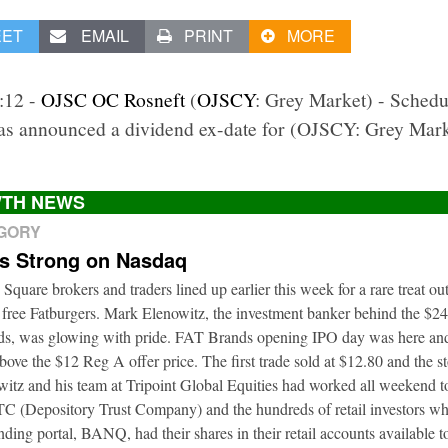
EET
EMAIL
PRINT
MORE
1:12 -
OJSC OC Rosneft
(
OJSCY
: Grey Market) - Sched
s announced a dividend ex-date for (OJSCY: Grey Mar
TH NEWS
EGORY
ts Strong on Nasdaq
 Square brokers and traders lined up earlier this week for a rare treat o
 free Fatburgers. Mark Elenowitz, the investment banker behind the $2
nds, was glowing with pride. FAT Brands opening IPO day was here and
bove the $12 Reg A offer price. The first trade sold at $12.80 and the s
itz and his team at Tripoint Global Equities had worked all weekend to
DTC (Depository Trust Company) and the hundreds of retail investors w
nding portal, BANQ, had their shares in their retail accounts available 