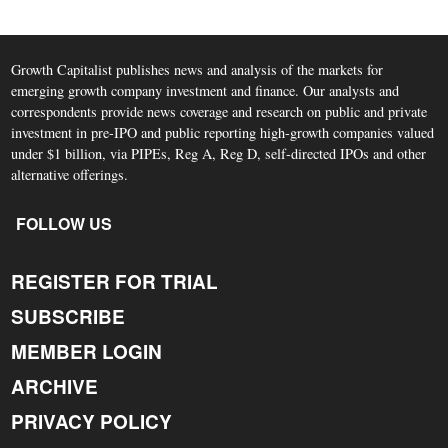
Growth Capitalist publishes news and analysis of the markets for
emerging growth company investment and finance. Our analysts and
correspondents provide news coverage and research on public and private
investment in pre-IPO and public reporting high-growth companies valued
under $1 billion, via PIPEs, Reg A, Reg D, self-directed IPOs and other
alternative offerings.
FOLLOW US
REGISTER FOR TRIAL
SUBSCRIBE
MEMBER LOGIN
ARCHIVE
PRIVACY POLICY