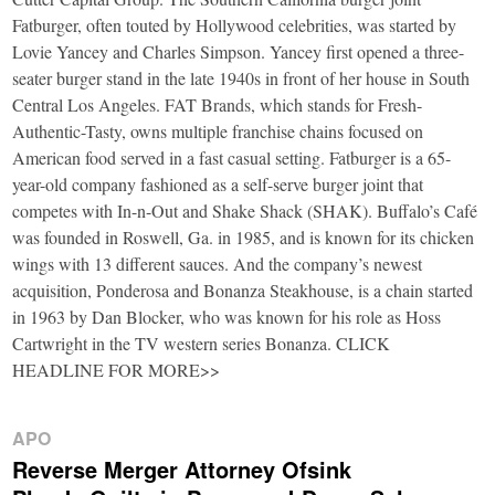
Fatburger, often touted by Hollywood celebrities, was started by
Lovie Yancey and Charles Simpson. Yancey first opened a three-
seater burger stand in the late 1940s in front of her house in South
Central Los Angeles. FAT Brands, which stands for Fresh-
Authentic-Tasty, owns multiple franchise chains focused on
American food served in a fast casual setting. Fatburger is a 65-
year-old company fashioned as a self-serve burger joint that
competes with In-n-Out and Shake Shack (SHAK). Buffalo’s Café
was founded in Roswell, Ga. in 1985, and is known for its chicken
wings with 13 different sauces. And the company’s newest
acquisition, Ponderosa and Bonanza Steakhouse, is a chain started
in 1963 by Dan Blocker, who was known for his role as Hoss
Cartwright in the TV western series Bonanza. CLICK
HEADLINE FOR MORE>>
APO
Reverse Merger Attorney Ofsink