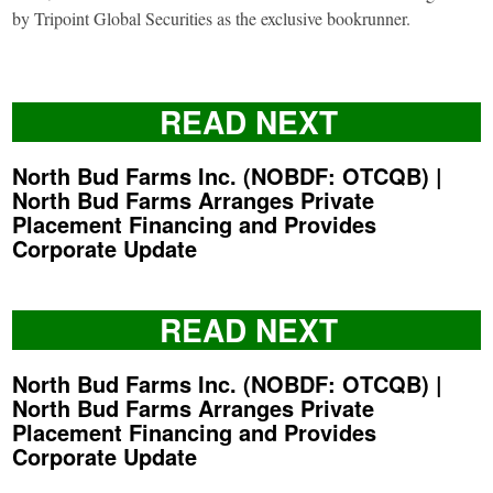
by Tripoint Global Securities as the exclusive bookrunner.
READ NEXT
North Bud Farms Inc. (NOBDF: OTCQB) |
North Bud Farms Arranges Private
Placement Financing and Provides
Corporate Update
READ NEXT
North Bud Farms Inc. (NOBDF: OTCQB) |
North Bud Farms Arranges Private
Placement Financing and Provides
Corporate Update