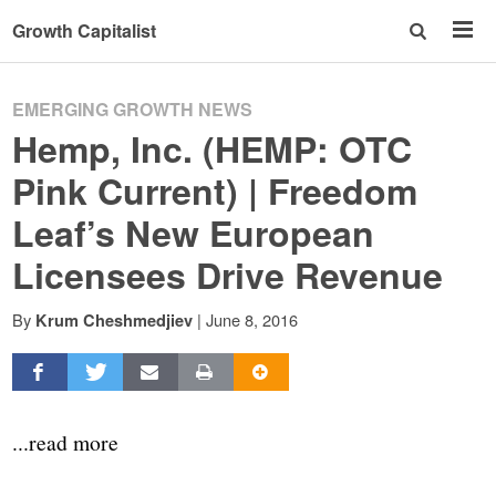
Growth Capitalist
EMERGING GROWTH NEWS
Hemp, Inc. (HEMP: OTC
Pink Current) | Freedom
Leaf’s New European
Licensees Drive Revenue
By
|
June 8, 2016
Krum Cheshmedjiev
...read more