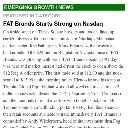
EMERGING GROWTH NEWS
FEATURED IN CATEGORY
FAT Brands Starts Strong on Nasdaq
On a side street off Times Square brokers and traders lined up
earlier this week for a rare treat outside of Nasdaq’s Manhattan
market center: free Fatburgers. Mark Elenowitz, the investment
banker behind the $24 million Regulation A capital raise of FAT
Brands, was glowing with pride. FAT Brands opening IPO day
was here and market interest had driven the stock to open above the
$12 Reg A offer price. The first trade sold at $12.80 and the stock
soared to $13.99 in the morning hours. Elenowitz and his team at
Tripoint Global Equities had worked all weekend to ensure the 2
million shares sold cleared the DTC (Depository Trust Company)
and the hundreds of retail investors who bought stock through
Tripoint’s online crowdfunding portal, BANQ, had their shares in
their retail accounts available to trade immediately. FAT Brands is
controlled by Andy Wiederhorn, head of the investment firm Fog
Cutter Capital Group. The Southern California burger joint