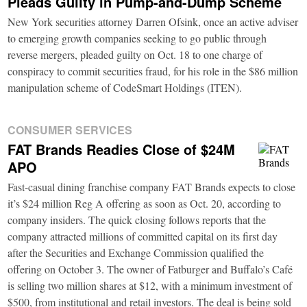
Pleads Guilty in Pump-and-Dump Scheme
New York securities attorney Darren Ofsink, once an active adviser
to emerging growth companies seeking to go public through
reverse mergers, pleaded guilty on Oct. 18 to one charge of
conspiracy to commit securities fraud, for his role in the $86 million
manipulation scheme of CodeSmart Holdings (ITEN).
CONSUMER SERVICES
FAT Brands Readies Close of $24M
APO
Fast-casual dining franchise company FAT Brands expects to close
it’s $24 million Reg A offering as soon as Oct. 20, according to
company insiders. The quick closing follows reports that the
company attracted millions of committed capital on its first day
after the Securities and Exchange Commission qualified the
offering on October 3. The owner of Fatburger and Buffalo’s Café
is selling two million shares at $12, with a minimum investment of
$500, from institutional and retail investors. The deal is being sold