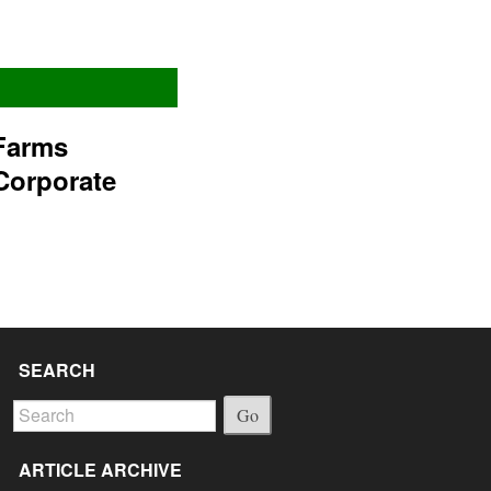
Farms
Corporate
SEARCH
Go
ARTICLE ARCHIVE