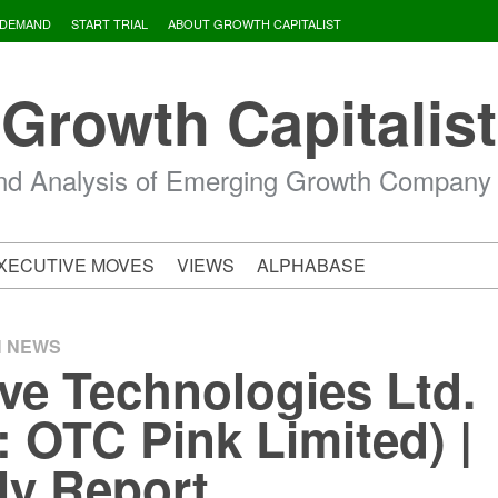
 DEMAND
START TRIAL
ABOUT GROWTH CAPITALIST
Growth Capitalist
d Analysis of Emerging Growth Company
XECUTIVE MOVES
VIEWS
ALPHABASE
H NEWS
ve Technologies Ltd.
 OTC Pink Limited) |
ly Report