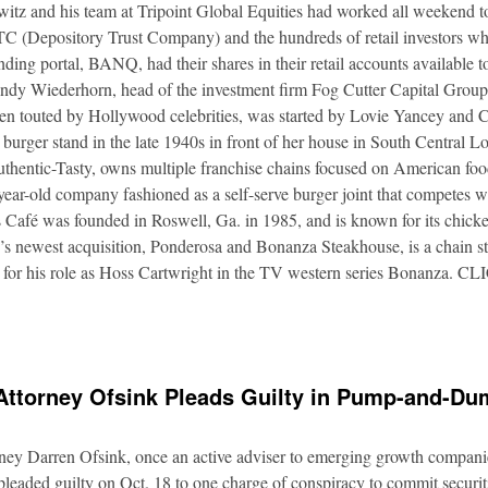
itz and his team at Tripoint Global Equities had worked all weekend to
DTC (Depository Trust Company) and the hundreds of retail investors w
nding portal, BANQ, had their shares in their retail accounts available 
Andy Wiederhorn, head of the investment firm Fog Cutter Capital Group
ften touted by Hollywood celebrities, was started by Lovie Yancey and
er burger stand in the late 1940s in front of her house in South Central
thentic-Tasty, owns multiple franchise chains focused on American food
5-year-old company fashioned as a self-serve burger joint that competes
Café was founded in Roswell, Ga. in 1985, and is known for its chicke
s newest acquisition, Ponderosa and Bonanza Steakhouse, is a chain s
 for his role as Hoss Cartwright in the TV western series Bonanz
Attorney Ofsink Pleads Guilty in Pump-and-D
rney Darren Ofsink, once an active adviser to emerging growth compani
leaded guilty on Oct. 18 to one charge of conspiracy to commit securitie