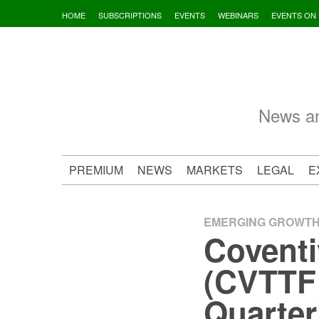
Skip
HOME
SUBSCRIPTIONS
EVENTS
WEBINARS
EVENTS ON
to
content
News an
PREMIUM
NEWS
MARKETS
LEGAL
E
EMERGING GROWT
Coventi
(CVTTF:
Quarter