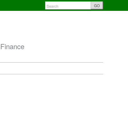
GO
 Finance