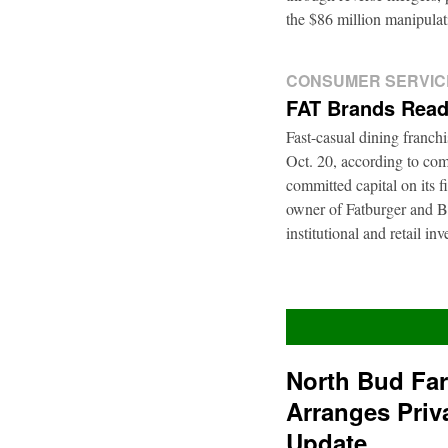
the $86 million manipul
CONSUMER SERVIC
FAT Brands Read
Fast-casual dining franch
Oct. 20, according to com
committed capital on its 
owner of Fatburger and Bu
institutional and retail i
North Bud Fa
Arranges Priv
Update