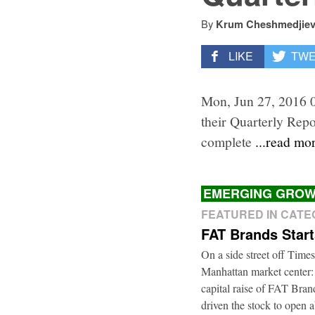
By
Krum Cheshmedjie
LIKE
TW
Mon, Jun 27, 2016 
their Quarterly Repo
complete
...read mo
EMERGING GROW
FEATURED IN CAT
FAT Brands Star
On a side street off Times
Manhattan market center:
capital raise of FAT Bra
driven the stock to open a