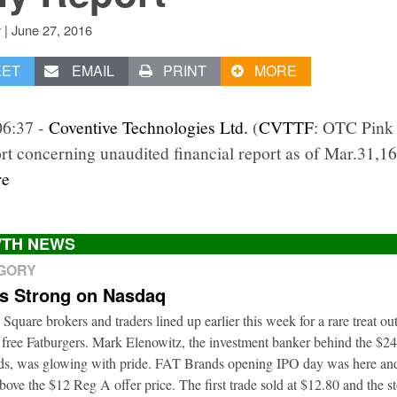
|
June 27, 2016
v
EET
EMAIL
PRINT
MORE
06:37 -
Coventive Technologies Ltd.
(
CVTTF
: OTC Pink 
rt concerning unaudited financial report as of Mar.31,16
re
TH NEWS
EGORY
ts Strong on Nasdaq
 Square brokers and traders lined up earlier this week for a rare treat o
 free Fatburgers. Mark Elenowitz, the investment banker behind the $2
nds, was glowing with pride. FAT Brands opening IPO day was here and
bove the $12 Reg A offer price. The first trade sold at $12.80 and the s