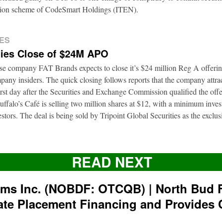
ation scheme of CodeSmart Holdings (ITEN).
ES
ies Close of $24M APO
ise company FAT Brands expects to close it’s $24 million Reg A offerin
pany insiders. The quick closing follows reports that the company attrac
first day after the Securities and Exchange Commission qualified the of
ffalo’s Café is selling two million shares at $12, with a minimum inve
nvestors. The deal is being sold by Tripoint Global Securities as the exclu
READ NEXT
rms Inc. (NOBDF: OTCQB) | North Bud 
ate Placement Financing and Provides 