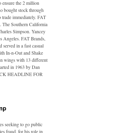
 ensure the 2 million
ho bought stock through
to trade immediately. FAT
. The Southern California
 Charles Simpson. Yancey
 Los Angeles. FAT Brands,
 served in a fast casual
 with In-n-Out and Shake
n wings with 13 different
tarted in 1963 by Dan
a. CLICK HEADLINE FOR
ump
es seeking to go public
s fraud, for his role in