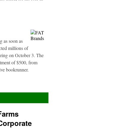
g as soon as
ted millions of
fering on October 3. The
stment of $500, from
sive bookrunner.
Farms
Corporate