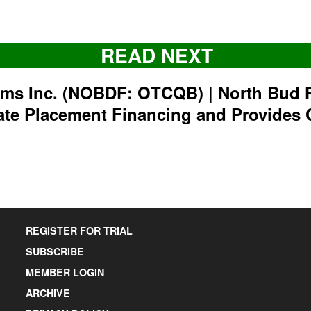
READ NEXT
rms Inc. (NOBDF: OTCQB) | North Bud 
ate Placement Financing and Provides 
REGISTER FOR TRIAL
SUBSCRIBE
MEMBER LOGIN
ARCHIVE