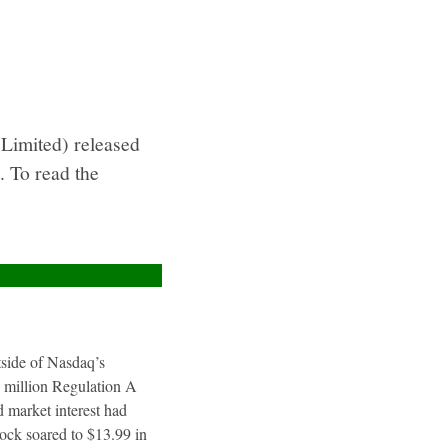
Limited) released
. To read the
utside of Nasdaq’s
4 million Regulation A
 market interest had
tock soared to $13.99 in