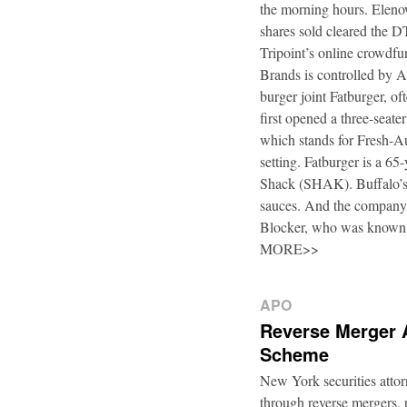
the morning hours. Elenow
shares sold cleared the 
Tripoint’s online crowdfu
Brands is controlled by 
burger joint Fatburger, o
first opened a three-seat
which stands for Fresh-Au
setting. Fatburger is a 6
Shack (SHAK). Buffalo’s 
sauces. And the company’
Blocker, who was known
MORE>>
APO
Reverse Merger 
Scheme
New York securities atto
through reverse mergers, p