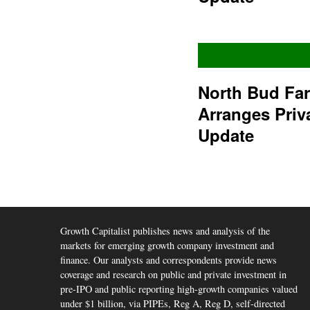
North Bud Fa
Arranges Priv
Update
Growth Capitalist publishes news and analysis of the
markets for emerging growth company investment and
finance. Our analysts and correspondents provide news
coverage and research on public and private investment in
pre-IPO and public reporting high-growth companies valued
under $1 billion, via PIPEs, Reg A, Reg D, self-directed